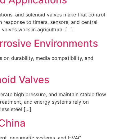
itions, and solenoid valves make that control
n response to timers, sensors, and central
 valves work in agricultural […]
orrosive Environments
s on durability, media compatibility, and
noid Valves
lerate high pressure, and maintain stable flow
treatment, and energy systems rely on
less steel […]
China
tment, pneumatic systems, and HVAC