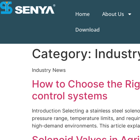
Home
About Us
Download
Category:
Indust
Industry News
How to Choose the Right
control systems
Introduction Selecting a stainless steel sole
pressure range, temperature limits, and require
high-demand environments. This article explai
Solenoid Valves in Agri