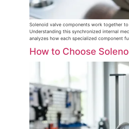
Solenoid valve components work together to de
Understanding this synchronized internal mech
analyzes how each specialized component funct
How to Choose Solenoi