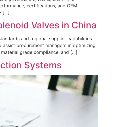
erformance, certifications, and OEM
y […]
enoid Valves in China
tandards and regional supplier capabilities.
o assist procurement managers in optimizing
 material grade compliance, and […]
ection Systems