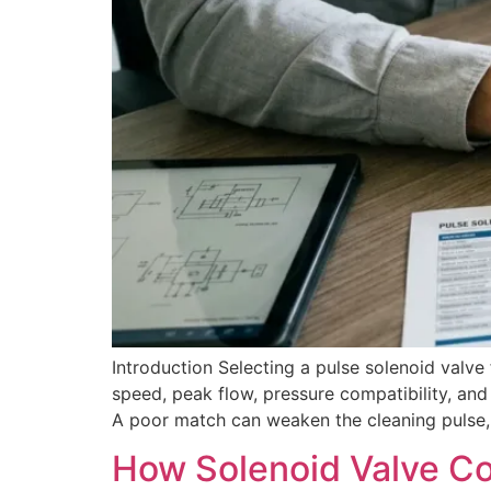
Introduction Selecting a pulse solenoid valve 
speed, peak flow, pressure compatibility, and 
A poor match can weaken the cleaning pulse, r
How Solenoid Valve C