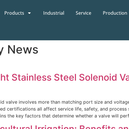
Products
Industrial
Service
Production
ry News
 Stainless Steel Solenoid Valv
noid valve involves more than matching port size and voltage
d certifications all affect service life, safety, and process 
ns the key factors that determine whether a valve will perf
cultural Irrigation: Benefits a