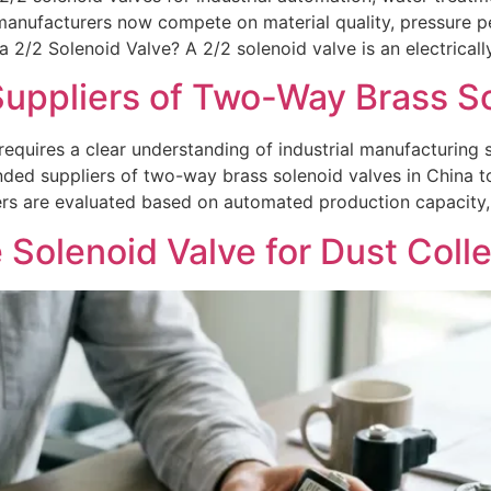
manufacturers now compete on material quality, pressure p
a 2/2 Solenoid Valve? A 2/2 solenoid valve is an electricall
pliers of Two-Way Brass Sol
requires a clear understanding of industrial manufacturing s
ded suppliers of two-way brass solenoid valves in China t
ers are evaluated based on automated production capacity,
 Solenoid Valve for Dust Coll