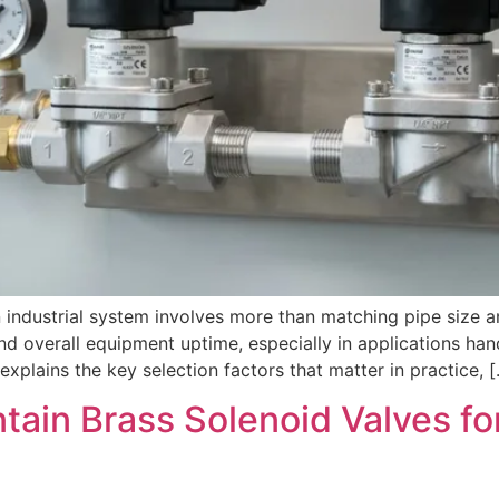
 industrial system involves more than matching pipe size a
and overall equipment uptime, especially in applications ha
xplains the key selection factors that matter in practice, 
ntain Brass Solenoid Valves f