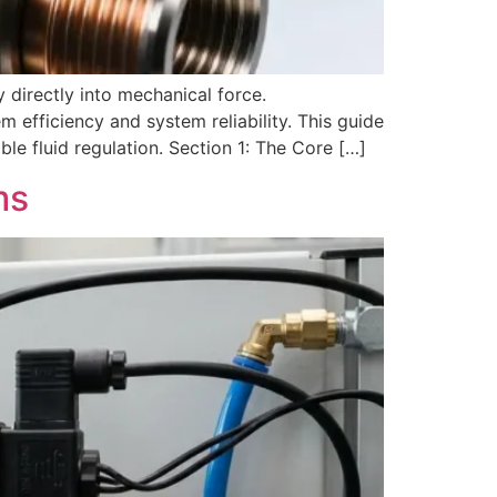
 directly into mechanical force.
 efficiency and system reliability. This guide
le fluid regulation. Section 1: The Core […]
ms