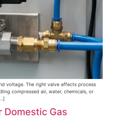
nd voltage. The right valve affects process
ndling compressed air, water, chemicals, or
[…]
or Domestic Gas