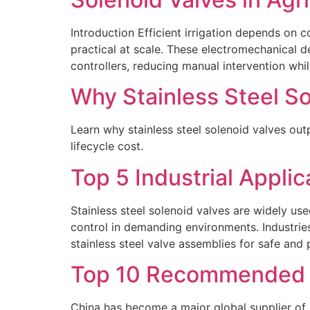
Introduction Efficient irrigation depends on 
practical at scale. These electromechanical d
controllers, reducing manual intervention whil
Why Stainless Steel So
Learn why stainless steel solenoid valves outp
lifecycle cost.
Top 5 Industrial Applic
Stainless steel solenoid valves are widely use
control in demanding environments. Industrie
stainless steel valve assemblies for safe and p
Top 10 Recommended 2
China has become a major global supplier of 