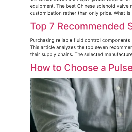
equipment. The best Chinese solenoid valve 
customization rather than only price. What Is 
Top 7 Recommended Sup
Purchasing reliable fluid control components 
This article analyzes the top seven recommen
their supply chains. The selected manufactur
How to Choose a Pulse