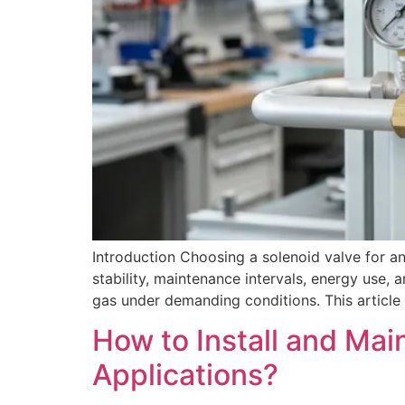
Introduction Choosing a solenoid valve for an
stability, maintenance intervals, energy use, 
gas under demanding conditions. This article e
How to Install and Mai
Applications?