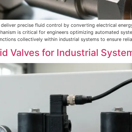
liver precise fluid control by converting electrical energy
anism is critical for engineers optimizing automated system
ions collectively within industrial systems to ensure reliab
d Valves for Industrial Syste