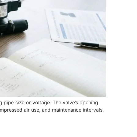
g pipe size or voltage. The valve’s opening
compressed air use, and maintenance intervals.