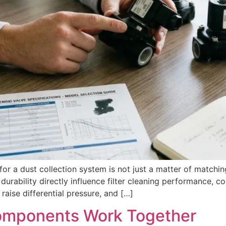
for a dust collection system is not just a matter of matchin
durability directly influence filter cleaning performance, 
aise differential pressure, and […]
omponents Work Together