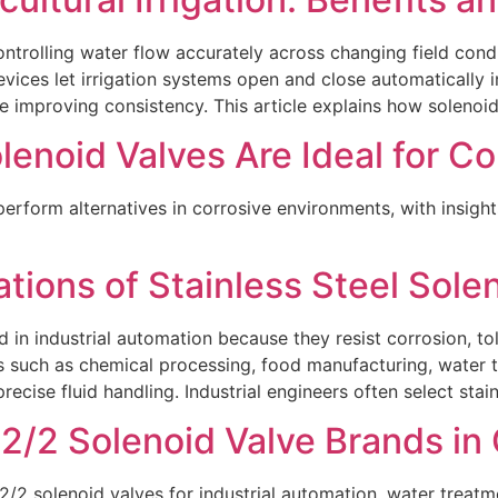
controlling water flow accurately across changing field cond
evices let irrigation systems open and close automatically i
e improving consistency. This article explains how solenoid
lenoid Valves Are Ideal for C
erform alternatives in corrosive environments, with insight
ations of Stainless Steel Sole
d in industrial automation because they resist corrosion, to
s such as chemical processing, food manufacturing, water 
recise fluid handling. Industrial engineers often select stain
/2 Solenoid Valve Brands in 
2/2 solenoid valves for industrial automation, water trea