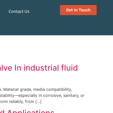
Get In Touch
Contact Us
e In industrial fluid
. Material grade, media compatibility,
stability—especially in corrosive, sanitary, or
orm reliably, from […]
nd Applications