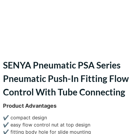
SENYA Pneumatic PSA Series
Pneumatic Push-In Fitting Flow
Control With Tube Connecting
Product Advantages
✔
compact design
✔
easy flow control nut at top design
✔
fitting body hole for slide mounting