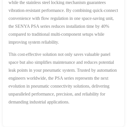
while the stainless steel locking mechanism guarantees
vibration-resistant performance. By combining quick-connect
convenience with flow regulation in one space-saving unit,
the SENYA PSA series reduces installation time by 40%
compared to traditional multi-component setups while
improving system reliability.
This cost-effective solution not only saves valuable panel
space but also simplifies maintenance and reduces potential
leak points in your pneumatic system. Trusted by automation
engineers worldwide, the PSA series represents the next
evolution in pneumatic connectivity solutions, delivering
unparalleled performance, precision, and reliability for
demanding industrial applications.