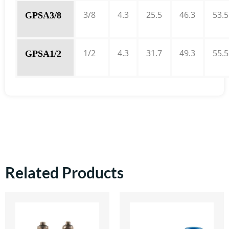
3/8
4.3
25.5
46.3
53.5
GPSA3/8
1/2
4.3
31.7
49.3
55.5
GPSA1/2
Related Products