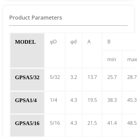
Product Parameters
φD
φd
A
B
MODEL
min
max
5/32
3.2
13.7
25.7
28.7
GPSA5/32
1/4
4.3
19.5
38.3
45.3
GPSA1/4
5/16
4.3
21.5
41.4
48.5
GPSA5/16