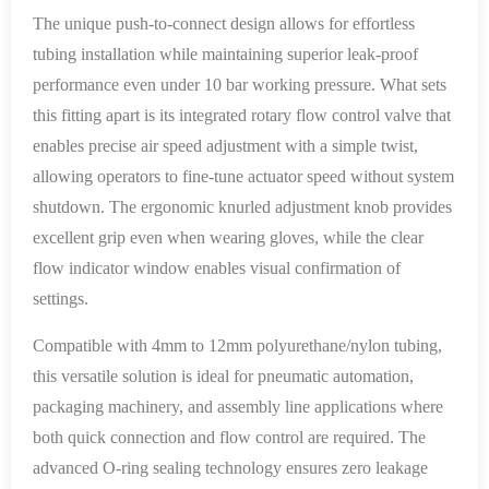
The unique push-to-connect design allows for effortless
tubing installation while maintaining superior leak-proof
performance even under 10 bar working pressure. What sets
this fitting apart is its integrated rotary flow control valve that
enables precise air speed adjustment with a simple twist,
allowing operators to fine-tune actuator speed without system
shutdown. The ergonomic knurled adjustment knob provides
excellent grip even when wearing gloves, while the clear
flow indicator window enables visual confirmation of
settings.
Compatible with 4mm to 12mm polyurethane/nylon tubing,
this versatile solution is ideal for pneumatic automation,
packaging machinery, and assembly line applications where
both quick connection and flow control are required. The
advanced O-ring sealing technology ensures zero leakage