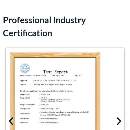
Professional Industry
Certification