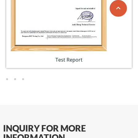
Test Report
INQUIRY FOR MORE
INFORMATION