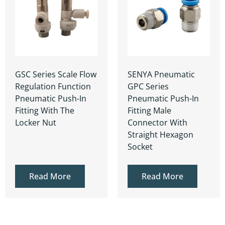
GSC Series Scale Flow
SENYA Pneumatic
Regulation Function
GPC Series
Pneumatic Push-In
Pneumatic Push-In
Fitting With The
Fitting Male
Locker Nut
Connector With
Straight Hexagon
Socket
Read More
Read More