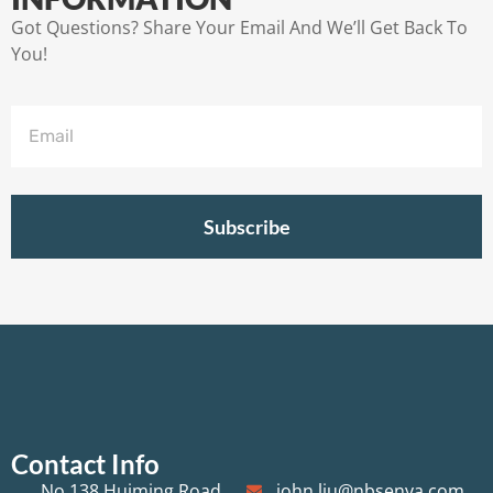
Got Questions? Share Your Email And We’ll Get Back To
You!
Subscribe
Contact Info
No.138 Huiming Road,
john.liu@nbsenya.com