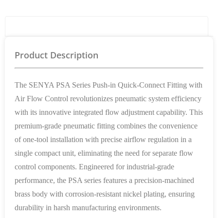
Product Details
Product Description
The SENYA PSA Series Push-in Quick-Connect Fitting with
Air Flow Control revolutionizes pneumatic system efficiency
with its innovative integrated flow adjustment capability. This
premium-grade pneumatic fitting combines the convenience
of one-tool installation with precise airflow regulation in a
single compact unit, eliminating the need for separate flow
control components. Engineered for industrial-grade
performance, the PSA series features a precision-machined
brass body with corrosion-resistant nickel plating, ensuring
durability in harsh manufacturing environments.