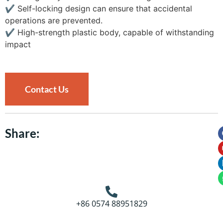
✔
Self-locking design can ensure that accidental
operations are prevented.
✔
High-strength plastic body, capable of withstanding
impact
Contact Us
Share:
+86 0574 88951829