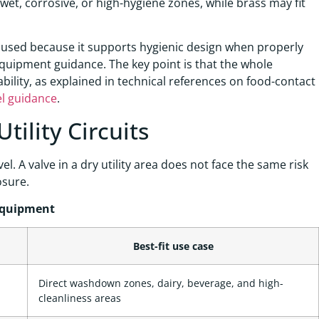
 in wet, corrosive, or high-hygiene zones, while brass may fit
y used because it supports hygienic design when properly
equipment guidance. The key point is that the whole
ility, as explained in technical references on food-contact
el guidance
.
tility Circuits
l. A valve in a dry utility area does not face the same risk
osure.
Equipment
Best-fit use case
Direct washdown zones, dairy, beverage, and high-
cleanliness areas