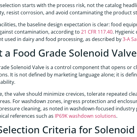
 selection starts with the process risk, not the catalog hea
ity, resist corrosion, and avoid contaminating the product 
facilities, the baseline design expectation is clear: food e
gainst contamination, according to
21 CFR 117.40
. Hygienic 
 used in dairy and food processing, as described by
3-A Sa
 a Food Grade Solenoid Valv
ade Solenoid Valve is a control component that opens or clo
ons. It is not defined by marketing language alone; it is defi
bility.
ce, the valve should minimize crevices, tolerate repeated cl
reas. For washdown zones, ingress protection and enclosur
pressure cleaning, as noted in washdown-focused industry
ical references such as
IP69K washdown solutions
.
Selection Criteria for Solenoid