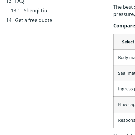
FAQ
The best 
Shenqi Liu
pressure,
Get a free quote
Comparis
Select
Body ma
Seal mat
Ingress 
Flow cap
Respons