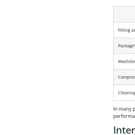
Filling 
Packagi
Washdo
Compress
Cleaning
In many p
performan
Inte