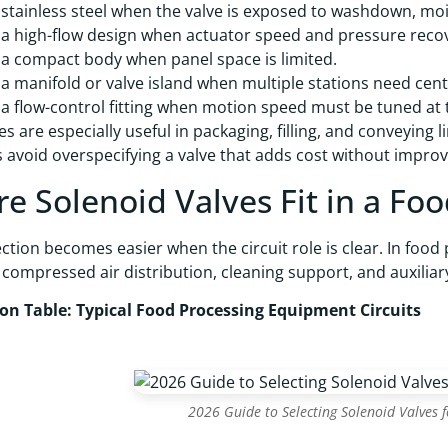
stainless steel when the valve is exposed to washdown, mois
a high-flow design when actuator speed and pressure recove
a compact body when panel space is limited.
a manifold or valve island when multiple stations need cent
a flow-control fitting when motion speed must be tuned at 
es are especially useful in packaging, filling, and conveying 
 avoid overspecifying a valve that adds cost without impro
e Solenoid Valves Fit in a Foo
ection becomes easier when the circuit role is clear. In food
 compressed air distribution, cleaning support, and auxilia
ion Table: Typical Food Processing Equipment Circuits
2026 Guide to Selecting Solenoid Valves 