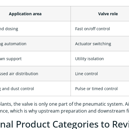
Application area
Valve role
and dosing
Fast on/off control
ng automation
Actuator switching
wn support
Utility isolation
ed air distribution
Line control
 and dust control
Pulse or timed control
lants, the valve is only one part of the pneumatic system. Air 
ce, which is why upstream preparation and downstream fitt
rnal Product Categories to Re