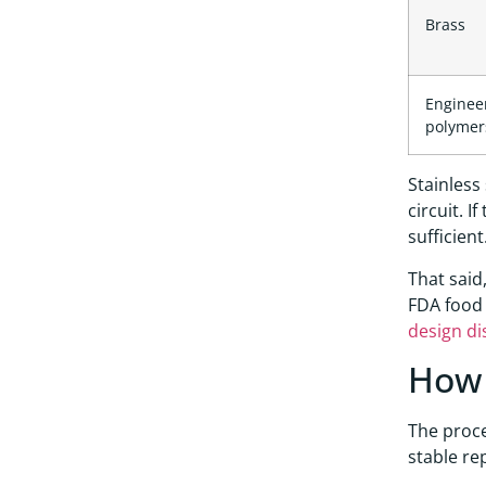
Brass
Enginee
polymer
Stainless
circuit. 
sufficient
That said
FDA food 
design di
How 
The proce
stable re