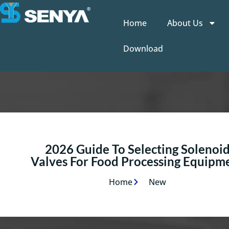
Home
About Us
Download
2026 Guide To Selecting Solenoi
Valves For Food Processing Equipm
Home
New