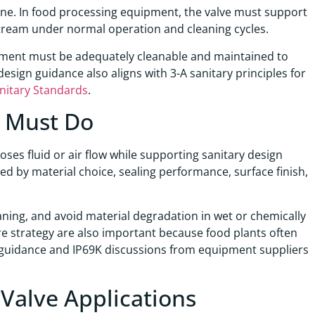
dline. In food processing equipment, the valve must support
stream under normal operation and cleaning cycles.
quipment must be adequately cleanable and maintained to
design guidance also aligns with 3-A sanitary principles for
nitary Standards
.
e Must Do
ses fluid or air flow while supporting sanitary design
ned by material choice, sealing performance, surface finish,
eaning, and avoid material degradation in wet or chemically
e strategy are also important because food plants often
 guidance and IP69K discussions from equipment suppliers
 Valve Applications