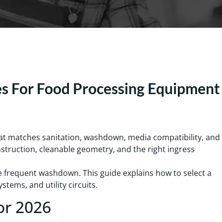
es For Food Processing Equipment
hat matches sanitation, washdown, media compatibility, and
nstruction, cleanable geometry, and the right ingress
te frequent washdown. This guide explains how to select a
tems, and utility circuits.
or 2026