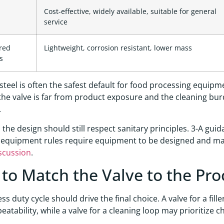
Cost-effective, widely available, suitable for general
service
red
Lightweight, corrosion resistant, lower mass
s
 steel is often the safest default for food processing equipme
If the valve is far from product exposure and the cleaning bu
.
, the design should still respect sanitary principles. 3-A gui
equipment rules require equipment to be designed and mai
scussion
.
to Match the Valve to the Pro
ss duty cycle should drive the final choice. A valve for a fil
peatability, while a valve for a cleaning loop may prioritize c