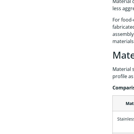
Material c
less aggr
For food-
fabricate
assembly,
materials
Mate
Material 
profile a
Comparis
Mat
Stainles