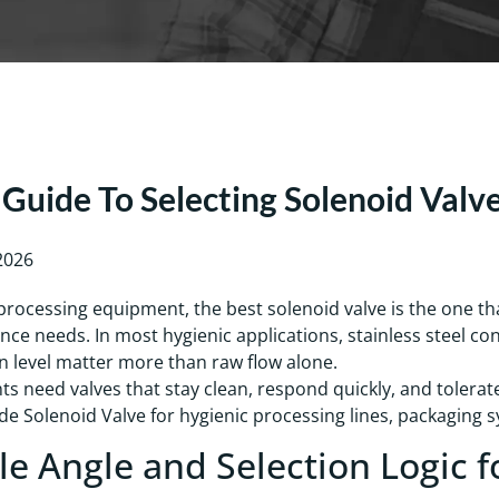
Guide To Selecting Solenoid Valv
 2026
processing equipment, the best solenoid valve is the one t
ce needs. In most hygienic applications, stainless steel co
n level matter more than raw flow alone.
ts need valves that stay clean, respond quickly, and tolera
e Solenoid Valve for hygienic processing lines, packaging sys
cle Angle and Selection Logic f