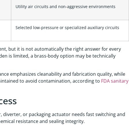
Utility air circuits and non-aggressive environments
Selected low-pressure or specialized auxiliary circuits
nt, but it is not automatically the right answer for every
rden is limited, a brass-body option may be technically
dance emphasizes cleanability and fabrication quality, while
ntained to avoid contamination, according to
FDA sanitary
cess
ler, diverter, or packaging actuator needs fast switching and
hemical resistance and sealing integrity.