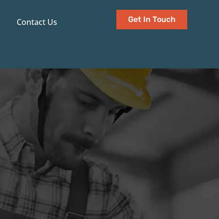
Get In Touch
Contact Us