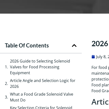
2026 
Table Of Contents
July 8,
2026 Guide to Selecting Solenoid
Valves for Food Processing
For food 
Equipment
maintenan
protectio
Article Angle and Selection Logic for
Food plan
2026
Food Grad
What a Food Grade Solenoid Valve
Arti
Must Do
Key Selection Criteria for Solenoid