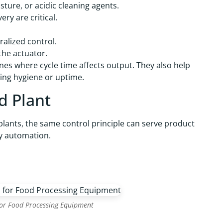
ture, or acidic cleaning agents.
ry are critical.
ralized control.
the actuator.
lines where cycle time affects output. They also help
ving hygiene or uptime.
d Plant
 plants, the same control principle can serve product
ry automation.
for Food Processing Equipment