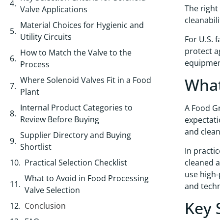
The right
Valve Applications
cleanabil
Material Choices for Hygienic and
Utility Circuits
For U.S. 
protect a
How to Match the Valve to the
equipment
Process
What
Where Solenoid Valves Fit in a Food
Plant
Internal Product Categories to
A Food Gr
Review Before Buying
expectati
and cleana
Supplier Directory and Buying
Shortlist
In practi
cleaned a
Practical Selection Checklist
use high-
What to Avoid in Food Processing
and techn
Valve Selection
Key 
Conclusion