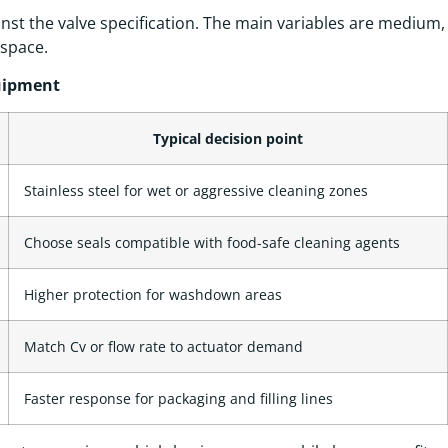
nst the valve specification. The main variables are medium,
 space.
quipment
Typical decision point
Stainless steel for wet or aggressive cleaning zones
Choose seals compatible with food-safe cleaning agents
Higher protection for washdown areas
Match Cv or flow rate to actuator demand
Faster response for packaging and filling lines