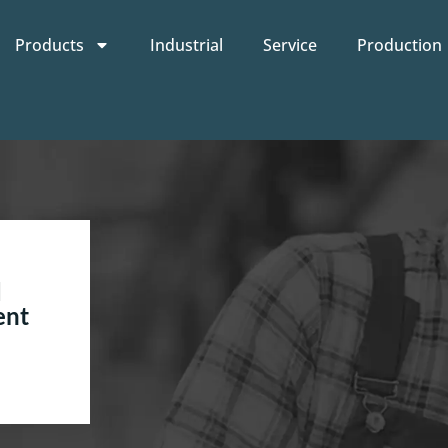
Products
Industrial
Service
Production
d
ent