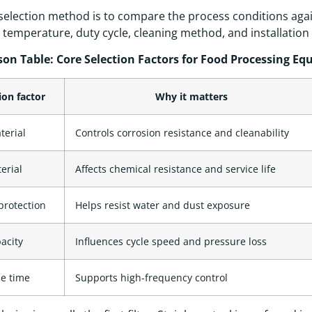
selection method is to compare the process conditions agai
 temperature, duty cycle, cleaning method, and installation
on Table: Core Selection Factors for Food Processing E
ion factor
Why it matters
terial
Controls corrosion resistance and cleanability
erial
Affects chemical resistance and service life
protection
Helps resist water and dust exposure
acity
Influences cycle speed and pressure loss
e time
Supports high-frequency control