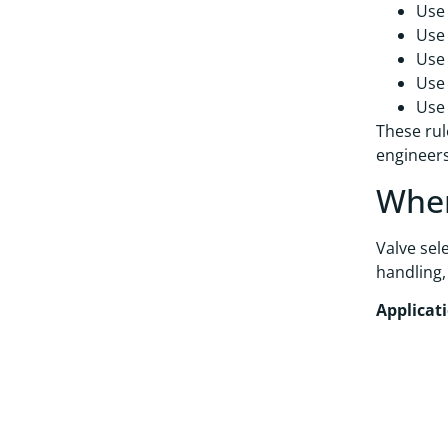
Use 
Use 
Use 
Use 
Use 
These rul
engineers
Wher
Valve sel
handling,
Applicat