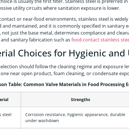
hoice is usually the first filter. Stainless steel is preferred
essive utility circuits where sanitation exposure is lower.
contact or near-food environments, stainless steel is widel
d and maintained, and it is commonly specified in sanitary 
 not just the base metal, determines compliance and cleanab
 and sanitary fabrication such as
food-contact stainless ste
rial Choices for Hygienic and U
selection should follow the cleaning regime and exposure leve
s one near open product, foam cleaning, or condensate exp
on Table: Common Valve Materials in Food Processing 
erial
Strengths
s steel
Corrosion resistance, hygienic appearance, durable
under washdown