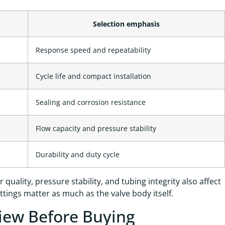
Selection emphasis
Response speed and repeatability
Cycle life and compact installation
Sealing and corrosion resistance
Flow capacity and pressure stability
Durability and duty cycle
quality, pressure stability, and tubing integrity also affect
ings matter as much as the valve body itself.
view Before Buying