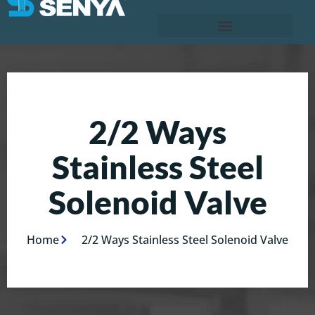
2/2 Ways
Stainless Steel
Solenoid Valve
Home
2/2 Ways Stainless Steel Solenoid Valve