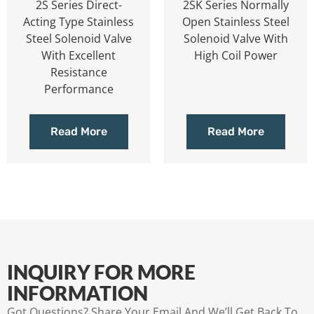
2S Series Direct-
2SK Series Normally
Acting Type Stainless
Open Stainless Steel
Steel Solenoid Valve
Solenoid Valve With
With Excellent
High Coil Power
Resistance
Performance
Read More
Read More
INQUIRY FOR MORE
INFORMATION
Got Questions? Share Your Email And We’ll Get Back To