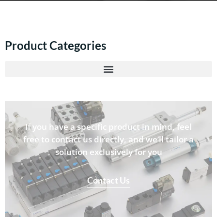
Product Categories
If you have a specific product in mind, feel
free to contact us directly, and we’ll tailor a
solution exclusively for you
Contact Us