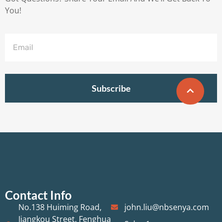
You!
Subscribe
Contact Info
No.138 Huiming Road,
john.liu@nbsenya.com
Jiangkou Street, Fenghua