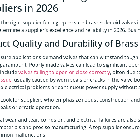
liers in 2026
the right supplier for high-pressure brass solenoid valves in
etermine a supplier’s excellence and reliability in 2026. Bus
ct Quality and Durability of Brass
sure applications demand valves that can withstand tough c
paramount. Poorly made valves can lead to significant op
 include
valves failing to open or close correctly
, often due 
issue
, usually caused by worn seals or cracks in the valve b
to electrical problems or continuous power supply without a
Look for suppliers who emphasize robust construction and 
 leaks or erratic operation.
l wear and tear, corrosion, and electrical failures are also 
materials and precise manufacturing. A top supplier ensures
mmon malfunctions.