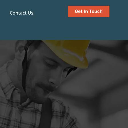
Get In Touch
Contact Us