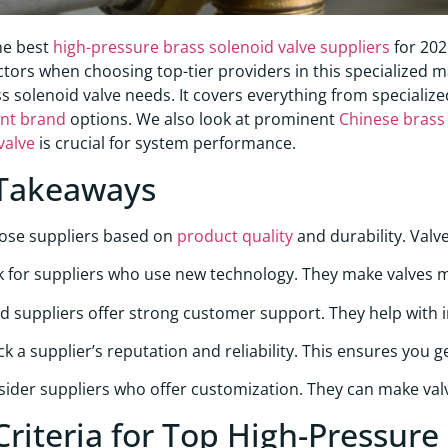
he best
high-pressure brass solenoid valve suppliers
for 202
factors when choosing top-tier providers in this specialized
ss solenoid valve needs. It covers everything from specializ
nt brand
options. We also look at prominent
Chinese brass 
valve
is crucial for system performance.
Takeaways
ose suppliers based on
product quality
and durability. Valv
 for suppliers who use new technology. They make valves mo
 suppliers offer strong customer support. They help with in
k a supplier’s reputation and reliability. This ensures you 
ider suppliers who offer customization. They can make valve
Criteria for Top High-Pressure