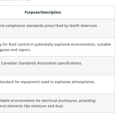
Purpose/Description
and compliance standards prescribed by North American
y for fluid control in potentially explosive environments, suitable
 gases and vapors.
 Canadian Standards Association specifications.
standard for equipment used in explosive atmospheres.
table environments for electrical enclosures, providing
inst elements like moisture and dust.