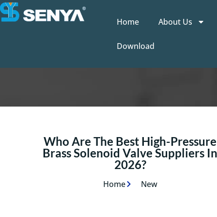
Home
About Us
Download
Who Are The Best High-Pressure
Brass Solenoid Valve Suppliers I
2026?
Home
New