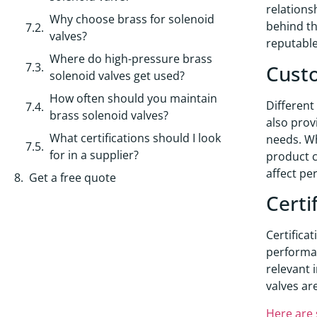
relations
Why choose brass for solenoid
behind th
valves?
reputable
Where do high-pressure brass
Custo
solenoid valves get used?
How often should you maintain
Different
brass solenoid valves?
also prov
What certifications should I look
needs. Wh
for in a supplier?
product c
affect pe
Get a free quote
Certi
Certifica
performan
relevant 
valves ar
Here are 