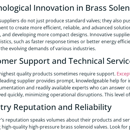
ological Innovation in Brass Solen
suppliers do not just produce standard valves; they also pu
nt to create more efficient, reliable, and advanced solutio
 and developing more compact designs. Innovative supplie
istics, such as faster response times or better energy effi
the evolving demands of various industries.
mer Support and Technical Servic
highest quality products sometimes require support.
Excep
A leading supplier provides prompt, knowledgeable help for 
umentation and readily available experts who can answer 
ved quickly, minimizing operational disruptions. This level o
try Reputation and Reliability
r’s reputation speaks volumes about their products and ser
g high-quality high-pressure brass solenoid valves. Look for