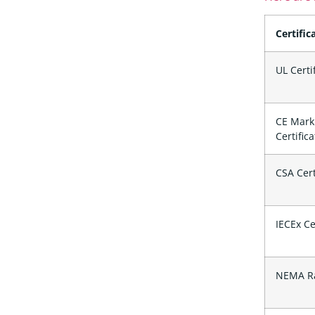
Certific
UL Certi
CE Mark
Certific
CSA Cert
IECEx Ce
NEMA Ra