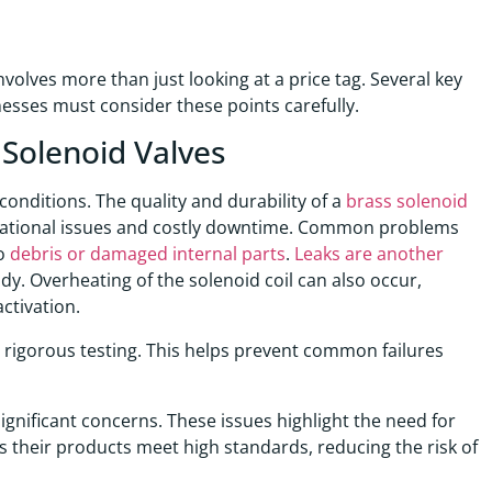
volves more than just looking at a price tag. Several key
inesses must consider these points carefully.
 Solenoid Valves
onditions. The quality and durability of a
brass solenoid
erational issues and costly downtime. Common problems
to
debris or damaged internal parts
.
Leaks are another
ody. Overheating of the solenoid coil can also occur,
ctivation.
rigorous testing. This helps prevent common failures
significant concerns. These issues highlight the need for
 their products meet high standards, reducing the risk of