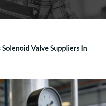
Solenoid Valve Suppliers In