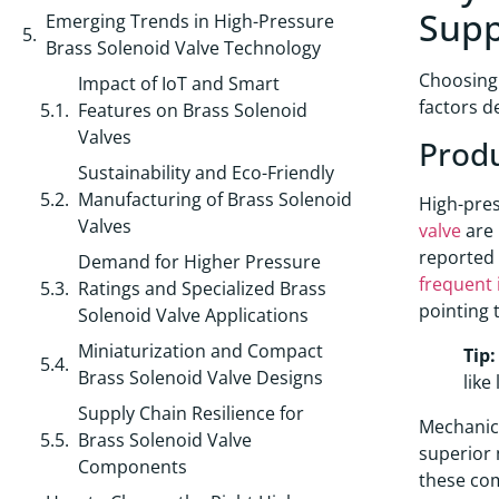
Supp
Emerging Trends in High-Pressure
Brass Solenoid Valve Technology
Choosing 
Impact of IoT and Smart
factors d
Features on Brass Solenoid
Valves
Produ
Sustainability and Eco-Friendly
Manufacturing of Brass Solenoid
High-pres
Valves
valve
are 
reported
Demand for Higher Pressure
frequent 
Ratings and Specialized Brass
pointing 
Solenoid Valve Applications
Miniaturization and Compact
Tip:
Brass Solenoid Valve Designs
like
Supply Chain Resilience for
Mechanica
Brass Solenoid Valve
superior 
Components
these co