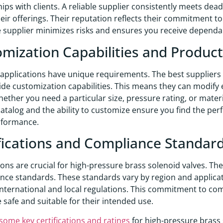
hips with clients. A reliable supplier consistently meets de
eir offerings. Their reputation reflects their commitment t
 supplier minimizes risks and ensures you receive depend
mization Capabilities and Produc
 applications have unique requirements. The best suppliers 
ide customization capabilities. This means they can modify e
ether you need a particular size, pressure rating, or materia
atalog and the ability to customize ensure you find the per
rformance.
fications and Compliance Standar
tions are crucial for high-pressure brass solenoid valves. Th
ce standards. These standards vary by region and applicati
international and local regulations. This commitment to com
e safe and suitable for their intended use.
some key certifications and ratings
for high-pressure brass 