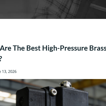
re The Best High-Pressure Brass 
?
y 13, 2026