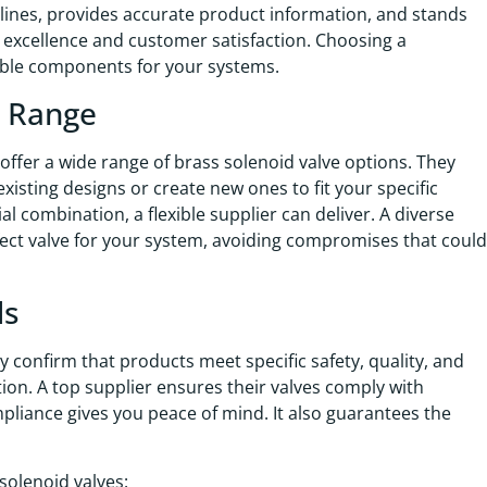
adlines, provides accurate product information, and stands
o excellence and customer satisfaction. Choosing a
able components for your systems.
t Range
offer a wide range of brass solenoid valve options. They
xisting designs or create new ones to fit your specific
l combination, a flexible supplier can deliver. A diverse
fect valve for your system, avoiding compromises that could
ds
ey confirm that products meet specific safety, quality, and
on. A top supplier ensures their valves comply with
pliance gives you peace of mind. It also guarantees the
solenoid valves: