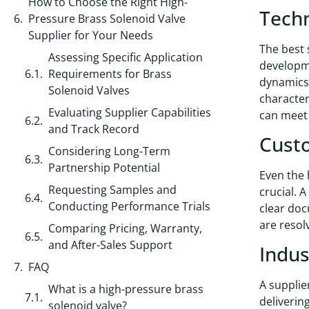
How to Choose the Right High-
Techn
Pressure Brass Solenoid Valve
Supplier for Your Needs
The best 
Assessing Specific Application
developme
Requirements for Brass
dynamics,
Solenoid Valves
character
Evaluating Supplier Capabilities
can meet 
and Track Record
Custo
Considering Long-Term
Partnership Potential
Even the 
Requesting Samples and
crucial. 
Conducting Performance Trials
clear doc
are resol
Comparing Pricing, Warranty,
and After-Sales Support
Indus
FAQ
A supplie
What is a high-pressure brass
deliverin
solenoid valve?