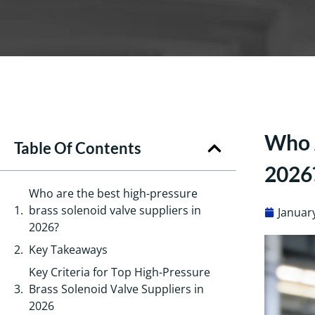
Who A
Table Of Contents
2026
Who are the best high-pressure
brass solenoid valve suppliers in
Januar
2026?
Key Takeaways
Key Criteria for Top High-Pressure
Brass Solenoid Valve Suppliers in
2026