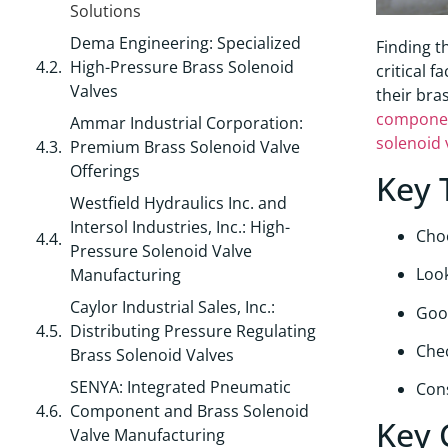
Solutions
Dema Engineering: Specialized
Finding t
High-Pressure Brass Solenoid
critical 
Valves
their bra
compone
Ammar Industrial Corporation:
solenoid 
Premium Brass Solenoid Valve
Offerings
Key 
Westfield Hydraulics Inc. and
Intersol Industries, Inc.: High-
Cho
Pressure Solenoid Valve
Look
Manufacturing
Caylor Industrial Sales, Inc.:
Good
Distributing Pressure Regulating
Chec
Brass Solenoid Valves
SENYA: Integrated Pneumatic
Cons
Component and Brass Solenoid
Key 
Valve Manufacturing