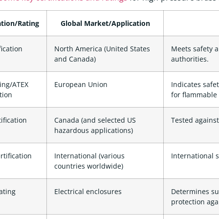
ation/Rating
Global Market/Application
fication
North America (United States
Meets safety 
and Canada)
authorities.
ing/ATEX
European Union
Indicates safet
ation
for flammable
ification
Canada (and selected US
Tested against
hazardous applications)
rtification
International (various
International 
countries worldwide)
ting
Electrical enclosures
Determines sui
protection aga