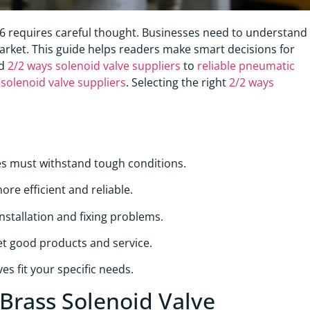
6 requires careful thought. Businesses need to understand
 market. This guide helps readers make smart decisions for
ed
2/2 ways solenoid valve suppliers
to
reliable pneumatic
solenoid valve suppliers
. Selecting the right
2/2 ways
es must withstand tough conditions.
re efficient and reliable.
stallation and fixing problems.
get good products and service.
s fit your specific needs.
 Brass Solenoid Valve