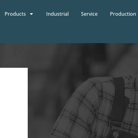
Products
Industrial
Service
Production
n