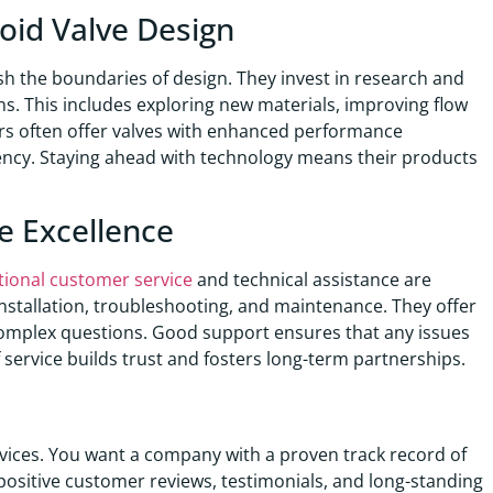
oid Valve Design
sh the boundaries of design. They invest in research and
ns. This includes exploring new materials, improving flow
rs often offer valves with enhanced performance
ciency. Staying ahead with technology means their products
e Excellence
tional customer service
and technical assistance are
installation, troubleshooting, and maintenance. They offer
complex questions. Good support ensures that any issues
f service builds trust and fosters long-term partnerships.
vices. You want a company with a proven track record of
 positive customer reviews, testimonials, and long-standing