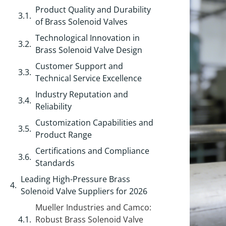
Product Quality and Durability
of Brass Solenoid Valves
Technological Innovation in
Brass Solenoid Valve Design
Customer Support and
Technical Service Excellence
Industry Reputation and
Reliability
Customization Capabilities and
Product Range
Certifications and Compliance
Standards
Leading High-Pressure Brass
Solenoid Valve Suppliers for 2026
Mueller Industries and Camco:
Robust Brass Solenoid Valve