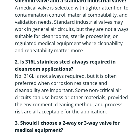
solenoid valve and a standard industrial valve?
A medical valve is selected with tighter attention to
contamination control, material compatibility, and
validation needs. Standard industrial valves may
work in general air circuits, but they are not always
suitable for cleanrooms, sterile processing, or
regulated medical equipment where cleanability
and repeatability matter more.
2. Is 316L stainless steel always required in
cleanroom applications?
No, 316L is not always required, but it is often
preferred when corrosion resistance and
cleanability are important. Some non-critical air
circuits can use brass or other materials, provided
the environment, cleaning method, and process
risk are all acceptable for the application.
3. Should I choose a 2-way or 3-way valve for
medical equipment?