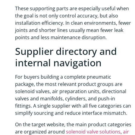
These supporting parts are especially useful when
the goal is not only control accuracy, but also
installation efficiency. In clean environments, fewer
joints and shorter lines usually mean fewer leak
points and less maintenance disruption.
Supplier directory and
internal navigation
For buyers building a complete pneumatic
package, the most relevant product groups are
solenoid valves, air preparation units, directional
valves and manifolds, cylinders, and push-in
fittings. A single supplier with all five categories can
simplify sourcing and reduce interface mismatch.
On the target website, the main product categories
are organized around
solenoid valve solutions
,
air