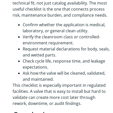
technical fit, not just catalog availability. The most
useful checklist is the one that connects process
risk, maintenance burden, and compliance needs.
Confirm whether the application is medical,
laboratory, or general clean utility.
Verify the cleanroom class or controlled-
environment requirement.
Request material declarations for body, seals,
and wetted parts.
Check cycle life, response time, and leakage
expectations.
Ask how the valve will be cleaned, validated,
and maintained.
This checklist is especially important in regulated
facilities. A valve that is easy to install but hard to
validate can create more cost later through
rework, downtime, or audit findings.