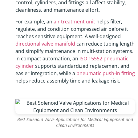
control, cylinders, and fittings all affect stability,
cleanliness, and maintenance effort.
For example, an
air treatment unit
helps filter,
regulate, and condition compressed air before it
reaches sensitive equipment. A well-designed
directional valve manifold
can reduce tubing length
and simplify maintenance in multi-station systems.
In compact automation, an
ISO 15552 pneumatic
cylinder
supports standardized replacement and
easier integration, while a
pneumatic push-in fitting
helps reduce assembly time and leakage risk.
Best Solenoid Valve Applications for Medical Equipment and
Clean Environments