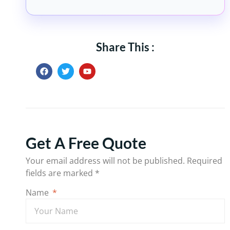
Share This :
Get A Free Quote
Your email address will not be published.
Required
fields are marked
*
Name