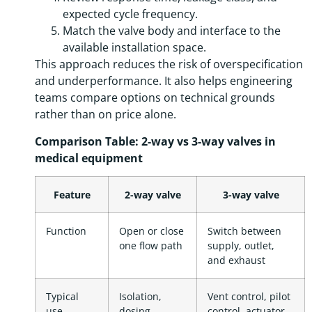
expected cycle frequency.
Match the valve body and interface to the
available installation space.
This approach reduces the risk of overspecification
and underperformance. It also helps engineering
teams compare options on technical grounds
rather than on price alone.
Comparison Table: 2-way vs 3-way valves in
medical equipment
Feature
2-way valve
3-way valve
Function
Open or close
Switch between
one flow path
supply, outlet,
and exhaust
Typical
Isolation,
Vent control, pilot
use
dosing,
control, actuator