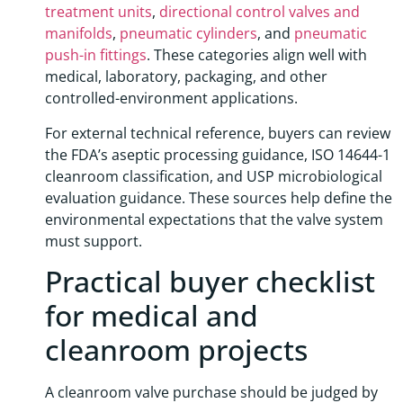
treatment units
,
directional control valves and
manifolds
,
pneumatic cylinders
, and
pneumatic
push-in fittings
. These categories align well with
medical, laboratory, packaging, and other
controlled-environment applications.
For external technical reference, buyers can review
the FDA’s aseptic processing guidance, ISO 14644-1
cleanroom classification, and USP microbiological
evaluation guidance. These sources help define the
environmental expectations that the valve system
must support.
Practical buyer checklist
for medical and
cleanroom projects
A cleanroom valve purchase should be judged by