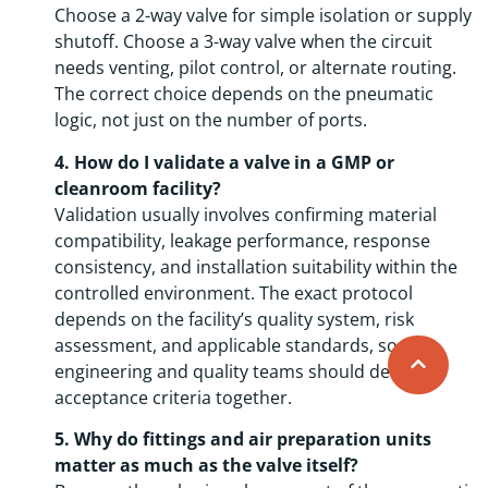
Choose a 2-way valve for simple isolation or supply
shutoff. Choose a 3-way valve when the circuit
needs venting, pilot control, or alternate routing.
The correct choice depends on the pneumatic
logic, not just on the number of ports.
4. How do I validate a valve in a GMP or
cleanroom facility?
Validation usually involves confirming material
compatibility, leakage performance, response
consistency, and installation suitability within the
controlled environment. The exact protocol
depends on the facility’s quality system, risk
assessment, and applicable standards, so
engineering and quality teams should define
acceptance criteria together.
5. Why do fittings and air preparation units
matter as much as the valve itself?