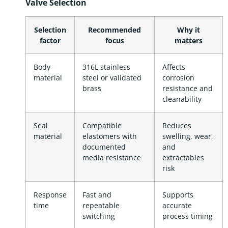
Valve Selection
Selection
Recommended
Why it
factor
focus
matters
Body
316L stainless
Affects
material
steel or validated
corrosion
brass
resistance and
cleanability
Seal
Compatible
Reduces
material
elastomers with
swelling, wear,
documented
and
media resistance
extractables
risk
Response
Fast and
Supports
time
repeatable
accurate
switching
process timing