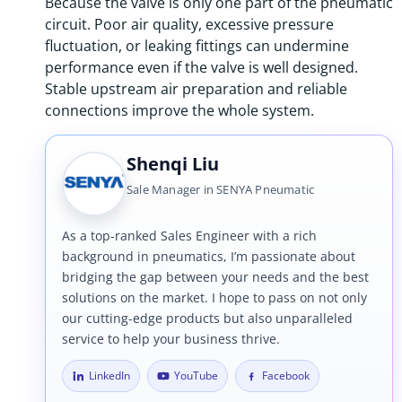
Because the valve is only one part of the pneumatic
circuit. Poor air quality, excessive pressure
fluctuation, or leaking fittings can undermine
performance even if the valve is well designed.
Stable upstream air preparation and reliable
connections improve the whole system.
Shenqi Liu
Sale Manager in SENYA Pneumatic
As a top-ranked Sales Engineer with a rich
background in pneumatics, I’m passionate about
bridging the gap between your needs and the best
solutions on the market. I hope to pass on not only
our cutting-edge products but also unparalleled
service to help your business thrive.
LinkedIn
YouTube
Facebook