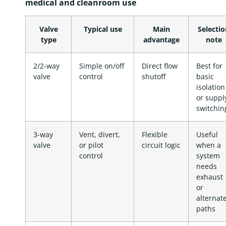
medical and cleanroom use
Valve
Typical use
Main
Selectio
type
advantage
note
2/2-way
Simple on/off
Direct flow
Best for
valve
control
shutoff
basic
isolation
or suppl
switchin
3-way
Vent, divert,
Flexible
Useful
valve
or pilot
circuit logic
when a
control
system
needs
exhaust
or
alternat
paths