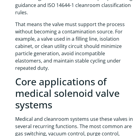
guidance and ISO 14644-1 cleanroom classification
rules.
That means the valve must support the process
without becoming a contamination source. For
example, a valve used in a filling line, isolation
cabinet, or clean utility circuit should minimize
particle generation, avoid incompatible
elastomers, and maintain stable cycling under
repeated duty.
Core applications of
medical solenoid valve
systems
Medical and cleanroom systems use these valves in
several recurring functions. The most common are
gas switching, vacuum control, purge control,