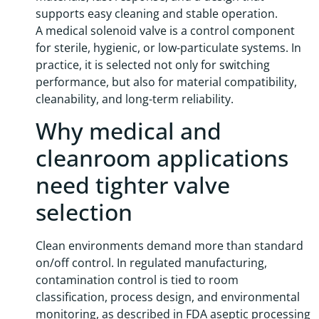
supports easy cleaning and stable operation.
A medical solenoid valve is a control component
for sterile, hygienic, or low-particulate systems. In
practice, it is selected not only for switching
performance, but also for material compatibility,
cleanability, and long-term reliability.
Why medical and
cleanroom applications
need tighter valve
selection
Clean environments demand more than standard
on/off control. In regulated manufacturing,
contamination control is tied to room
classification, process design, and environmental
monitoring, as described in FDA aseptic processing