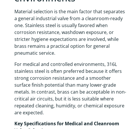
Material selection is the main factor that separates
a general industrial valve from a cleanroom-ready
one. Stainless steel is usually favored when
corrosion resistance, washdown exposure, or
stricter hygiene expectations are involved, while
brass remains a practical option for general
pneumatic service.
For medical and controlled environments, 316L
stainless steel is often preferred because it offers
strong corrosion resistance and a smoother
surface finish potential than many lower-grade
metals. In contrast, brass can be acceptable in non-
critical air circuits, but it is less suitable where
repeated cleaning, humidity, or chemical exposure
are expected.
Key Specifications for Medical and Cleanroom