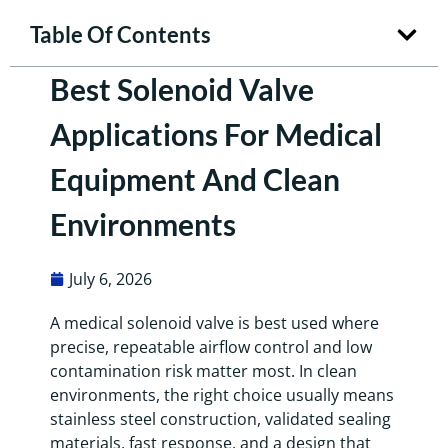
Table Of Contents
Best Solenoid Valve
Applications For Medical
Equipment And Clean
Environments
July 6, 2026
A medical solenoid valve is best used where
precise, repeatable airflow control and low
contamination risk matter most. In clean
environments, the right choice usually means
stainless steel construction, validated sealing
materials, fast response, and a design that