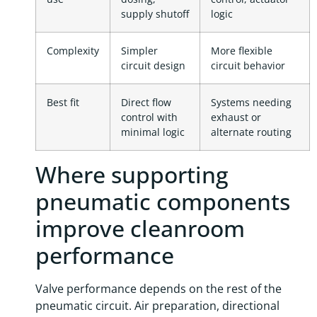
supply shutoff
logic
Complexity
Simpler
More flexible
circuit design
circuit behavior
Best fit
Direct flow
Systems needing
control with
exhaust or
minimal logic
alternate routing
Where supporting
pneumatic components
improve cleanroom
performance
Valve performance depends on the rest of the
pneumatic circuit. Air preparation, directional