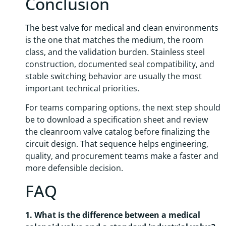
Conclusion
The best valve for medical and clean environments
is the one that matches the medium, the room
class, and the validation burden. Stainless steel
construction, documented seal compatibility, and
stable switching behavior are usually the most
important technical priorities.
For teams comparing options, the next step should
be to download a specification sheet and review
the cleanroom valve catalog before finalizing the
circuit design. That sequence helps engineering,
quality, and procurement teams make a faster and
more defensible decision.
FAQ
1. What is the difference between a medical