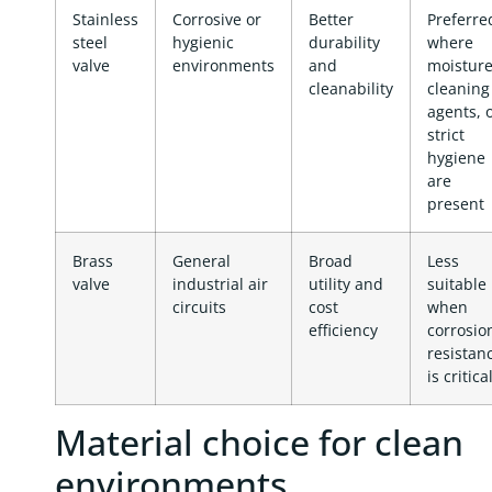
Stainless
Corrosive or
Better
Preferre
steel
hygienic
durability
where
valve
environments
and
moisture
cleanability
cleaning
agents, 
strict
hygiene
are
present
Brass
General
Broad
Less
valve
industrial air
utility and
suitable
circuits
cost
when
efficiency
corrosio
resistan
is critica
Material choice for clean
environments