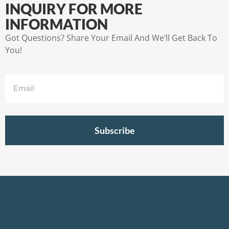
INQUIRY FOR MORE
INFORMATION
Got Questions? Share Your Email And We’ll Get Back To
You!
Subscribe