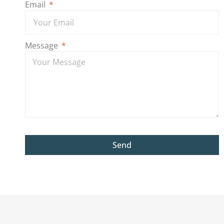
Email
Message
Send