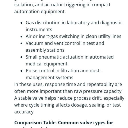
isolation, and actuator triggering in compact
automation equipment.
Gas distribution in laboratory and diagnostic
instruments
Air or inert-gas switching in clean utility lines
Vacuum and vent control in test and
assembly stations
Small pneumatic actuation in automated
medical equipment
Pulse control in filtration and dust-
management systems
In these uses, response time and repeatability are
often more important than raw pressure capacity.
A stable valve helps reduce process drift, especially
where cycle timing affects dosage, sealing, or test
accuracy.
Comparison Table: Common valve types for