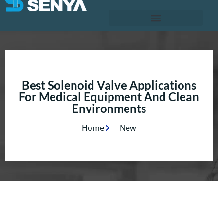
Best Solenoid Valve Applications
For Medical Equipment And Clean
Environments
Home
New