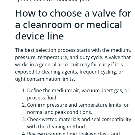
How to choose a valve for
a cleanroom or medical
device line
The best selection process starts with the medium,
pressure, temperature, and duty cycle. A valve that
works in a general air circuit may fail early if it is
exposed to cleaning agents, frequent cycling, or
tight contamination limits.
Define the medium: air, vacuum, inert gas, or
process fluid.
Confirm pressure and temperature limits for
normal and peak conditions.
Check wetted materials and seal compatibility
with the cleaning method.
Review response time, leakage class, and