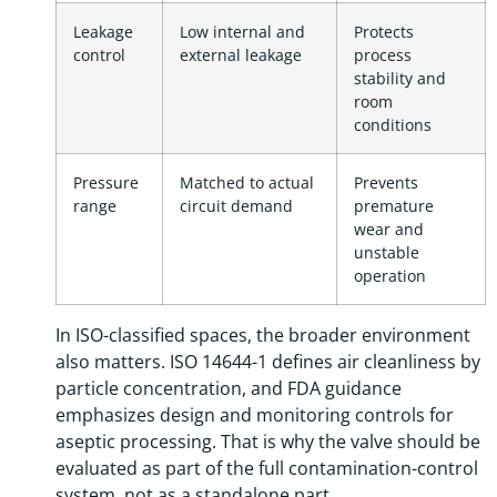
Leakage
Low internal and
Protects
control
external leakage
process
stability and
room
conditions
Pressure
Matched to actual
Prevents
range
circuit demand
premature
wear and
unstable
operation
In ISO-classified spaces, the broader environment
also matters. ISO 14644-1 defines air cleanliness by
particle concentration, and FDA guidance
emphasizes design and monitoring controls for
aseptic processing. That is why the valve should be
evaluated as part of the full contamination-control
system, not as a standalone part.