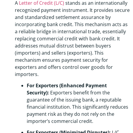
A
Letter of Credit (L/C)
stands as an internationally
recognized payment instrument. It provides secure
and standardized settlement assurance by
incorporating bank credit. This mechanism acts as
a reliable bridge in international trade, essentially
replacing commercial credit with bank credit. It
addresses mutual distrust between buyers
(importers) and sellers (exporters). This
mechanism ensures payment security for
exporters and offers control over goods for
importers.
For Exporters (Enhanced Payment
Security):
Exporters benefit from the
guarantee of the issuing bank, a reputable
financial institution. This significantly reduces
payment risk as they do not rely on the
importer’s commercial credit.
For Exporters (Minimized Disputes):
L/C