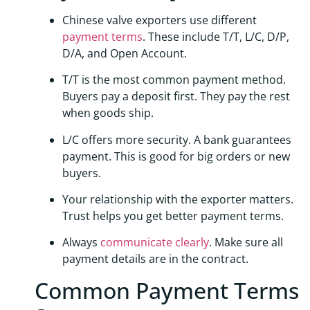
Chinese valve exporters use different
payment terms
. These include T/T, L/C, D/P,
D/A, and Open Account.
T/T is the most common payment method.
Buyers pay a deposit first. They pay the rest
when goods ship.
L/C offers more security. A bank guarantees
payment. This is good for big orders or new
buyers.
Your relationship with the exporter matters.
Trust helps you get better payment terms.
Always
communicate clearly
. Make sure all
payment details are in the contract.
Common Payment Terms