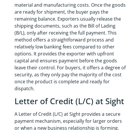
material and manufacturing costs. Once the goods
are ready for shipment, the buyer pays the
remaining balance. Exporters usually release the
shipping documents, such as the Bill of Lading
(B/L), only after receiving the full payment. This
method offers a straightforward process and
relatively low banking fees compared to other
options. It provides the exporter with upfront
capital and ensures payment before the goods
leave their control. For buyers, it offers a degree of
security, as they only pay the majority of the cost
once the product is complete and ready for
dispatch.
Letter of Credit (L/C) at Sight
A Letter of Credit (L/C) at Sight provides a secure
payment mechanism, especially for larger orders
or when a new business relationship is forming.