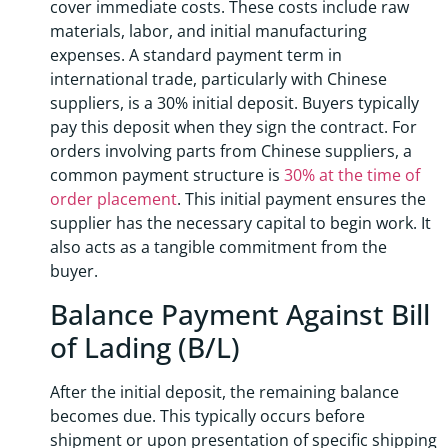
cover immediate costs. These costs include raw
materials, labor, and initial manufacturing
expenses. A standard payment term in
international trade, particularly with Chinese
suppliers, is a 30% initial deposit. Buyers typically
pay this deposit when they sign the contract. For
orders involving parts from Chinese suppliers, a
common payment structure is
30% at the time of
order placement
. This initial payment ensures the
supplier has the necessary capital to begin work. It
also acts as a tangible commitment from the
buyer.
Balance Payment Against Bill
of Lading (B/L)
After the initial deposit, the remaining balance
becomes due. This typically occurs before
shipment or upon presentation of specific shipping