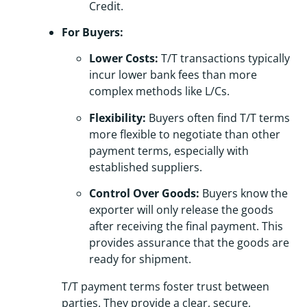
Credit.
For Buyers:
Lower Costs:
T/T transactions typically
incur lower bank fees than more
complex methods like L/Cs.
Flexibility:
Buyers often find T/T terms
more flexible to negotiate than other
payment terms, especially with
established suppliers.
Control Over Goods:
Buyers know the
exporter will only release the goods
after receiving the final payment. This
provides assurance that the goods are
ready for shipment.
T/T payment terms foster trust between
parties. They provide a clear, secure,