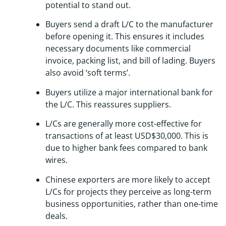
potential to stand out.
Buyers send a draft L/C to the manufacturer
before opening it. This ensures it includes
necessary documents like commercial
invoice, packing list, and bill of lading. Buyers
also avoid ‘soft terms’.
Buyers utilize a major international bank for
the L/C. This reassures suppliers.
L/Cs are generally more cost-effective for
transactions of at least USD$30,000. This is
due to higher bank fees compared to bank
wires.
Chinese exporters are more likely to accept
L/Cs for projects they perceive as long-term
business opportunities, rather than one-time
deals.