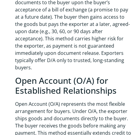
documents to the buyer upon the buyer’s
acceptance of a bill of exchange (a promise to pay
at a future date). The buyer then gains access to
the goods but pays the exporter at a later, agreed-
upon date (e.g., 30, 60, or 90 days after
acceptance). This method carries higher risk for
the exporter, as payment is not guaranteed
immediately upon document release. Exporters
typically offer D/A only to trusted, long-standing
buyers.
Open Account (O/A) for
Established Relationships
Open Account (O/A) represents the most flexible
arrangement for buyers. Under O/A, the exporter
ships goods and documents directly to the buyer.
The buyer receives the goods before making any
payment. This method essentially extends credit to