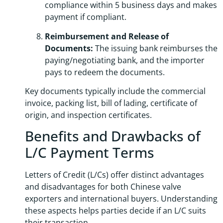
compliance within 5 business days and makes
payment if compliant.
Reimbursement and Release of
Documents:
The issuing bank reimburses the
paying/negotiating bank, and the importer
pays to redeem the documents.
Key documents typically include the commercial
invoice, packing list, bill of lading, certificate of
origin, and inspection certificates.
Benefits and Drawbacks of
L/C Payment Terms
Letters of Credit (L/Cs) offer distinct advantages
and disadvantages for both Chinese valve
exporters and international buyers. Understanding
these aspects helps parties decide if an L/C suits
their transaction.