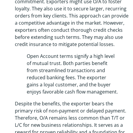
commitment. Exporters might use O/A to foster
loyalty. They also use it to secure larger, recurring
orders from key clients. This approach can provide
a competitive advantage in the market. However,
exporters often conduct thorough credit checks
before extending such terms. They may also use
credit insurance to mitigate potential losses.
Open Account terms signify a high level
of mutual trust. Both parties benefit
from streamlined transactions and
reduced banking fees. The exporter
gains a loyal customer, and the buyer
enjoys favorable cash flow management.
Despite the benefits, the exporter bears the
primary risk of non-payment or delayed payment.
Therefore, O/A remains less common than T/T or
L/C for new business relationships. It serves as a
reward for proven reliability and a foundation for