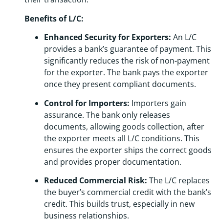
Benefits of L/C:
Enhanced Security for Exporters:
An L/C
provides a bank’s guarantee of payment. This
significantly reduces the risk of non-payment
for the exporter. The bank pays the exporter
once they present compliant documents.
Control for Importers:
Importers gain
assurance. The bank only releases
documents, allowing goods collection, after
the exporter meets all L/C conditions. This
ensures the exporter ships the correct goods
and provides proper documentation.
Reduced Commercial Risk:
The L/C replaces
the buyer’s commercial credit with the bank’s
credit. This builds trust, especially in new
business relationships.