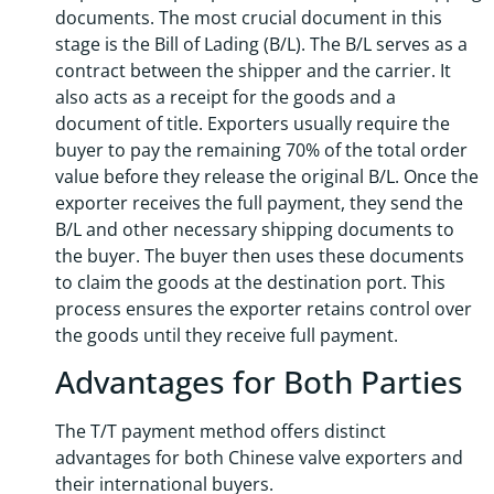
documents. The most crucial document in this
stage is the Bill of Lading (B/L). The B/L serves as a
contract between the shipper and the carrier. It
also acts as a receipt for the goods and a
document of title. Exporters usually require the
buyer to pay the remaining 70% of the total order
value before they release the original B/L. Once the
exporter receives the full payment, they send the
B/L and other necessary shipping documents to
the buyer. The buyer then uses these documents
to claim the goods at the destination port. This
process ensures the exporter retains control over
the goods until they receive full payment.
Advantages for Both Parties
The T/T payment method offers distinct
advantages for both Chinese valve exporters and
their international buyers.