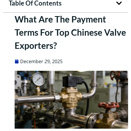
Table Of Contents
What Are The Payment
Terms For Top Chinese Valve
Exporters?
December 29, 2025