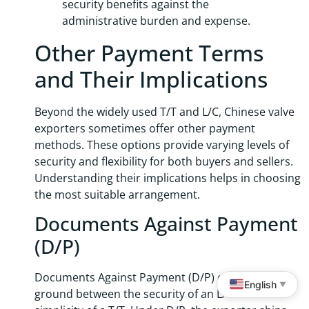
security benefits against the
administrative burden and expense.
Other Payment Terms
and Their Implications
Beyond the widely used T/T and L/C, Chinese valve
exporters sometimes offer other payment
methods. These options provide varying levels of
security and flexibility for both buyers and sellers.
Understanding their implications helps in choosing
the most suitable arrangement.
Documents Against Payment
(D/P)
Documents Against Payment (D/P) offers a middle
English
▼
ground between the security of an L/C and the