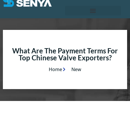
What Are The Payment Terms For
Top Chinese Valve Exporters?
Home
New