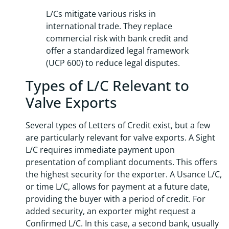
L/Cs mitigate various risks in
international trade. They replace
commercial risk with bank credit and
offer a standardized legal framework
(UCP 600) to reduce legal disputes.
Types of L/C Relevant to
Valve Exports
Several types of Letters of Credit exist, but a few
are particularly relevant for valve exports. A Sight
L/C requires immediate payment upon
presentation of compliant documents. This offers
the highest security for the exporter. A Usance L/C,
or time L/C, allows for payment at a future date,
providing the buyer with a period of credit. For
added security, an exporter might request a
Confirmed L/C. In this case, a second bank, usually