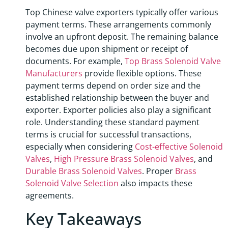
Top Chinese valve exporters typically offer various
payment terms. These arrangements commonly
involve an upfront deposit. The remaining balance
becomes due upon shipment or receipt of
documents. For example,
Top Brass Solenoid Valve
Manufacturers
provide flexible options. These
payment terms depend on order size and the
established relationship between the buyer and
exporter. Exporter policies also play a significant
role. Understanding these standard payment
terms is crucial for successful transactions,
especially when considering
Cost-effective Solenoid
Valves
,
High Pressure Brass Solenoid Valves
, and
Durable Brass Solenoid Valves
. Proper
Brass
Solenoid Valve Selection
also impacts these
agreements.
Key Takeaways