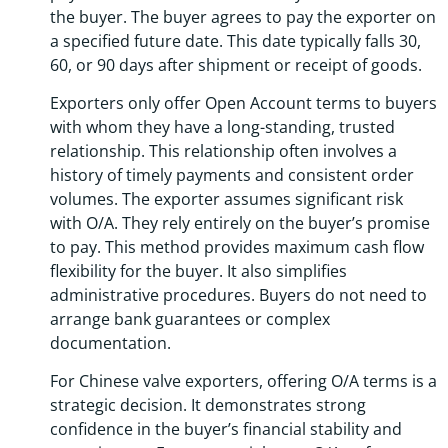
the buyer. The buyer agrees to pay the exporter on
a specified future date. This date typically falls 30,
60, or 90 days after shipment or receipt of goods.
Exporters only offer Open Account terms to buyers
with whom they have a long-standing, trusted
relationship. This relationship often involves a
history of timely payments and consistent order
volumes. The exporter assumes significant risk
with O/A. They rely entirely on the buyer’s promise
to pay. This method provides maximum cash flow
flexibility for the buyer. It also simplifies
administrative procedures. Buyers do not need to
arrange bank guarantees or complex
documentation.
For Chinese valve exporters, offering O/A terms is a
strategic decision. It demonstrates strong
confidence in the buyer’s financial stability and