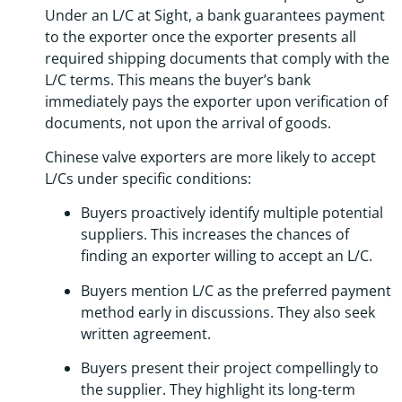
Under an L/C at Sight, a bank guarantees payment
to the exporter once the exporter presents all
required shipping documents that comply with the
L/C terms. This means the buyer’s bank
immediately pays the exporter upon verification of
documents, not upon the arrival of goods.
Chinese valve exporters are more likely to accept
L/Cs under specific conditions:
Buyers proactively identify multiple potential
suppliers. This increases the chances of
finding an exporter willing to accept an L/C.
Buyers mention L/C as the preferred payment
method early in discussions. They also seek
written agreement.
Buyers present their project compellingly to
the supplier. They highlight its long-term