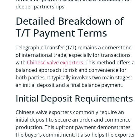
deeper partnerships.
Detailed Breakdown of
T/T Payment Terms
Telegraphic Transfer (T/T) remains a cornerstone
of international trade, especially for transactions
with
Chinese valve exporters
. This method offers a
balanced approach to risk and convenience for
both parties. It typically involves two main stages:
an initial deposit and a final balance payment.
Initial Deposit Requirements
Chinese valve exporters commonly require an
initial deposit to secure an order and commence
production. This upfront payment demonstrates
the buyer’s commitment. It also helps the exporter