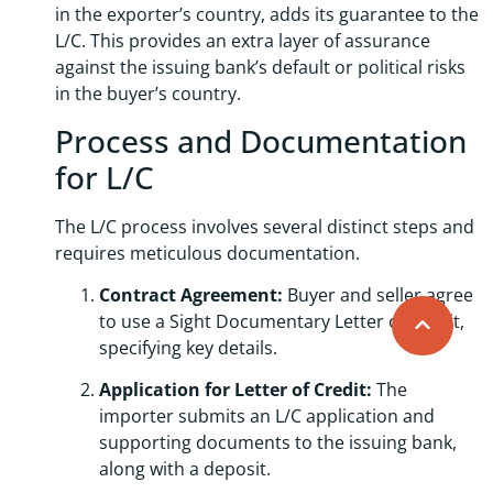
in the exporter’s country, adds its guarantee to the
L/C. This provides an extra layer of assurance
against the issuing bank’s default or political risks
in the buyer’s country.
Process and Documentation
for L/C
The L/C process involves several distinct steps and
requires meticulous documentation.
Contract Agreement:
Buyer and seller agree
to use a Sight Documentary Letter of Credit,
specifying key details.
Application for Letter of Credit:
The
importer submits an L/C application and
supporting documents to the issuing bank,
along with a deposit.