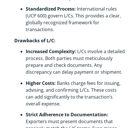
Standardized Process:
International rules
(UCP 600) govern L/Cs. This provides a clear,
globally recognized framework for
transactions.
Drawbacks of L/C:
Increased Complexity:
L/Cs involve a detailed
process. Both parties must meticulously
prepare and check documents. Any
discrepancy can delay payment or shipment.
Higher Costs:
Banks charge fees for issuing,
advising, and confirming L/Cs. These costs
can add significantly to the transaction’s
overall expense.
Strict Adherence to Documentation:
Exporters must present documents that