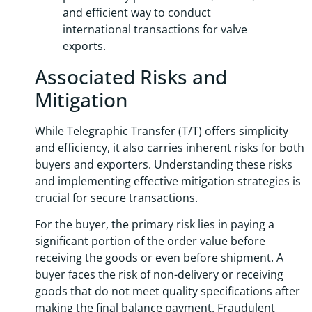
and efficient way to conduct
international transactions for valve
exports.
Associated Risks and
Mitigation
While Telegraphic Transfer (T/T) offers simplicity
and efficiency, it also carries inherent risks for both
buyers and exporters. Understanding these risks
and implementing effective mitigation strategies is
crucial for secure transactions.
For the buyer, the primary risk lies in paying a
significant portion of the order value before
receiving the goods or even before shipment. A
buyer faces the risk of non-delivery or receiving
goods that do not meet quality specifications after
making the final balance payment. Fraudulent