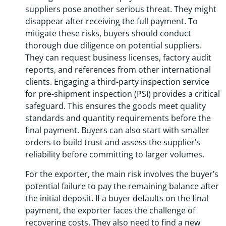
suppliers pose another serious threat. They might
disappear after receiving the full payment. To
mitigate these risks, buyers should conduct
thorough due diligence on potential suppliers.
They can request business licenses, factory audit
reports, and references from other international
clients. Engaging a third-party inspection service
for pre-shipment inspection (PSI) provides a critical
safeguard. This ensures the goods meet quality
standards and quantity requirements before the
final payment. Buyers can also start with smaller
orders to build trust and assess the supplier’s
reliability before committing to larger volumes.
For the exporter, the main risk involves the buyer’s
potential failure to pay the remaining balance after
the initial deposit. If a buyer defaults on the final
payment, the exporter faces the challenge of
recovering costs. They also need to find a new