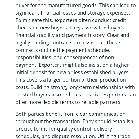
buyer for the manufactured goods. This can lead to
significant financial losses and storage expenses.
To mitigate this, exporters often conduct credit
checks on new buyers. They assess the buyer’s
financial stability and payment history. Clear and
legally binding contracts are essential. These
contracts outline the payment schedule,
responsibilities, and consequences of non-
payment. Exporters might also insist on a higher
initial deposit for new or less established buyers.
This covers a larger portion of their production
costs. Building strong, long-term relationships with
trusted buyers also reduces this risk. Exporters can
offer more flexible terms to reliable partners.
Both parties benefit from clear communication
throughout the transaction. They should establish
precise terms for quality control, delivery
schedules, and dispute resolution. Utilizing trade