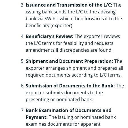
Issuance and Transmission of the L/C:
The
issuing bank sends the L/C to the advising
bank via SWIFT, which then forwards it to the
beneficiary (exporter).
Beneficiary’s Review:
The exporter reviews
the L/C terms for feasibility and requests
amendments if discrepancies are found.
Shipment and Document Preparation:
The
exporter arranges shipment and prepares all
required documents according to L/C terms.
Submission of Documents to the Bank:
The
exporter submits documents to the
presenting or nominated bank.
Bank Examination of Documents and
Payment:
The issuing or nominated bank
examines documents for apparent