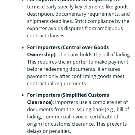
terms clearly specify key elements like goods
description, documentary requirements, and
shipment deadlines. Strict compliance by the
exporter avoids disputes from ambiguous
contract clauses.
For Importers (Control over Goods
Ownership):
The bank holds the bill of lading.
This requires the importer to make payment
before redeeming documents. It ensures
payment only after confirming goods meet
contractual requirements.
For Importers (Simplified Customs
Clearance):
Importers use a complete set of
documents from the issuing bank (e.g., bill of
lading, commercial invoice, certificate of
origin) for customs clearance. This prevents
delays or penalties.