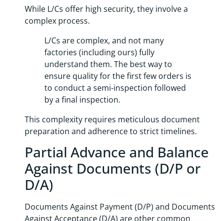
While L/Cs offer high security, they involve a
complex process.
L/Cs are complex, and not many
factories (including ours) fully
understand them. The best way to
ensure quality for the first few orders is
to conduct a semi-inspection followed
by a final inspection.
This complexity requires meticulous document
preparation and adherence to strict timelines.
Partial Advance and Balance
Against Documents (D/P or
D/A)
Documents Against Payment (D/P) and Documents
Against Acceptance (D/A) are other common