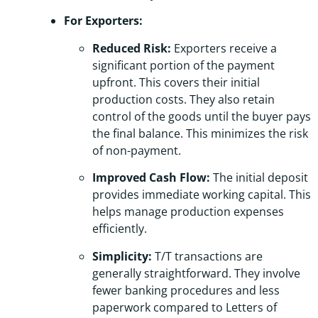
For Exporters:
Reduced Risk:
Exporters receive a
significant portion of the payment
upfront. This covers their initial
production costs. They also retain
control of the goods until the buyer pays
the final balance. This minimizes the risk
of non-payment.
Improved Cash Flow:
The initial deposit
provides immediate working capital. This
helps manage production expenses
efficiently.
Simplicity:
T/T transactions are
generally straightforward. They involve
fewer banking procedures and less
paperwork compared to Letters of