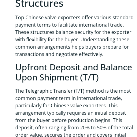
Structures
Top Chinese valve exporters offer various standard
payment terms to facilitate international trade.
These structures balance security for the exporter
with flexibility for the buyer. Understanding these
common arrangements helps buyers prepare for
transactions and negotiate effectively.
Upfront Deposit and Balance
Upon Shipment (T/T)
The Telegraphic Transfer (T/T) method is the most
common payment term in international trade,
particularly for Chinese valve exporters. This
arrangement typically requires an initial deposit
from the buyer before production begins. This
deposit, often ranging from 20% to 50% of the total
order value, secures the order and covers initial