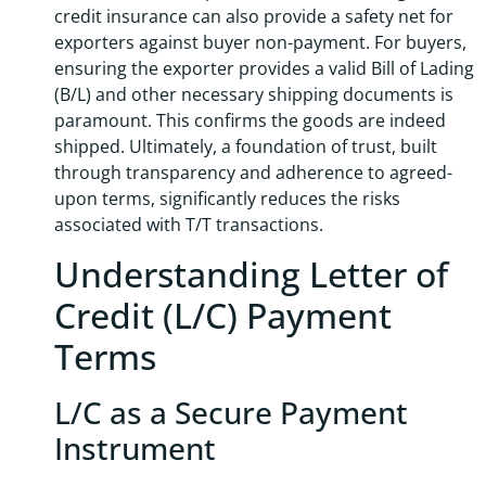
credit insurance can also provide a safety net for
exporters against buyer non-payment. For buyers,
ensuring the exporter provides a valid Bill of Lading
(B/L) and other necessary shipping documents is
paramount. This confirms the goods are indeed
shipped. Ultimately, a foundation of trust, built
through transparency and adherence to agreed-
upon terms, significantly reduces the risks
associated with T/T transactions.
Understanding Letter of
Credit (L/C) Payment
Terms
L/C as a Secure Payment
Instrument