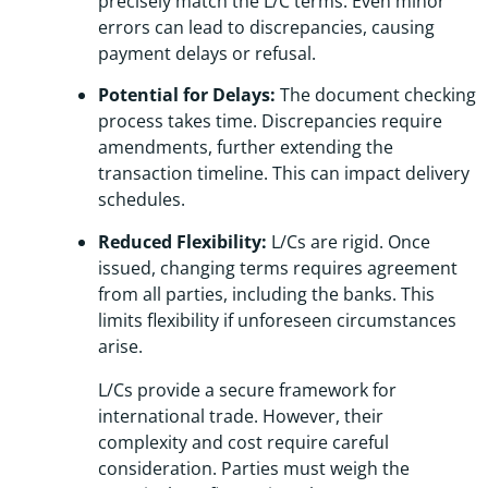
precisely match the L/C terms. Even minor
errors can lead to discrepancies, causing
payment delays or refusal.
Potential for Delays:
The document checking
process takes time. Discrepancies require
amendments, further extending the
transaction timeline. This can impact delivery
schedules.
Reduced Flexibility:
L/Cs are rigid. Once
issued, changing terms requires agreement
from all parties, including the banks. This
limits flexibility if unforeseen circumstances
arise.
L/Cs provide a secure framework for
international trade. However, their
complexity and cost require careful
consideration. Parties must weigh the