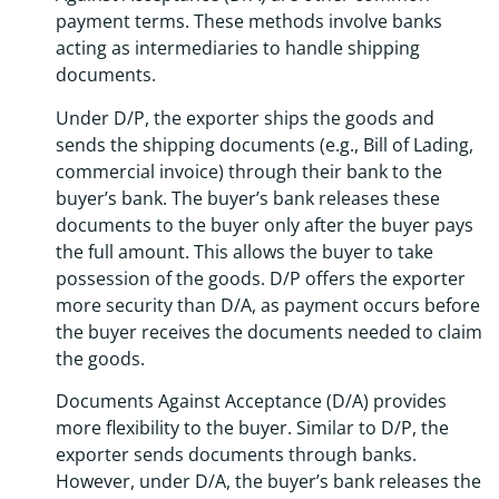
payment terms. These methods involve banks
acting as intermediaries to handle shipping
documents.
Under D/P, the exporter ships the goods and
sends the shipping documents (e.g., Bill of Lading,
commercial invoice) through their bank to the
buyer’s bank. The buyer’s bank releases these
documents to the buyer only after the buyer pays
the full amount. This allows the buyer to take
possession of the goods. D/P offers the exporter
more security than D/A, as payment occurs before
the buyer receives the documents needed to claim
the goods.
Documents Against Acceptance (D/A) provides
more flexibility to the buyer. Similar to D/P, the
exporter sends documents through banks.
However, under D/A, the buyer’s bank releases the