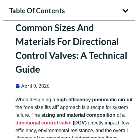
Table Of Contents
Common Sizes And
Materials For Directional
Control Valves: A Technical
Guide
April 9, 2026
When designing a
high-efficiency pneumatic circuit
,
the “one size fits all” approach is a recipe for system
failure. The
sizing and material composition
of a
directional control valve
(DCV)
directly impact flow
efficiency, environmental resistance, and the overall