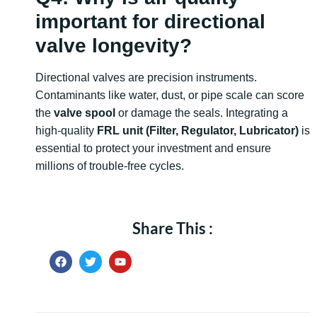
important for directional
valve longevity?
Directional valves are precision instruments.
Contaminants like water, dust, or pipe scale can score
the
valve spool
or damage the seals. Integrating a
high-quality
FRL unit (Filter, Regulator, Lubricator)
is
essential to protect your investment and ensure
millions of trouble-free cycles.
Share This :