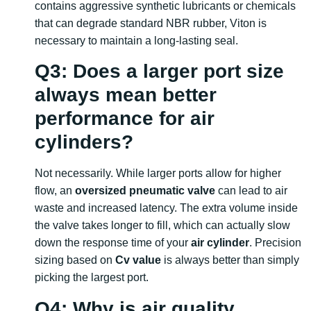
contains aggressive synthetic lubricants or chemicals
that can degrade standard NBR rubber, Viton is
necessary to maintain a long-lasting seal.
Q3: Does a larger port size
always mean better
performance for air
cylinders?
Not necessarily. While larger ports allow for higher
flow, an
oversized pneumatic valve
can lead to air
waste and increased latency. The extra volume inside
the valve takes longer to fill, which can actually slow
down the response time of your
air cylinder
. Precision
sizing based on
Cv value
is always better than simply
picking the largest port.
Q4: Why is air quality