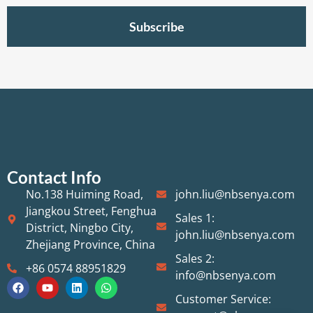
Subscribe
Contact Info
No.138 Huiming Road,
john.liu@nbsenya.com
Jiangkou Street, Fenghua
Sales 1:
District, Ningbo City,
john.liu@nbsenya.com
Zhejiang Province, China
Sales 2:
+86 0574 88951829
info@nbsenya.com
Customer Service: