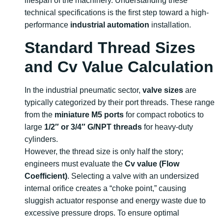
lifespan of the machinery. Understanding these
technical specifications is the first step toward a high-
performance
industrial automation
installation.
Standard Thread Sizes
and Cv Value Calculation
In the industrial pneumatic sector,
valve sizes
are
typically categorized by their port threads. These range
from the
miniature M5 ports
for compact robotics to
large
1/2″ or 3/4″ G/NPT threads
for heavy-duty
cylinders.
However, the thread size is only half the story;
engineers must evaluate the
Cv value (Flow
Coefficient)
. Selecting a valve with an undersized
internal orifice creates a “choke point,” causing
sluggish actuator response and energy waste due to
excessive pressure drops. To ensure optimal