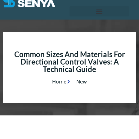
Common Sizes And Materials For
Directional Control Valves: A
Technical Guide
Home
New