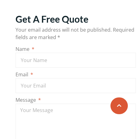
Get A Free Quote
Your email address will not be published.
Required
fields are marked
*
Name
Email
Message