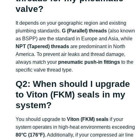
valve?
It depends on your geographic region and existing
plumbing standards.
G (Parallel) threads
(also known
as BSPP) are the standard in Europe and Asia, while
NPT (Tapered) threads
are predominant in North
America. To prevent air leaks and thread damage,
always match your
pneumatic push-in fittings
to the
specific valve thread type.
Q2: When should I upgrade
to Viton (FKM) seals in my
system?
You should upgrade to
Viton (FKM) seals
if your
system operates in high-heat environments exceeding
80°C (176°F)
. Additionally, if your compressed air line