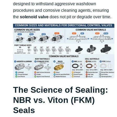
designed to withstand aggressive washdown
procedures and corrosive cleaning agents, ensuring
the
solenoid valve
does not pit or degrade over time.
The Science of Sealing:
NBR vs. Viton (FKM)
Seals