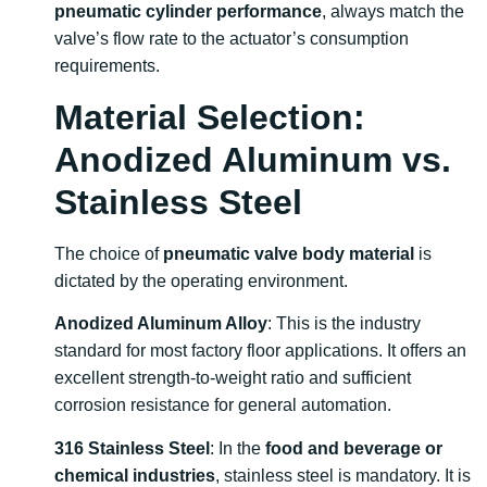
pneumatic cylinder performance
, always match the
valve’s flow rate to the actuator’s consumption
requirements.
Material Selection:
Anodized Aluminum vs.
Stainless Steel
The choice of
pneumatic valve body material
is
dictated by the operating environment.
Anodized Aluminum Alloy
: This is the industry
standard for most factory floor applications. It offers an
excellent strength-to-weight ratio and sufficient
corrosion resistance for general automation.
316 Stainless Steel
: In the
food and beverage or
chemical industries
, stainless steel is mandatory. It is