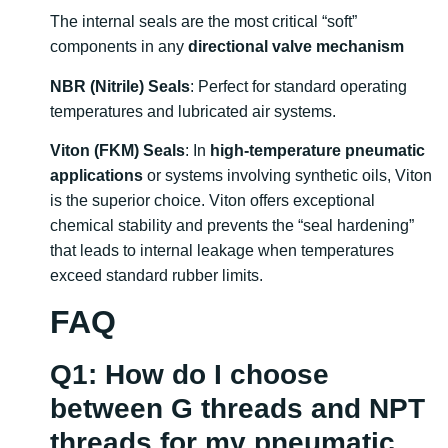
The internal seals are the most critical “soft”
components in any
directional valve mechanism
NBR (Nitrile) Seals
: Perfect for standard operating
temperatures and lubricated air systems.
Viton (FKM) Seals
: In
high-temperature pneumatic
applications
or systems involving synthetic oils, Viton
is the superior choice. Viton offers exceptional
chemical stability and prevents the “seal hardening”
that leads to internal leakage when temperatures
exceed standard rubber limits.
FAQ
Q1: How do I choose
between G threads and NPT
threads for my pneumatic