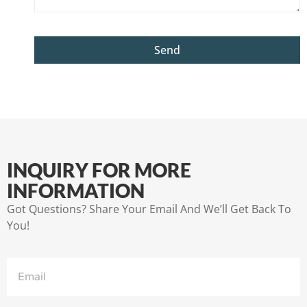
Send
INQUIRY FOR MORE
INFORMATION
Got Questions? Share Your Email And We’ll Get Back To
You!