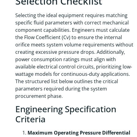
Selection Checklist
Selecting the ideal equipment requires matching
specific fluid parameters with correct mechanical
component capabilities. Engineers must calculate
the Flow Coefficient (Cv) to ensure the internal
orifice meets system volume requirements without
creating excessive pressure drops. Additionally,
power consumption ratings must align with
available electrical control circuits, prioritizing low-
wattage models for continuous-duty applications.
The structured list below outlines the critical
parameters required during the system
procurement phase.
Engineering Specification
Criteria
Maximum Operating Pressure Differential