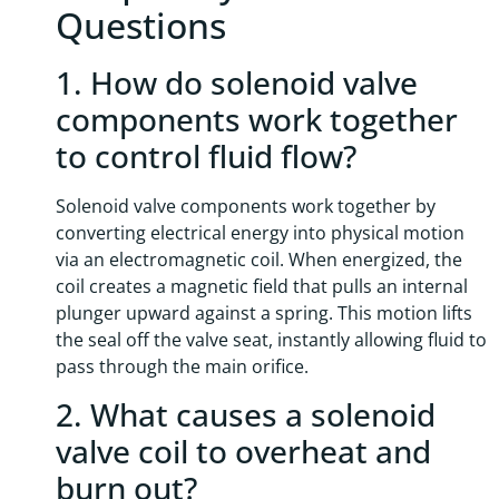
Questions
1. How do solenoid valve
components work together
to control fluid flow?
Solenoid valve components work together by
converting electrical energy into physical motion
via an electromagnetic coil. When energized, the
coil creates a magnetic field that pulls an internal
plunger upward against a spring. This motion lifts
the seal off the valve seat, instantly allowing fluid to
pass through the main orifice.
2. What causes a solenoid
valve coil to overheat and
burn out?