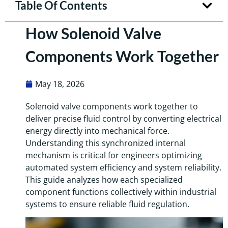
Table Of Contents
How Solenoid Valve
Components Work Together
May 18, 2026
Solenoid valve components work together to
deliver precise fluid control by converting electrical
energy directly into mechanical force.
Understanding this synchronized internal
mechanism is critical for engineers optimizing
automated system efficiency and system reliability.
This guide analyzes how each specialized
component functions collectively within industrial
systems to ensure reliable fluid regulation.