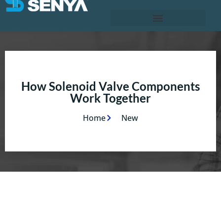
How Solenoid Valve Components
Work Together
Home
New