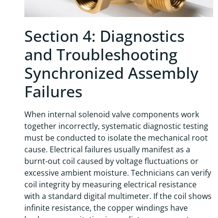
Section 4: Diagnostics
and Troubleshooting
Synchronized Assembly
Failures
When internal solenoid valve components work
together incorrectly, systematic diagnostic testing
must be conducted to isolate the mechanical root
cause. Electrical failures usually manifest as a
burnt-out coil caused by voltage fluctuations or
excessive ambient moisture. Technicians can verify
coil integrity by measuring electrical resistance
with a standard digital multimeter. If the coil shows
infinite resistance, the copper windings have