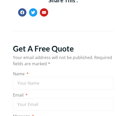
Share This :
Get A Free Quote
Your email address will not be published.
Required
fields are marked
*
Name
Email