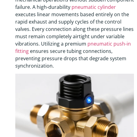
failure. A high-durability
pneumatic cylinder
executes linear movements based entirely on the
rapid exhaust and supply cycles of the control
valves. Every connection along these pressure lines
must remain completely airtight under variable
vibrations. Utilizing a premium
pneumatic push-in
fitting
ensures secure tubing connections,
preventing pressure drops that degrade system
synchronization.