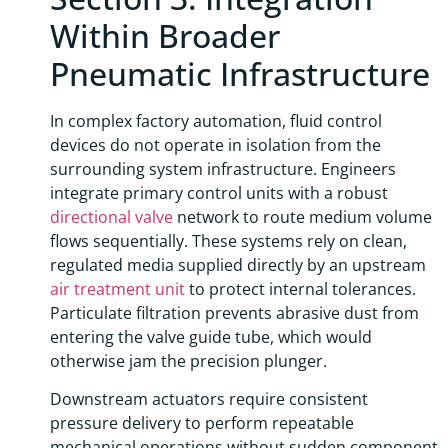
Within Broader
Pneumatic Infrastructure
In complex factory automation, fluid control
devices do not operate in isolation from the
surrounding system infrastructure. Engineers
integrate primary control units with a robust
directional valve
network to route medium volume
flows sequentially. These systems rely on clean,
regulated media supplied directly by an upstream
air treatment unit
to protect internal tolerances.
Particulate filtration prevents abrasive dust from
entering the valve guide tube, which would
otherwise jam the precision plunger.
Downstream actuators require consistent
pressure delivery to perform repeatable
mechanical operations without sudden component