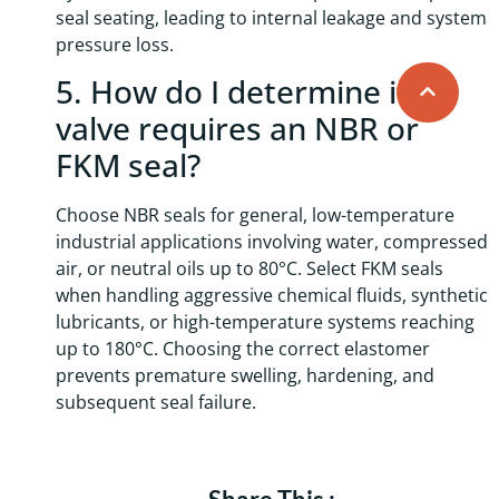
seal seating, leading to internal leakage and system
pressure loss.
5. How do I determine if a
valve requires an NBR or
FKM seal?
Choose NBR seals for general, low-temperature
industrial applications involving water, compressed
air, or neutral oils up to 80°C. Select FKM seals
when handling aggressive chemical fluids, synthetic
lubricants, or high-temperature systems reaching
up to 180°C. Choosing the correct elastomer
prevents premature swelling, hardening, and
subsequent seal failure.