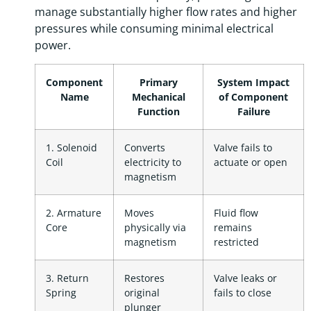
manage substantially higher flow rates and higher
pressures while consuming minimal electrical
power.
Component
Primary
System Impact
Name
Mechanical
of Component
Function
Failure
1. Solenoid
Converts
Valve fails to
Coil
electricity to
actuate or open
magnetism
2. Armature
Moves
Fluid flow
Core
physically via
remains
magnetism
restricted
3. Return
Restores
Valve leaks or
Spring
original
fails to close
plunger