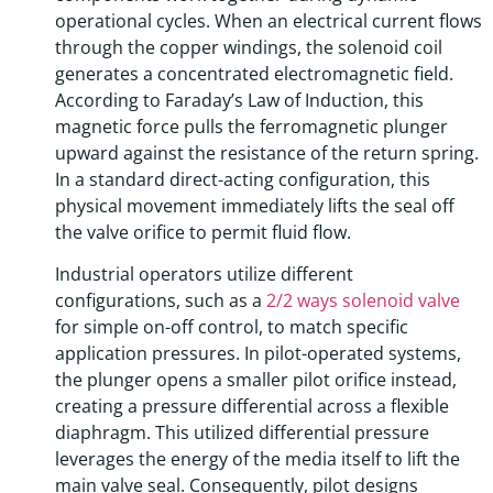
operational cycles. When an electrical current flows
through the copper windings, the solenoid coil
generates a concentrated electromagnetic field.
According to Faraday’s Law of Induction, this
magnetic force pulls the ferromagnetic plunger
upward against the resistance of the return spring.
In a standard direct-acting configuration, this
physical movement immediately lifts the seal off
the valve orifice to permit fluid flow.
Industrial operators utilize different
configurations, such as a
2/2 ways solenoid valve
for simple on-off control, to match specific
application pressures. In pilot-operated systems,
the plunger opens a smaller pilot orifice instead,
creating a pressure differential across a flexible
diaphragm. This utilized differential pressure
leverages the energy of the media itself to lift the
main valve seal. Consequently, pilot designs