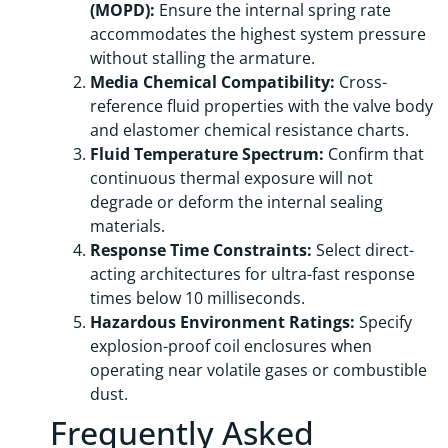
(MOPD):
Ensure the internal spring rate
accommodates the highest system pressure
without stalling the armature.
Media Chemical Compatibility:
Cross-
reference fluid properties with the valve body
and elastomer chemical resistance charts.
Fluid Temperature Spectrum:
Confirm that
continuous thermal exposure will not
degrade or deform the internal sealing
materials.
Response Time Constraints:
Select direct-
acting architectures for ultra-fast response
times below 10 milliseconds.
Hazardous Environment Ratings:
Specify
explosion-proof coil enclosures when
operating near volatile gases or combustible
dust.
Frequently Asked