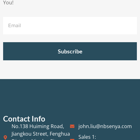
You!
Subscribe
Contact Info
No.138 Huiming Road,
john.liu@nbsenya.com
Jiangkou Street, Fenghua
Sales 1: