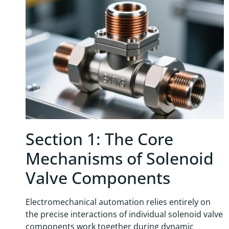
Section 1: The Core
Mechanisms of Solenoid
Valve Components
Electromechanical automation relies entirely on
the precise interactions of individual solenoid valve
components work together during dynamic