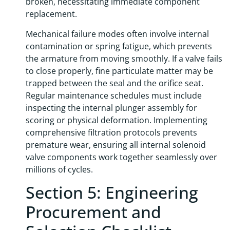
broken, necessitating immediate component
replacement.
Mechanical failure modes often involve internal
contamination or spring fatigue, which prevents
the armature from moving smoothly. If a valve fails
to close properly, fine particulate matter may be
trapped between the seal and the orifice seat.
Regular maintenance schedules must include
inspecting the internal plunger assembly for
scoring or physical deformation. Implementing
comprehensive filtration protocols prevents
premature wear, ensuring all internal solenoid
valve components work together seamlessly over
millions of cycles.
Section 5: Engineering
Procurement and