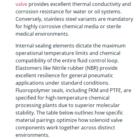
valve
provides excellent thermal conductivity and
corrosion resistance for water or oil systems.
Conversely, stainless steel variants are mandatory
for highly corrosive chemical media or sterile
medical environments.
Internal sealing elements dictate the maximum
operational temperature limits and chemical
compatibility of the entire fluid control loop.
Elastomers like Nitrile rubber (NBR) provide
excellent resilience for general pneumatic
applications under standard conditions.
Fluoropolymer seals, including FKM and PTFE, are
specified for high-temperature chemical
processing plants due to superior molecular
stability. The table below outlines how specific
material pairings optimize how solenoid valve
components work together across distinct
environments.