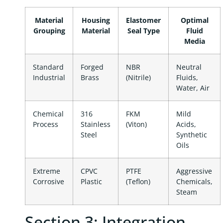
Material
Housing
Elastomer
Optimal
Grouping
Material
Seal Type
Fluid
Media
Standard
Forged
NBR
Neutral
Industrial
Brass
(Nitrile)
Fluids,
Water, Air
Chemical
316
FKM
Mild
Process
Stainless
(Viton)
Acids,
Steel
Synthetic
Oils
Extreme
CPVC
PTFE
Aggressive
Corrosive
Plastic
(Teflon)
Chemicals,
Steam
Section 3: Integration