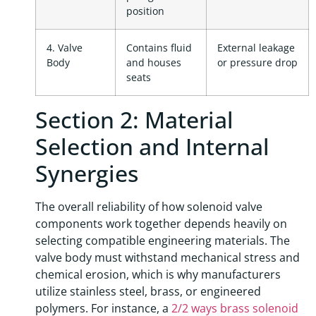
position
4. Valve
Contains fluid
External leakage
Body
and houses
or pressure drop
seats
Section 2: Material
Selection and Internal
Synergies
The overall reliability of how solenoid valve
components work together depends heavily on
selecting compatible engineering materials. The
valve body must withstand mechanical stress and
chemical erosion, which is why manufacturers
utilize stainless steel, brass, or engineered
polymers. For instance, a
2/2 ways brass solenoid