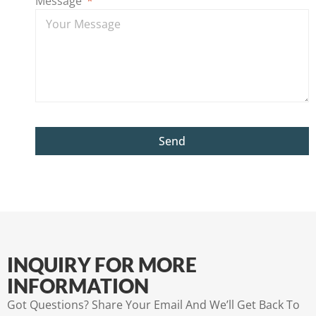
Message
Send
INQUIRY FOR MORE
INFORMATION
Got Questions? Share Your Email And We’ll Get Back To