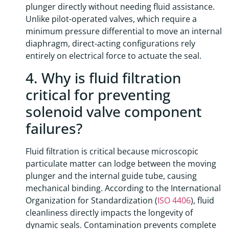
plunger directly without needing fluid assistance.
Unlike pilot-operated valves, which require a
minimum pressure differential to move an internal
diaphragm, direct-acting configurations rely
entirely on electrical force to actuate the seal.
4. Why is fluid filtration
critical for preventing
solenoid valve component
failures?
Fluid filtration is critical because microscopic
particulate matter can lodge between the moving
plunger and the internal guide tube, causing
mechanical binding. According to the International
Organization for Standardization (
ISO 4406
), fluid
cleanliness directly impacts the longevity of
dynamic seals. Contamination prevents complete