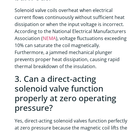
Solenoid valve coils overheat when electrical
current flows continuously without sufficient heat
dissipation or when the input voltage is incorrect.
According to the National Electrical Manufacturers
Association (
NEMA
), voltage fluctuations exceeding
10% can saturate the coil magnetically.
Furthermore, a jammed mechanical plunger
prevents proper heat dissipation, causing rapid
thermal breakdown of the insulation.
3. Can a direct-acting
solenoid valve function
properly at zero operating
pressure?
Yes, direct-acting solenoid valves function perfectly
at zero pressure because the magnetic coil lifts the