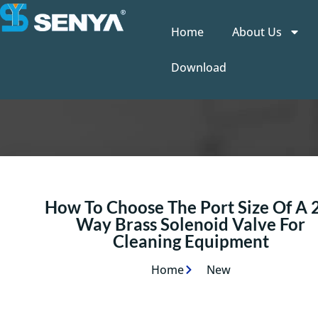
Home
About Us
Download
How To Choose The Port Size Of A 
Way Brass Solenoid Valve For
Cleaning Equipment
Home
New