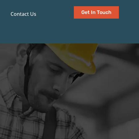
Get In Touch
Contact Us