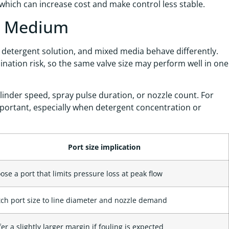
, which can increase cost and make control less stable.
nt Medium
ir, detergent solution, and mixed media behave differently.
ination risk, so the same valve size may perform well in one
linder speed, spray pulse duration, or nozzle count. For
mportant, especially when detergent concentration or
Port size implication
ose a port that limits pressure loss at peak flow
ch port size to line diameter and nozzle demand
fer a slightly larger margin if fouling is expected