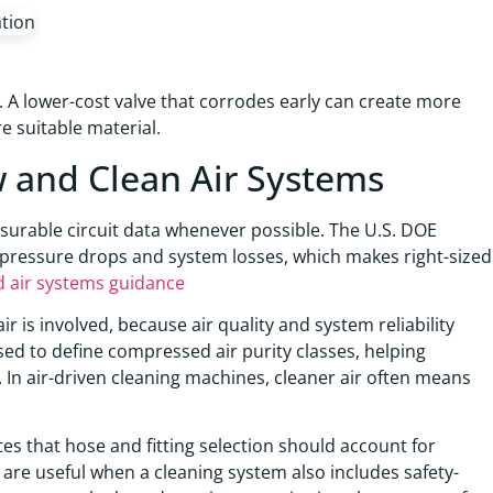
 A lower-cost valve that corrodes early can create more
 suitable material.
w and Clean Air Systems
asurable circuit data whenever possible. The U.S. DOE
 pressure drops and system losses, which makes right-sized
air systems guidance
is involved, because air quality and system reliability
sed to define compressed air purity classes, helping
. In air-driven cleaning machines, cleaner air often means
es that hose and fitting selection should account for
are useful when a cleaning system also includes safety-