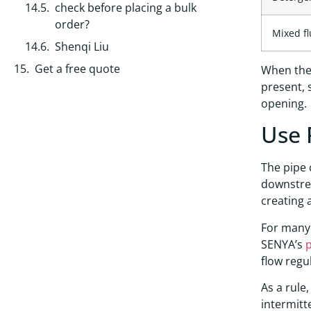
check before placing a bulk
order?
Mixed fl
Shenqi Liu
Get a free quote
When the 
present, 
opening.
Use 
The pipe 
downstrea
creating 
For many 
SENYA’s
p
flow regu
As a rule
intermitt