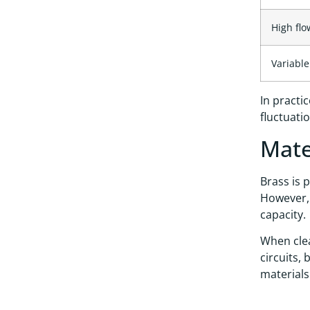
High flo
Variabl
In practi
fluctuati
Mate
Brass is 
However, 
capacity.
When clea
circuits,
materials