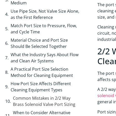
Medium
The port 
cleaning 
Use Pipe Size, Not Valve Size Alone,
size, and
as the First Reference
Match Port Size to Pressure, Flow,
Cleaning 
and Cycle Time
circuit, 
industria
Material Choice and Port Size
Should Be Selected Together
2/2 
What the Industry Says About Flow
Clea
and Clean Air Systems
A Practical Port Size Selection
The port 
Method for Cleaning Equipment
affects s
How Port Size Affects Different
A 2/2 way
Cleaning Equipment Types
solenoid 
Common Mistakes in 2/2 Way
general i
Brass Solenoid Valve Port Sizing
Port sizi
When to Consider Alternative