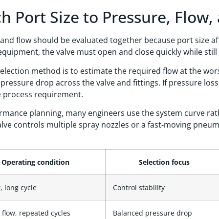
h Port Size to Pressure, Flow,
and flow should be evaluated together because port size af
equipment, the valve must open and close quickly while stil
selection method is to estimate the required flow at the wo
pressure drop across the valve and fittings. If pressure lo
e process requirement.
rmance planning, many engineers use the system curve rathe
lve controls multiple spray nozzles or a fast-moving pneu
Operating condition
Selection focus
, long cycle
Control stability
flow, repeated cycles
Balanced pressure drop