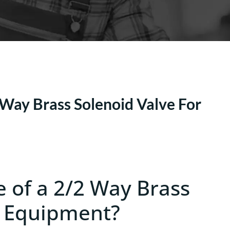
Way Brass Solenoid Valve For
e of a 2/2 Way Brass
g Equipment?