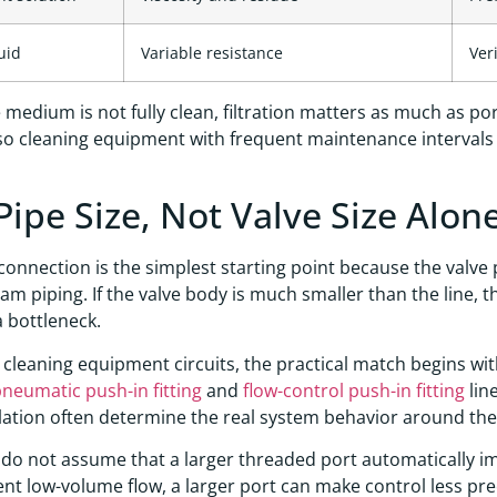
uid
Variable resistance
Ver
medium is not fully clean, filtration matters as much as port 
so cleaning equipment with frequent maintenance intervals
Pipe Size, Not Valve Size Alone
connection is the simplest starting point because the valve
m piping. If the valve body is much smaller than the line, t
a bottleneck.
cleaning equipment circuits, the practical match begins wit
neumatic push-in fitting
and
flow-control push-in fitting
lin
lation often determine the real system behavior around the
, do not assume that a larger threaded port automatically 
ent low-volume flow, a larger port can make control less prec