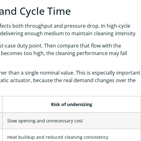
 and Cycle Time
fects both throughput and pressure drop. In high-cycle
l delivering enough medium to maintain cleaning intensity.
rst-case duty point. Then compare that flow with the
ss becomes too high, the cleaning performance may fall
r than a single nominal value. This is especially important
matic actuator, because the real demand changes over the
Risk of undersizing
Slow opening and unnecessary cost
Heat buildup and reduced cleaning consistency