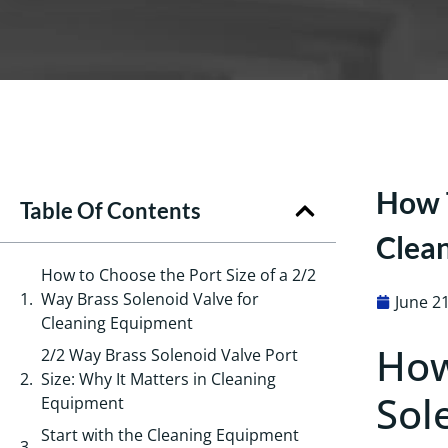
How T
Table Of Contents
Clea
How to Choose the Port Size of a 2/2
Way Brass Solenoid Valve for
June 2
Cleaning Equipment
How
2/2 Way Brass Solenoid Valve Port
Size: Why It Matters in Cleaning
Sol
Equipment
Start with the Cleaning Equipment