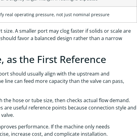
ify real operating pressure, not just nominal pressure
size. A smaller port may clog faster if solids or scale are
 should favor a balanced design rather than a narrow
, as the First Reference
 port should usually align with the upstream and
he line can feed more capacity than the valve can pass,
h the hose or tube size, then checks actual flow demand.
es are useful reference points because connection style and
 valve.
improves performance. If the machine only needs
ise, increase cost, and complicate installation.