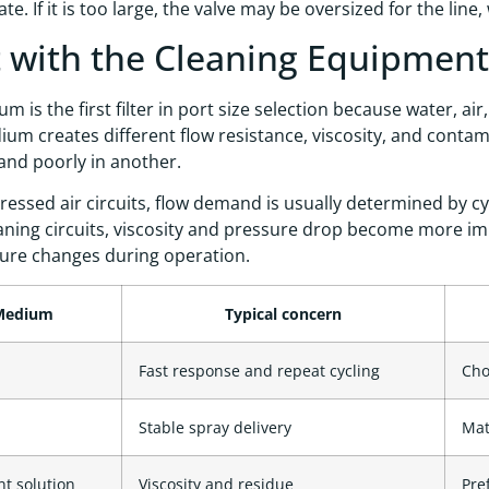
e. If it is too large, the valve may be oversized for the line
t with the Cleaning Equipme
m is the first filter in port size selection because water, a
um creates different flow resistance, viscosity, and contam
nd poorly in another.
essed air circuits, flow demand is usually determined by cy
eaning circuits, viscosity and pressure drop become more i
ure changes during operation.
Medium
Typical concern
Fast response and repeat cycling
Cho
Stable spray delivery
Mat
t solution
Viscosity and residue
Pre