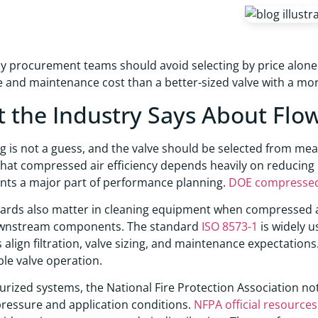
hy procurement teams should avoid selecting by price alone.
and maintenance cost than a better-sized valve with a more
 the Industry Says About Flo
ng is not a guess, and the valve should be selected from me
that compressed air efficiency depends heavily on reducing
ts a major part of performance planning.
DOE compressed 
ards also matter in cleaning equipment when compressed air 
ownstream components. The standard
ISO 8573-1
is widely u
 align filtration, valve sizing, and maintenance expectations
le valve operation.
urized systems, the National Fire Protection Association not
ressure and application conditions.
NFPA official resources