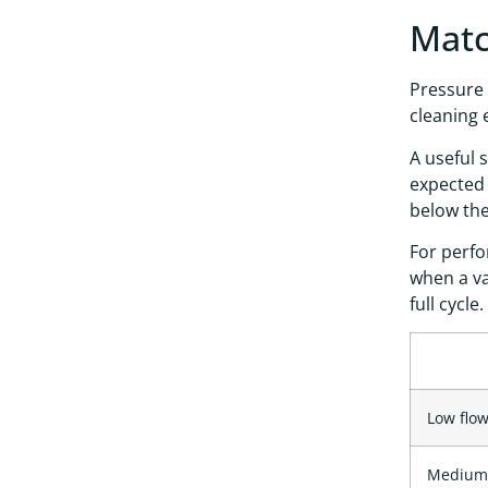
Matc
Pressure 
cleaning 
A useful 
expected 
below th
For perfo
when a va
full cycle.
Low flow
Medium 