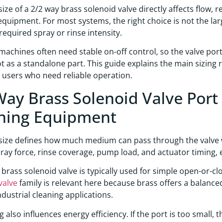
size of a 2/2 way brass solenoid valve directly affects flow,
equipment. For most systems, the right choice is not the lar
 required spray or rinse intensity.
machines often need stable on-off control, so the valve port
not as a standalone part. This guide explains the main sizin
l users who need reliable operation.
Way Brass Solenoid Valve Port 
ning Equipment
size defines how much medium can pass through the valve w
pray force, rinse coverage, pump load, and actuator timing,
 brass solenoid valve is typically used for simple open-or-clo
valve
family is relevant here because brass offers a balanced m
ndustrial cleaning applications.
ng also influences energy efficiency. If the port is too sma