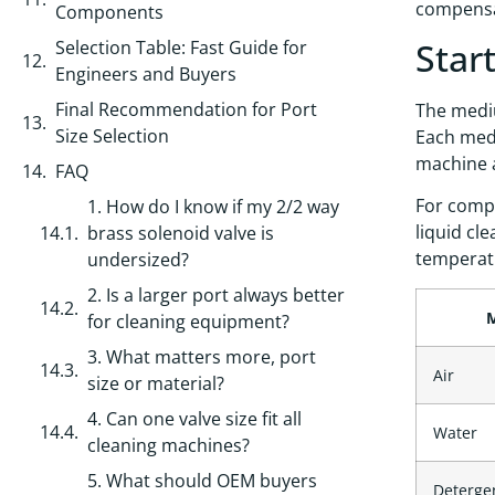
compensat
Components
Star
Selection Table: Fast Guide for
Engineers and Buyers
Final Recommendation for Port
The mediu
Size Selection
Each medi
machine a
FAQ
For compr
1. How do I know if my 2/2 way
liquid cl
brass solenoid valve is
temperat
undersized?
2. Is a larger port always better
for cleaning equipment?
3. What matters more, port
Air
size or material?
4. Can one valve size fit all
Water
cleaning machines?
5. What should OEM buyers
Detergen