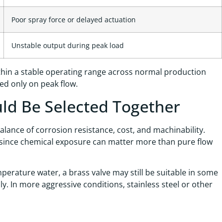
Poor spray force or delayed actuation
Unstable output during peak load
within a stable operating range across normal production
ed only on peak flow.
uld Be Selected Together
alance of corrosion resistance, cost, and machinability.
 since chemical exposure can matter more than pure flow
perature water, a brass valve may still be suitable in some
y. In more aggressive conditions, stainless steel or other