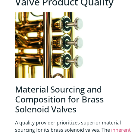
Valve Product Quality
Material Sourcing and
Composition for Brass
Solenoid Valves
A quality provider prioritizes superior material
sourcing for its brass solenoid valves. The
inherent