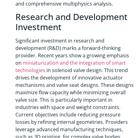
and comprehensive multiphysics analysis.
Research and Development
Investment
Significant investment in research and
development (R&D) marks a forward-thinking
provider. Recent years show a growing emphasis
on
miniaturization and the integration of smart
technologies
in solenoid valve design. This trend
drives the development of innovative actuator
mechanisms and valve seat designs. These designs
maximize flow capacity while minimizing overall
valve size. This is particularly important in
industries with space and weight constraints.
Current objectives include reducing pressure
losses by refining internal geometries. Providers
leverage advanced manufacturing techniques,
such as 3D printing, for complex valve bodies.