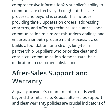
comprehensive information? A supplier’s ability to
communicate effectively throughout the sales
process and beyond is crucial. This includes
providing timely updates on orders, addressing
concerns, and offering technical assistance. Good
communication minimizes misunderstandings and
ensures a smooth procurement process. It also
builds a foundation for a strong, long-term
partnership. Suppliers who prioritize clear and
consistent communication demonstrate their
dedication to customer satisfaction.
After-Sales Support and
Warranty
A quality provider’s commitment extends well
beyond the initial sale. Robust after-sales support
and clear warranty policies are crucial indicators of