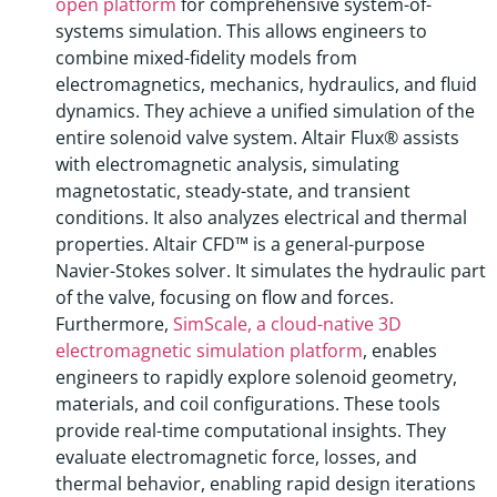
open platform
for comprehensive system-of-
systems simulation. This allows engineers to
combine mixed-fidelity models from
electromagnetics, mechanics, hydraulics, and fluid
dynamics. They achieve a unified simulation of the
entire solenoid valve system. Altair Flux® assists
with electromagnetic analysis, simulating
magnetostatic, steady-state, and transient
conditions. It also analyzes electrical and thermal
properties. Altair CFD™ is a general-purpose
Navier-Stokes solver. It simulates the hydraulic part
of the valve, focusing on flow and forces.
Furthermore,
SimScale, a cloud-native 3D
electromagnetic simulation platform
, enables
engineers to rapidly explore solenoid geometry,
materials, and coil configurations. These tools
provide real-time computational insights. They
evaluate electromagnetic force, losses, and
thermal behavior, enabling rapid design iterations