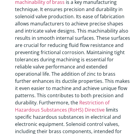
machinability of brass
is a key manufacturing
technique. It ensures precision and durability in
solenoid valve production. Its ease of fabrication
allows manufacturers to achieve precise shapes
and intricate valve designs. This machinability also
results in smooth internal surfaces. These surfaces
are crucial for reducing fluid flow resistance and
preventing frictional corrosion. Maintaining tight
tolerances during machining is essential for
reliable valve performance and extended
operational life. The addition of zinc to brass
further enhances its ductile properties. This makes
it even easier to machine and achieve unique flow
patterns. This contributes to both precision and
durability. Furthermore, the
Restriction of
Hazardous Substances (RoHS) Directive
limits
specific hazardous substances in electrical and
electronic equipment. Solenoid control valves,
including their brass components, intended for