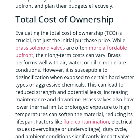
upfront and plan their budgets effectively.
Total Cost of Ownership
Evaluating the total cost of ownership (TCO) is
crucial, not just the initial purchase price. While
brass solenoid valves
are often
more affordable
upfront
, their long-term costs can vary. Brass
performs well with air, water, or oil in moderate
conditions. However, it is susceptible to
dezincification when exposed to certain hard water
types or aggressive chemicals. This can lead to
reduced strength and potential leaks, increasing
maintenance and downtime. Brass valves also have
lower thermal limits; prolonged exposure to high
temperatures can soften the material, reducing its
lifespan. Factors like
fluid contamination
, electrical
issues (overvoltage or undervoltage), duty cycle,
and ambient conditions significantly impact valve