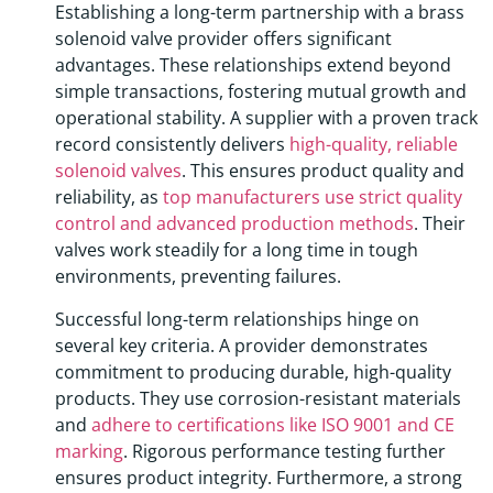
Establishing a long-term partnership with a brass
solenoid valve provider offers significant
advantages. These relationships extend beyond
simple transactions, fostering mutual growth and
operational stability. A supplier with a proven track
record consistently delivers
high-quality, reliable
solenoid valves
. This ensures product quality and
reliability, as
top manufacturers use strict quality
control and advanced production methods
. Their
valves work steadily for a long time in tough
environments, preventing failures.
Successful long-term relationships hinge on
several key criteria. A provider demonstrates
commitment to producing durable, high-quality
products. They use corrosion-resistant materials
and
adhere to certifications like ISO 9001 and CE
marking
. Rigorous performance testing further
ensures product integrity. Furthermore, a strong