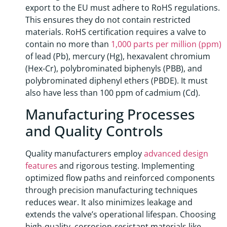
export to the EU must adhere to RoHS regulations.
This ensures they do not contain restricted
materials. RoHS certification requires a valve to
contain no more than
1,000 parts per million (ppm)
of lead (Pb), mercury (Hg), hexavalent chromium
(Hex-Cr), polybrominated biphenyls (PBB), and
polybrominated diphenyl ethers (PBDE). It must
also have less than 100 ppm of cadmium (Cd).
Manufacturing Processes
and Quality Controls
Quality manufacturers employ
advanced design
features
and rigorous testing. Implementing
optimized flow paths and reinforced components
through precision manufacturing techniques
reduces wear. It also minimizes leakage and
extends the valve’s operational lifespan. Choosing
high-quality, corrosion-resistant materials like