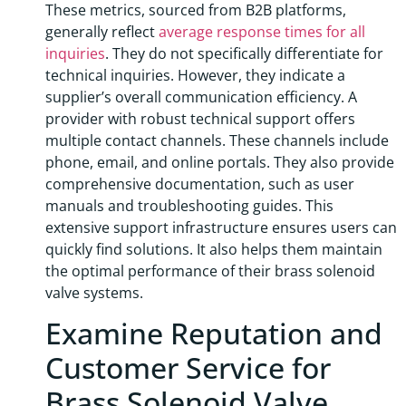
These metrics, sourced from B2B platforms,
generally reflect
average response times for all
inquiries
. They do not specifically differentiate for
technical inquiries. However, they indicate a
supplier’s overall communication efficiency. A
provider with robust technical support offers
multiple contact channels. These channels include
phone, email, and online portals. They also provide
comprehensive documentation, such as user
manuals and troubleshooting guides. This
extensive support infrastructure ensures users can
quickly find solutions. It also helps them maintain
the optimal performance of their brass solenoid
valve systems.
Examine Reputation and
Customer Service for
Brass Solenoid Valve