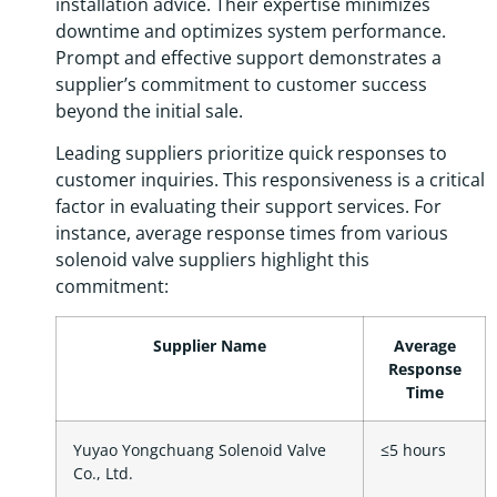
installation advice. Their expertise minimizes
downtime and optimizes system performance.
Prompt and effective support demonstrates a
supplier’s commitment to customer success
beyond the initial sale.
Leading suppliers prioritize quick responses to
customer inquiries. This responsiveness is a critical
factor in evaluating their support services. For
instance, average response times from various
solenoid valve suppliers highlight this
commitment:
Supplier Name
Average
Response
Time
Yuyao Yongchuang Solenoid Valve
≤5 hours
Co., Ltd.