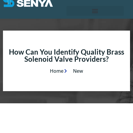
How Can You Identify Quality Brass
Solenoid Valve Providers?
Home
New