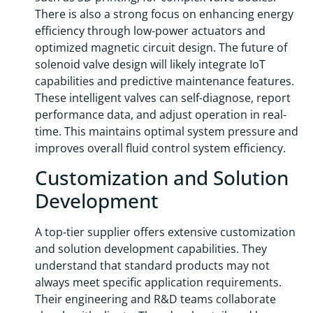
There is also a strong focus on enhancing energy
efficiency through low-power actuators and
optimized magnetic circuit design. The future of
solenoid valve design will likely integrate IoT
capabilities and predictive maintenance features.
These intelligent valves can self-diagnose, report
performance data, and adjust operation in real-
time. This maintains optimal system pressure and
improves overall fluid control system efficiency.
Customization and Solution
Development
A top-tier supplier offers extensive customization
and solution development capabilities. They
understand that standard products may not
always meet specific application requirements.
Their engineering and R&D teams collaborate