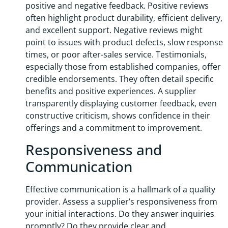
positive and negative feedback. Positive reviews
often highlight product durability, efficient delivery,
and excellent support. Negative reviews might
point to issues with product defects, slow response
times, or poor after-sales service. Testimonials,
especially those from established companies, offer
credible endorsements. They often detail specific
benefits and positive experiences. A supplier
transparently displaying customer feedback, even
constructive criticism, shows confidence in their
offerings and a commitment to improvement.
Responsiveness and
Communication
Effective communication is a hallmark of a quality
provider. Assess a supplier’s responsiveness from
your initial interactions. Do they answer inquiries
promptly? Do they provide clear and