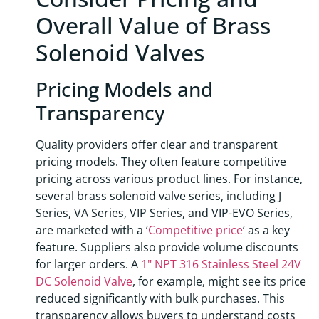
Overall Value of Brass
Solenoid Valves
Pricing Models and
Transparency
Quality providers offer clear and transparent
pricing models. They often feature competitive
pricing across various product lines. For instance,
several brass solenoid valve series, including J
Series, VA Series, VIP Series, and VIP-EVO Series,
are marketed with a ‘
Competitive price
‘ as a key
feature. Suppliers also provide volume discounts
for larger orders. A
1" NPT 316 Stainless Steel 24V
DC Solenoid Valve
, for example, might see its price
reduced significantly with bulk purchases. This
transparency allows buyers to understand costs