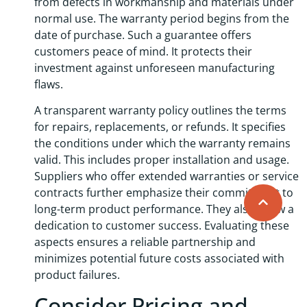
from defects in workmanship and materials under
normal use. The warranty period begins from the
date of purchase. Such a guarantee offers
customers peace of mind. It protects their
investment against unforeseen manufacturing
flaws.
A transparent warranty policy outlines the terms
for repairs, replacements, or refunds. It specifies
the conditions under which the warranty remains
valid. This includes proper installation and usage.
Suppliers who offer extended warranties or service
contracts further emphasize their commitment to
long-term product performance. They also show a
dedication to customer success. Evaluating these
aspects ensures a reliable partnership and
minimizes potential future costs associated with
product failures.
Consider Pricing and