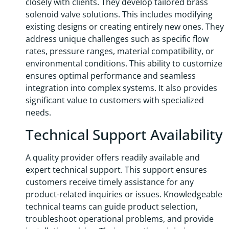
closely with clients. They develop tailored brass
solenoid valve solutions. This includes modifying
existing designs or creating entirely new ones. They
address unique challenges such as specific flow
rates, pressure ranges, material compatibility, or
environmental conditions. This ability to customize
ensures optimal performance and seamless
integration into complex systems. It also provides
significant value to customers with specialized
needs.
Technical Support Availability
A quality provider offers readily available and
expert technical support. This support ensures
customers receive timely assistance for any
product-related inquiries or issues. Knowledgeable
technical teams can guide product selection,
troubleshoot operational problems, and provide