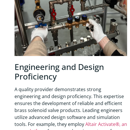
Engineering and Design
Proficiency
A quality provider demonstrates strong
engineering and design proficiency. This expertise
ensures the development of reliable and efficient
brass solenoid valve products. Leading engineers
utilize advanced design software and simulation
tools. For example, they employ
Altair Activate®, an