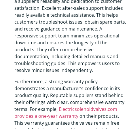
a supplier’s reliability and dedication to customer
satisfaction. Excellent after-sales support includes
readily available technical assistance. This helps
customers troubleshoot issues, obtain spare parts,
and receive guidance on maintenance. A
responsive support team minimizes operational
downtime and ensures the longevity of the
products. They offer comprehensive
documentation, including detailed manuals and
troubleshooting guides. This empowers users to
resolve minor issues independently.
Furthermore, a strong warranty policy
demonstrates a manufacturer’s confidence in its
product quality. Reputable suppliers stand behind
their offerings with clear, comprehensive warranty
terms. For example,
Electricsolenoidvalves.com
provides a one-year warranty
on their products.
This warranty guarantees the valves remain free