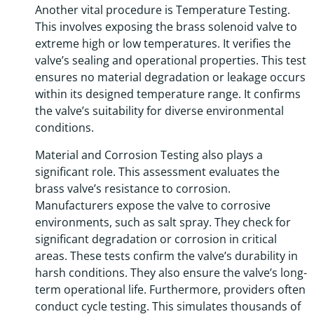
Another vital procedure is Temperature Testing.
This involves exposing the brass solenoid valve to
extreme high or low temperatures. It verifies the
valve’s sealing and operational properties. This test
ensures no material degradation or leakage occurs
within its designed temperature range. It confirms
the valve’s suitability for diverse environmental
conditions.
Material and Corrosion Testing also plays a
significant role. This assessment evaluates the
brass valve’s resistance to corrosion.
Manufacturers expose the valve to corrosive
environments, such as salt spray. They check for
significant degradation or corrosion in critical
areas. These tests confirm the valve’s durability in
harsh conditions. They also ensure the valve’s long-
term operational life. Furthermore, providers often
conduct cycle testing. This simulates thousands of