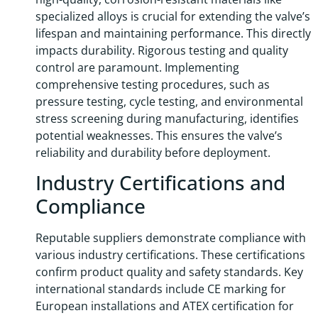
specialized alloys is crucial for extending the valve’s
lifespan and maintaining performance. This directly
impacts durability. Rigorous testing and quality
control are paramount. Implementing
comprehensive testing procedures, such as
pressure testing, cycle testing, and environmental
stress screening during manufacturing, identifies
potential weaknesses. This ensures the valve’s
reliability and durability before deployment.
Industry Certifications and
Compliance
Reputable suppliers demonstrate compliance with
various industry certifications. These certifications
confirm product quality and safety standards. Key
international standards include CE marking for
European installations and ATEX certification for