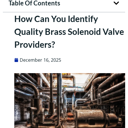
Table Of Contents
How Can You Identify
Quality Brass Solenoid Valve
Providers?
December 16, 2025