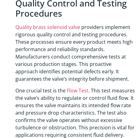
Quality Control and Testing
Procedures
Quality brass solenoid valve
providers implement
rigorous quality control and testing procedures.
These processes ensure every product meets high
performance and reliability standards.
Manufacturers conduct comprehensive tests at
various production stages. This proactive
approach identifies potential defects early. It
guarantees the valve’s integrity before shipment.
One crucial test is the
Flow Test
. This test measures
the valve’s ability to regulate or control fluid flow. It
ensures the valve maintains its intended flow rate
and pressure drop characteristics. The test also
confirms the valve operates without excessive
turbulence or obstruction. This precision is vital for
applications requiring consistent fluid delivery.