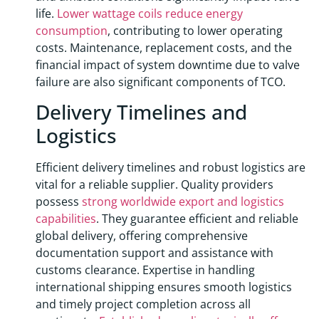
life.
Lower wattage coils reduce energy
consumption
, contributing to lower operating
costs. Maintenance, replacement costs, and the
financial impact of system downtime due to valve
failure are also significant components of TCO.
Delivery Timelines and
Logistics
Efficient delivery timelines and robust logistics are
vital for a reliable supplier. Quality providers
possess
strong worldwide export and logistics
capabilities
. They guarantee efficient and reliable
global delivery, offering comprehensive
documentation support and assistance with
customs clearance. Expertise in handling
international shipping ensures smooth logistics
and timely project completion across all