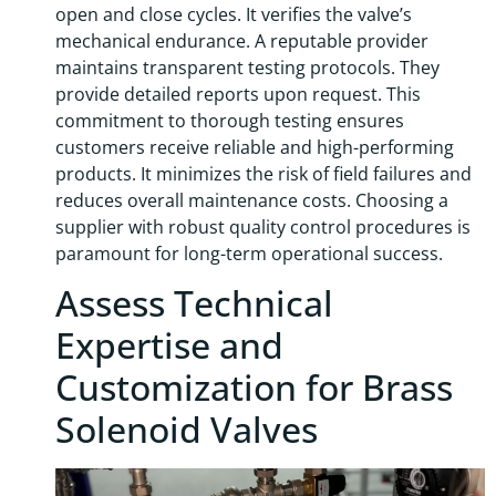
open and close cycles. It verifies the valve’s
mechanical endurance. A reputable provider
maintains transparent testing protocols. They
provide detailed reports upon request. This
commitment to thorough testing ensures
customers receive reliable and high-performing
products. It minimizes the risk of field failures and
reduces overall maintenance costs. Choosing a
supplier with robust quality control procedures is
paramount for long-term operational success.
Assess Technical
Expertise and
Customization for Brass
Solenoid Valves