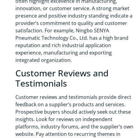
often highlight excellence in manufacturing,
innovation, or customer service. A strong market
presence and positive industry standing indicate a
provider’s commitment to quality and customer
satisfaction. For example, Ningbo SENYA
Pneumatic Technology Co., Ltd. has a high brand
reputation and rich industrial application
experience, manufacturing and exporting
integrated organization.
Customer Reviews and
Testimonials
Customer reviews and testimonials provide direct
feedback on a supplier’s products and services.
Prospective buyers should actively seek out these
insights. Look for reviews on independent
platforms, industry forums, and the supplier’s own
website. Pay attention to recurring themes in