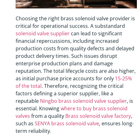
Choosing the right brass solenoid valve provider is
critical for operational success. A substandard
solenoid valve supplier
can lead to significant
financial repercussions, including increased
production costs from quality defects and delayed
product delivery times. Such issues disrupt
enterprise production plans and damage
reputation. The total lifecycle costs are also higher,
as initial purchase price accounts for only
15-25%
of the total
. Therefore, recognizing the critical
factors defining a superior supplier, like a
reputable
Ningbo brass solenoid valve supplier
, is
essential. Knowing
where to buy brass solenoid
valves
from a quality
Brass solenoid valve factory
,
such as
SENYA brass solenoid valve
, ensures long-
term reliability.