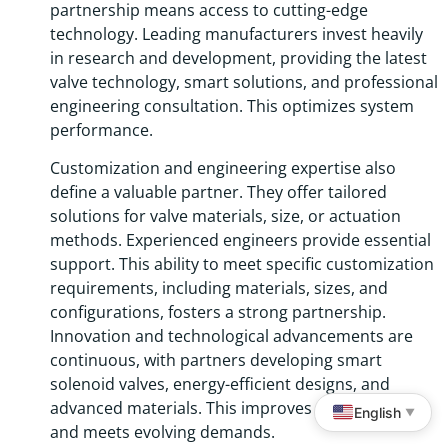
partnership means access to cutting-edge
technology. Leading manufacturers invest heavily
in research and development, providing the latest
valve technology, smart solutions, and professional
engineering consultation. This optimizes system
performance.
Customization and engineering expertise also
define a valuable partner. They offer tailored
solutions for valve materials, size, or actuation
methods. Experienced engineers provide essential
support. This ability to meet specific customization
requirements, including materials, sizes, and
configurations, fosters a strong partnership.
Innovation and technological advancements are
continuous, with partners developing smart
solenoid valves, energy-efficient designs, and
advanced materials. This improves performance
English
▼
and meets evolving demands.