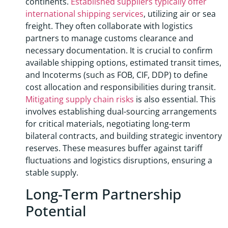
continents.
Established suppliers typically offer
international shipping services
, utilizing air or sea
freight. They often collaborate with logistics
partners to manage customs clearance and
necessary documentation. It is crucial to confirm
available shipping options, estimated transit times,
and Incoterms (such as FOB, CIF, DDP) to define
cost allocation and responsibilities during transit.
Mitigating supply chain risks
is also essential. This
involves establishing dual-sourcing arrangements
for critical materials, negotiating long-term
bilateral contracts, and building strategic inventory
reserves. These measures buffer against tariff
fluctuations and logistics disruptions, ensuring a
stable supply.
Long-Term Partnership
Potential