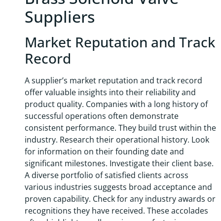
Suppliers
Market Reputation and Track
Record
A supplier’s market reputation and track record
offer valuable insights into their reliability and
product quality. Companies with a long history of
successful operations often demonstrate
consistent performance. They build trust within the
industry. Research their operational history. Look
for information on their founding date and
significant milestones. Investigate their client base.
A diverse portfolio of satisfied clients across
various industries suggests broad acceptance and
proven capability. Check for any industry awards or
recognitions they have received. These accolades