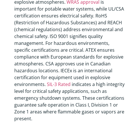
explosive atmospheres.
WRAS approval
is
important for potable water systems, while UL/CSA
certification ensures electrical safety. RoHS
(Restriction of Hazardous Substances) and REACH
(chemical regulations) address environmental and
chemical safety. ISO 9001 signifies quality
management. For hazardous environments,
specific certifications are critical. ATEX ensures
compliance with European standards for explosive
atmospheres. CSA approves use in Canadian
hazardous locations. IECEx is an international
certification for equipment used in explosive
environments.
SIL-3 Rated
indicates a high integrity
level for critical safety applications, such as
emergency shutdown systems. These certifications
guarantee safe operation in Class I, Division 1 or
Zone 1 areas where flammable gases or vapors are
present.