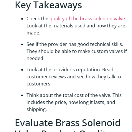
Key Takeaways
Check the
quality of the brass solenoid valve
.
Look at the materials used and how they are
made.
See if the provider has good technical skills.
They should be able to make custom valves if
needed.
Look at the provider’s reputation. Read
customer reviews and see how they talk to
customers.
Think about the total cost of the valve. This
includes the price, how long it lasts, and
shipping.
Evaluate Brass Solenoid