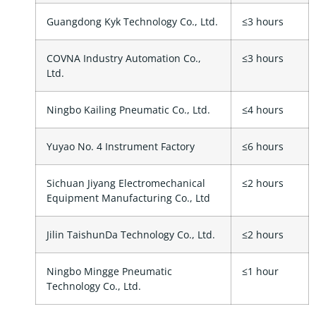
Guangdong Kyk Technology Co., Ltd.
≤3 hours
COVNA Industry Automation Co.,
≤3 hours
Ltd.
Ningbo Kailing Pneumatic Co., Ltd.
≤4 hours
Yuyao No. 4 Instrument Factory
≤6 hours
Sichuan Jiyang Electromechanical
≤2 hours
Equipment Manufacturing Co., Ltd
Jilin TaishunDa Technology Co., Ltd.
≤2 hours
Ningbo Mingge Pneumatic
≤1 hour
Technology Co., Ltd.