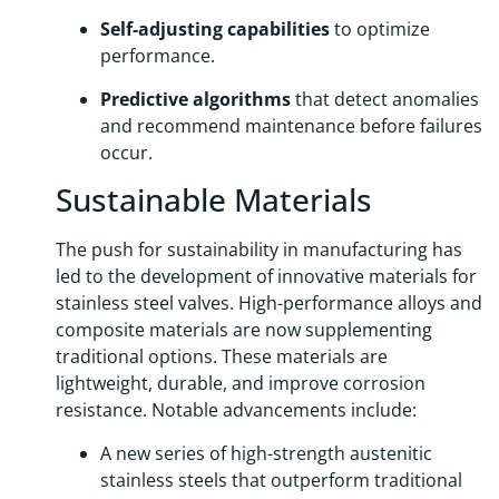
Self-adjusting capabilities
to optimize
performance.
Predictive algorithms
that detect anomalies
and recommend maintenance before failures
occur.
Sustainable Materials
The push for sustainability in manufacturing has
led to the development of innovative materials for
stainless steel valves. High-performance alloys and
composite materials are now supplementing
traditional options. These materials are
lightweight, durable, and improve corrosion
resistance. Notable advancements include:
A new series of high-strength austenitic
stainless steels that outperform traditional