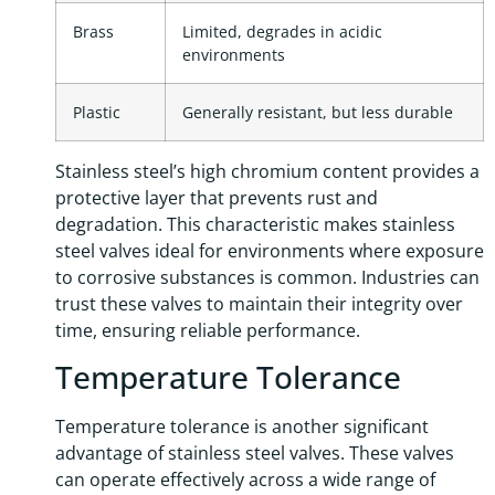
Brass
Limited, degrades in acidic
environments
Plastic
Generally resistant, but less durable
Stainless steel’s high chromium content provides a
protective layer that prevents rust and
degradation. This characteristic makes stainless
steel valves ideal for environments where exposure
to corrosive substances is common. Industries can
trust these valves to maintain their integrity over
time, ensuring reliable performance.
Temperature Tolerance
Temperature tolerance is another significant
advantage of stainless steel valves. These valves
can operate effectively across a wide range of