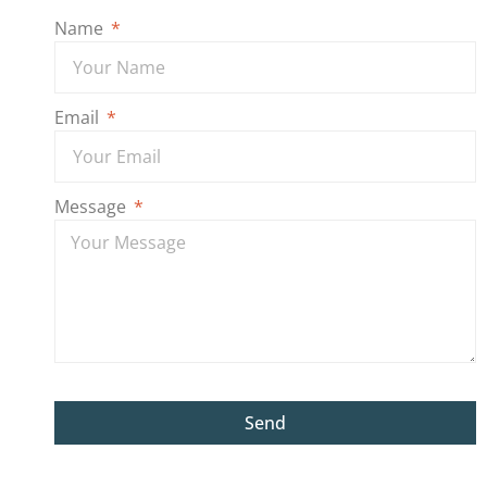
Name
Email
Message
Send