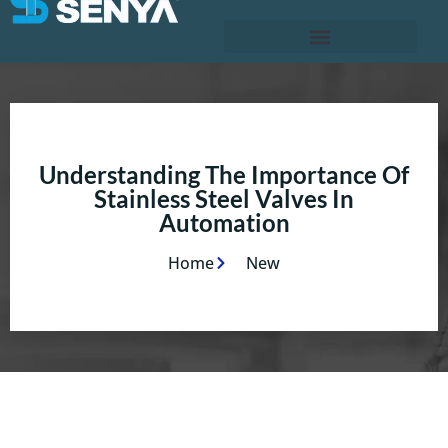
Understanding The Importance Of
Stainless Steel Valves In
Automation
Home
New