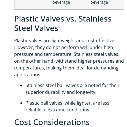
beverage
beverage
Plastic Valves vs. Stainless
Steel Valves
Plastic valves are lightweight and cost-effective.
However, they do not perform well under high
pressure and temperature. Stainless steel valves,
on the other hand, withstand higher pressures and
temperatures, making them ideal for demanding
applications.
Stainless steel ball valves are noted for their
superior durability and longevity.
Plastic ball valves, while lighter, are less
reliable in extreme conditions.
Cost Considerations