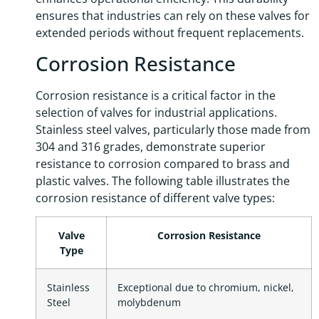
ensures that industries can rely on these valves for
extended periods without frequent replacements.
Corrosion Resistance
Corrosion resistance is a critical factor in the
selection of valves for industrial applications.
Stainless steel valves, particularly those made from
304 and 316 grades, demonstrate superior
resistance to corrosion compared to brass and
plastic valves. The following table illustrates the
corrosion resistance of different valve types:
Valve
Corrosion Resistance
Type
Stainless
Exceptional due to chromium, nickel,
Steel
molybdenum