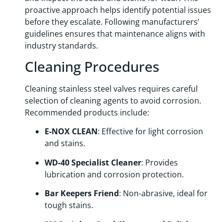
proactive approach helps identify potential issues
before they escalate. Following manufacturers’
guidelines ensures that maintenance aligns with
industry standards.
Cleaning Procedures
Cleaning stainless steel valves requires careful
selection of cleaning agents to avoid corrosion.
Recommended products include:
E-NOX CLEAN
: Effective for light corrosion
and stains.
WD-40 Specialist Cleaner
: Provides
lubrication and corrosion protection.
Bar Keepers Friend
: Non-abrasive, ideal for
tough stains.