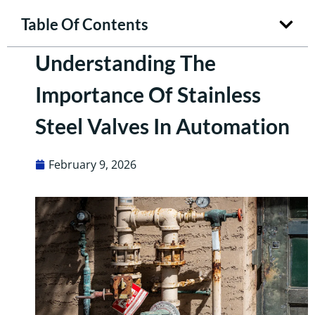
Table Of Contents
Understanding The
Importance Of Stainless
Steel Valves In Automation
February 9, 2026