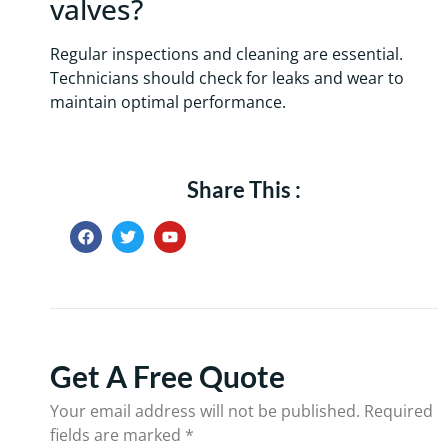
valves?
Regular inspections and cleaning are essential.
Technicians should check for leaks and wear to
maintain optimal performance.
Share This :
Get A Free Quote
Your email address will not be published.
Required
fields are marked
*