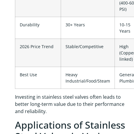
(400-6
PSI)
Durability
30+ Years
10-15
Years
2026 Price Trend
Stable/Competitive
High
(Coppe
linked)
Best Use
Heavy
Genera
Industrial/Food/Steam
Plumbi
Investing in stainless steel valves often leads to
better long-term value due to their performance
and reliability.
Applications of Stainless