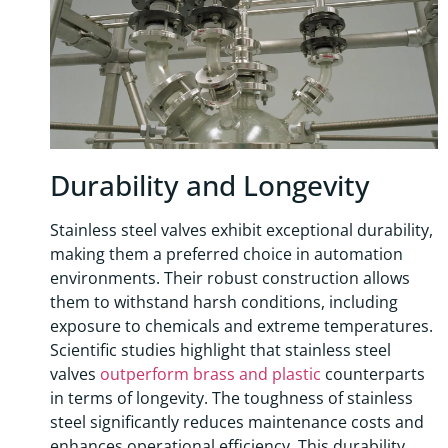
Durability and Longevity
Stainless steel valves exhibit exceptional durability,
making them a preferred choice in automation
environments. Their robust construction allows
them to withstand harsh conditions, including
exposure to chemicals and extreme temperatures.
Scientific studies highlight that stainless steel
valves
outperform brass and plastic
counterparts
in terms of longevity. The toughness of stainless
steel significantly reduces maintenance costs and
enhances operational efficiency. This durability