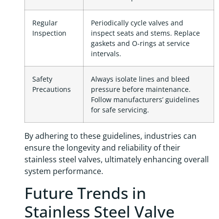
Regular
Periodically cycle valves and
Inspection
inspect seats and stems. Replace
gaskets and O-rings at service
intervals.
Safety
Always isolate lines and bleed
Precautions
pressure before maintenance.
Follow manufacturers’ guidelines
for safe servicing.
By adhering to these guidelines, industries can
ensure the longevity and reliability of their
stainless steel valves, ultimately enhancing overall
system performance.
Future Trends in
Stainless Steel Valve