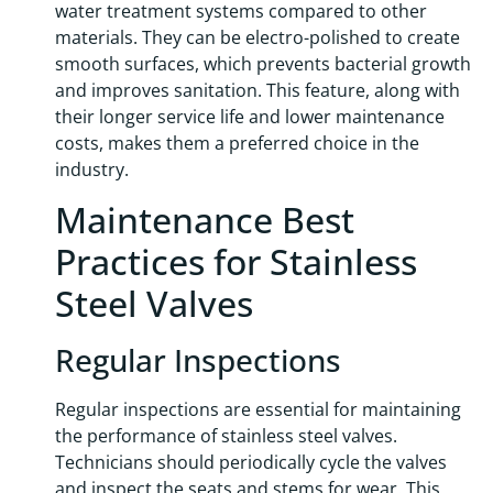
water treatment systems compared to other
materials. They can be electro-polished to create
smooth surfaces, which prevents bacterial growth
and improves sanitation. This feature, along with
their longer service life and lower maintenance
costs, makes them a preferred choice in the
industry.
Maintenance Best
Practices for Stainless
Steel Valves
Regular Inspections
Regular inspections are essential for maintaining
the performance of stainless steel valves.
Technicians should periodically cycle the valves
and inspect the seats and stems for wear. This