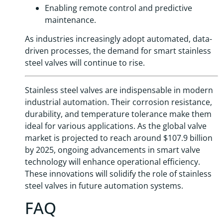
Enabling remote control and predictive
maintenance.
As industries increasingly adopt automated, data-
driven processes, the demand for smart stainless
steel valves will continue to rise.
Stainless steel valves are indispensable in modern
industrial automation. Their corrosion resistance,
durability, and temperature tolerance make them
ideal for various applications. As the global valve
market is projected to reach around $107.9 billion
by 2025, ongoing advancements in smart valve
technology will enhance operational efficiency.
These innovations will solidify the role of stainless
steel valves in future automation systems.
FAQ