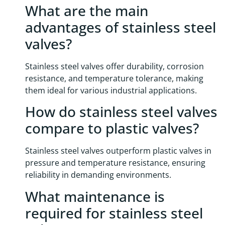
What are the main
advantages of stainless steel
valves?
Stainless steel valves offer durability, corrosion
resistance, and temperature tolerance, making
them ideal for various industrial applications.
How do stainless steel valves
compare to plastic valves?
Stainless steel valves outperform plastic valves in
pressure and temperature resistance, ensuring
reliability in demanding environments.
What maintenance is
required for stainless steel