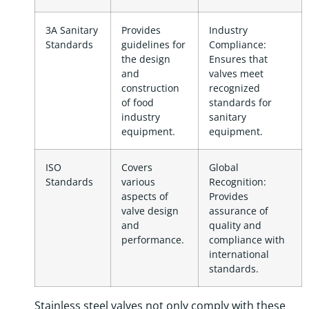
3A Sanitary
Provides
Industry
Standards
guidelines for
Compliance:
the design
Ensures that
and
valves meet
construction
recognized
of food
standards for
industry
sanitary
equipment.
equipment.
ISO
Covers
Global
Standards
various
Recognition:
aspects of
Provides
valve design
assurance of
and
quality and
performance.
compliance with
international
standards.
Stainless steel valves not only comply with these