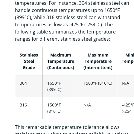
temperatures. For instance, 304 stainless steel can
handle continuous temperatures up to 1650°F
(899°C), while 316 stainless steel can withstand
temperatures as low as -425°F (-254°C). The
following table summarizes the temperature
ranges for different stainless steel grades:
Stainless
Maximum
Maximum
Min
Steel
Temperature
Temperature
Tempe
Grade
(Continuous)
(Intermittent)
304
1650°F
1500°F (816°C)
N/A
(899°C)
316
1500°F
N/A
-425°
(816°C)
(-254°
This remarkable temperature tolerance allows