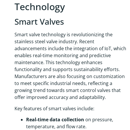
Technology
Smart Valves
Smart valve technology is revolutionizing the
stainless steel valve industry. Recent
advancements include the integration of IoT, which
enables real-time monitoring and predictive
maintenance. This technology enhances
functionality and supports sustainability efforts.
Manufacturers are also focusing on customization
to meet specific industrial needs, reflecting a
growing trend towards smart control valves that
offer improved accuracy and adaptability.
Key features of smart valves include:
Real-time data collection
on pressure,
temperature, and flow rate.