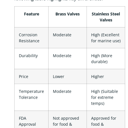
Feature
Brass Valves
Stainless Steel
Valves
Corrosion
Moderate
High (Excellent
Resistance
for marine use)
Durability
Moderate
High (More
durable)
Price
Lower
Higher
Temperature
Moderate
High (Suitable
Tolerance
for extreme
temps)
FDA
Not approved
Approved for
Approval
for food &
food &