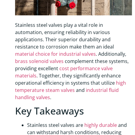
Stainless steel valves play a vital role in
automation, ensuring reliability in various
applications. Their superior durability and
resistance to corrosion make them an ideal
material choice for industrial valves
. Additionally,
brass solenoid valves
complement these systems,
providing excellent
cost performance valve
materials
. Together, they significantly enhance
operational efficiency in systems that utilize
high
temperature steam valves
and
industrial fluid
handling valves
.
Key Takeaways
Stainless steel valves are
highly durable
and
can withstand harsh conditions, reducing