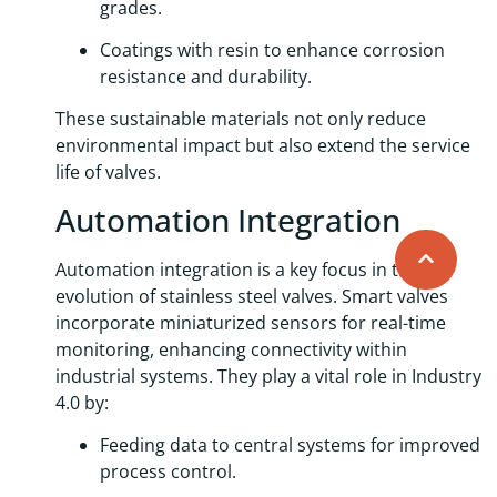
grades.
Coatings with resin to enhance corrosion
resistance and durability.
These sustainable materials not only reduce
environmental impact but also extend the service
life of valves.
Automation Integration
Automation integration is a key focus in the
evolution of stainless steel valves. Smart valves
incorporate miniaturized sensors for real-time
monitoring, enhancing connectivity within
industrial systems. They play a vital role in Industry
4.0 by:
Feeding data to central systems for improved
process control.