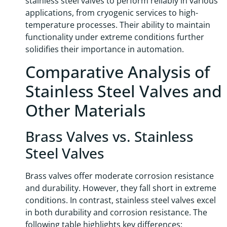
stainless steel valves to perform reliably in various
applications, from cryogenic services to high-
temperature processes. Their ability to maintain
functionality under extreme conditions further
solidifies their importance in automation.
Comparative Analysis of
Stainless Steel Valves and
Other Materials
Brass Valves vs. Stainless
Steel Valves
Brass valves offer moderate corrosion resistance
and durability. However, they fall short in extreme
conditions. In contrast, stainless steel valves excel
in both durability and corrosion resistance. The
following table highlights key differences: