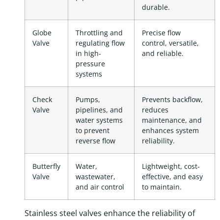
durable.
Globe
Throttling and
Precise flow
Valve
regulating flow
control, versatile,
in high-
and reliable.
pressure
systems
Check
Pumps,
Prevents backflow,
Valve
pipelines, and
reduces
water systems
maintenance, and
to prevent
enhances system
reverse flow
reliability.
Butterfly
Water,
Lightweight, cost-
Valve
wastewater,
effective, and easy
and air control
to maintain.
Stainless steel valves enhance the reliability of