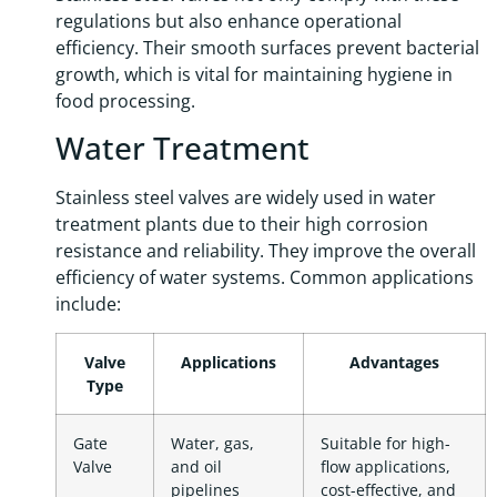
regulations but also enhance operational
efficiency. Their smooth surfaces prevent bacterial
growth, which is vital for maintaining hygiene in
food processing.
Water Treatment
Stainless steel valves are widely used in water
treatment plants due to their high corrosion
resistance and reliability. They improve the overall
efficiency of water systems. Common applications
include:
Valve
Applications
Advantages
Type
Gate
Water, gas,
Suitable for high-
Valve
and oil
flow applications,
pipelines
cost-effective, and