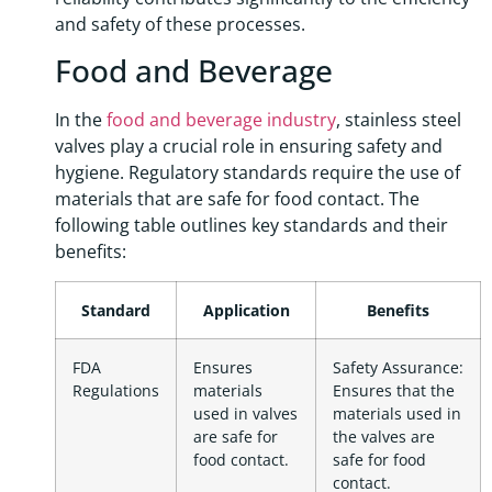
and safety of these processes.
Food and Beverage
In the
food and beverage industry
, stainless steel
valves play a crucial role in ensuring safety and
hygiene. Regulatory standards require the use of
materials that are safe for food contact. The
following table outlines key standards and their
benefits:
Standard
Application
Benefits
FDA
Ensures
Safety Assurance:
Regulations
materials
Ensures that the
used in valves
materials used in
are safe for
the valves are
food contact.
safe for food
contact.