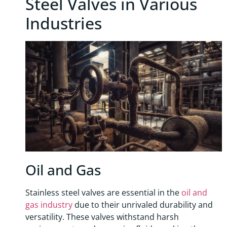
Steel Valves in Various
Industries
Oil and Gas
Stainless steel valves are essential in the
oil and
gas industry
due to their unrivaled durability and
versatility. These valves withstand harsh