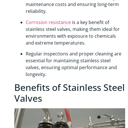
maintenance costs and ensuring long-term
reliability.
Corrosion resistance
is a key benefit of
stainless steel valves, making them ideal for
environments with exposure to chemicals
and extreme temperatures.
Regular inspections and proper cleaning are
essential for maintaining stainless steel
valves, ensuring optimal performance and
longevity.
Benefits of Stainless Steel
Valves