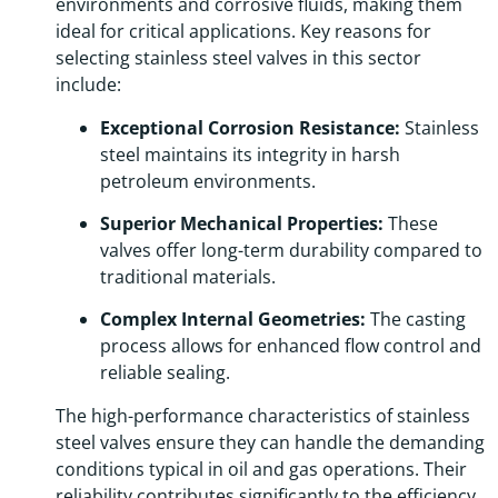
environments and corrosive fluids, making them
ideal for critical applications. Key reasons for
selecting stainless steel valves in this sector
include:
Exceptional Corrosion Resistance:
Stainless
steel maintains its integrity in harsh
petroleum environments.
Superior Mechanical Properties:
These
valves offer long-term durability compared to
traditional materials.
Complex Internal Geometries:
The casting
process allows for enhanced flow control and
reliable sealing.
The high-performance characteristics of stainless
steel valves ensure they can handle the demanding
conditions typical in oil and gas operations. Their
reliability contributes significantly to the efficiency