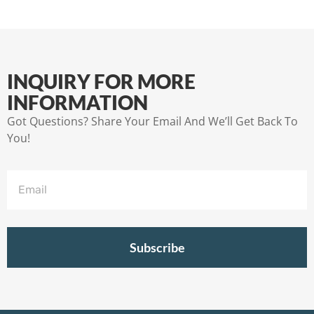
INQUIRY FOR MORE
INFORMATION
Got Questions? Share Your Email And We’ll Get Back To
You!
Subscribe