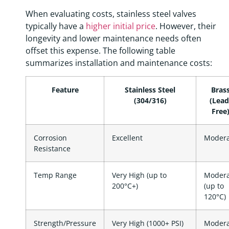
When evaluating costs, stainless steel valves
typically have a
higher initial price
. However, their
longevity and lower maintenance needs often
offset this expense. The following table
summarizes installation and maintenance costs:
Feature
Stainless Steel
Bras
(304/316)
(Lead
Free
Corrosion
Excellent
Modera
Resistance
Temp Range
Very High (up to
Modera
200°C+)
(up to
120°C)
Strength/Pressure
Very High (1000+ PSI)
Modera