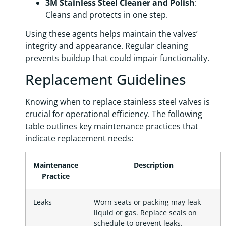
3M Stainless Steel Cleaner and Polish
:
Cleans and protects in one step.
Using these agents helps maintain the valves’
integrity and appearance. Regular cleaning
prevents buildup that could impair functionality.
Replacement Guidelines
Knowing when to replace stainless steel valves is
crucial for operational efficiency. The following
table outlines key maintenance practices that
indicate replacement needs:
Maintenance
Description
Practice
Leaks
Worn seats or packing may leak
liquid or gas. Replace seals on
schedule to prevent leaks.