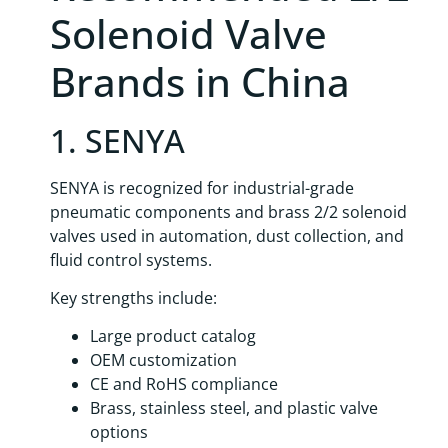
Solenoid Valve
Brands in China
1. SENYA
SENYA is recognized for industrial-grade
pneumatic components and brass 2/2 solenoid
valves used in automation, dust collection, and
fluid control systems.
Key strengths include:
Large product catalog
OEM customization
CE and RoHS compliance
Brass, stainless steel, and plastic valve
options