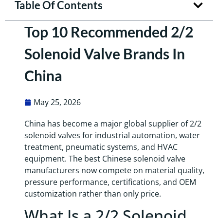
Table Of Contents
Top 10 Recommended 2/2
Solenoid Valve Brands In
China
May 25, 2026
China has become a major global supplier of 2/2
solenoid valves for industrial automation, water
treatment, pneumatic systems, and HVAC
equipment. The best Chinese solenoid valve
manufacturers now compete on material quality,
pressure performance, certifications, and OEM
customization rather than only price.
What Is a 2/2 Solenoid