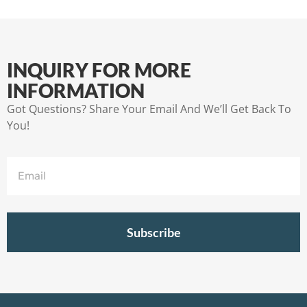
INQUIRY FOR MORE
INFORMATION
Got Questions? Share Your Email And We’ll Get Back To
You!
Subscribe