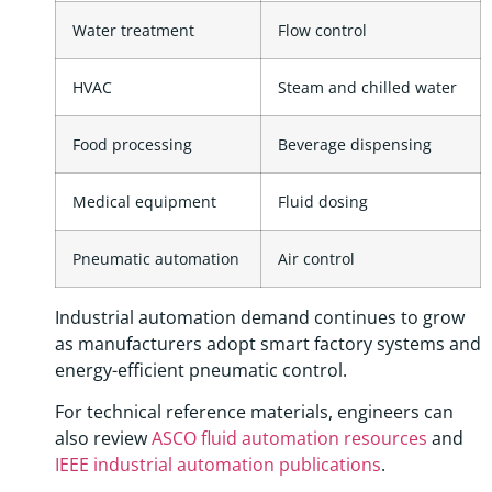
Water treatment
Flow control
HVAC
Steam and chilled water
Food processing
Beverage dispensing
Medical equipment
Fluid dosing
Pneumatic automation
Air control
Industrial automation demand continues to grow
as manufacturers adopt smart factory systems and
energy-efficient pneumatic control.
For technical reference materials, engineers can
also review
ASCO fluid automation resources
and
IEEE industrial automation publications
.