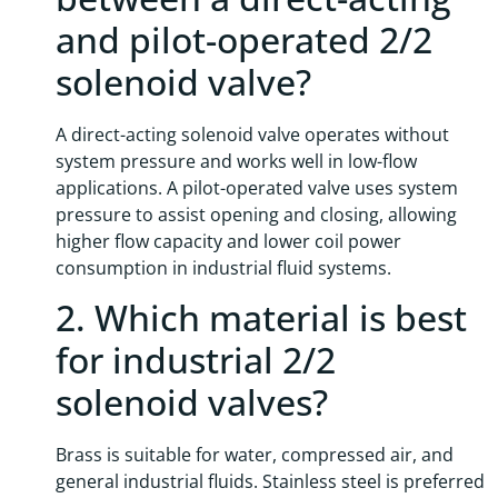
and pilot-operated 2/2
solenoid valve?
A direct-acting solenoid valve operates without
system pressure and works well in low-flow
applications. A pilot-operated valve uses system
pressure to assist opening and closing, allowing
higher flow capacity and lower coil power
consumption in industrial fluid systems.
2. Which material is best
for industrial 2/2
solenoid valves?
Brass is suitable for water, compressed air, and
general industrial fluids. Stainless steel is preferred