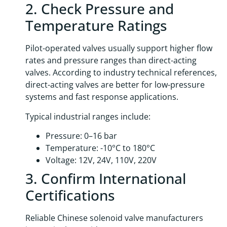
2. Check Pressure and
Temperature Ratings
Pilot-operated valves usually support higher flow
rates and pressure ranges than direct-acting
valves. According to industry technical references,
direct-acting valves are better for low-pressure
systems and fast response applications.
Typical industrial ranges include:
Pressure: 0–16 bar
Temperature: -10°C to 180°C
Voltage: 12V, 24V, 110V, 220V
3. Confirm International
Certifications
Reliable Chinese solenoid valve manufacturers