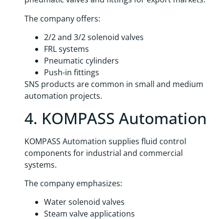
The company offers:
2/2 and 3/2 solenoid valves
FRL systems
Pneumatic cylinders
Push-in fittings
SNS products are common in small and medium
automation projects.
4. KOMPASS Automation
KOMPASS Automation supplies fluid control
components for industrial and commercial
systems.
The company emphasizes:
Water solenoid valves
Steam valve applications