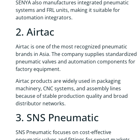
SENYA also manufactures integrated pneumatic
systems and FRL units, making it suitable for
automation integrators.
2. Airtac
Airtac is one of the most recognized pneumatic
brands in Asia. The company supplies standardized
pneumatic valves and automation components for
factory equipment.
Airtac products are widely used in packaging
machinery, CNC systems, and assembly lines
because of stable production quality and broad
distributor networks.
3. SNS Pneumatic
SNS Pneumatic focuses on cost-effective
pneumatic valves and fittings for export markets.