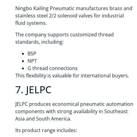
Ningbo Kailing Pneumatic manufactures brass and
stainless steel 2/2 solenoid valves for industrial
fluid systems.
The company supports customized thread
standards, including:
BSP
NPT
G thread connections
This flexibility is valuable for international buyers.
7. JELPC
JELPC produces economical pneumatic automation
components with strong availability in Southeast
Asia and South America.
Its product range includes: