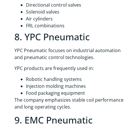
Directional control valves
Solenoid valves
Air cylinders
FRL combinations
8. YPC Pneumatic
YPC Pneumatic focuses on industrial automation
and pneumatic control technologies.
YPC products are frequently used in:
Robotic handling systems
Injection molding machines
Food packaging equipment
The company emphasizes stable coil performance
and long operating cycles.
9. EMC Pneumatic