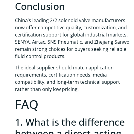
Conclusion
China’s leading 2/2 solenoid valve manufacturers
now offer competitive quality, customization, and
certification support for global industrial markets.
SENYA, Airtac, SNS Pneumatic, and Zhejiang Sanwo
remain strong choices for buyers seeking reliable
fluid control products.
The ideal supplier should match application
requirements, certification needs, media
compatibility, and long-term technical support
rather than only low pricing.
FAQ
1. What is the difference
between a direct-acting