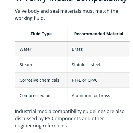
Valve body and seal materials must match the
working fluid.
Fluid Type
Recommended Material
Water
Brass
Steam
Stainless steel
Corrosive chemicals
PTFE or CPVC
Compressed air
Aluminum or brass
Industrial media compatibility guidelines are also
discussed by RS Components and other
engineering references.