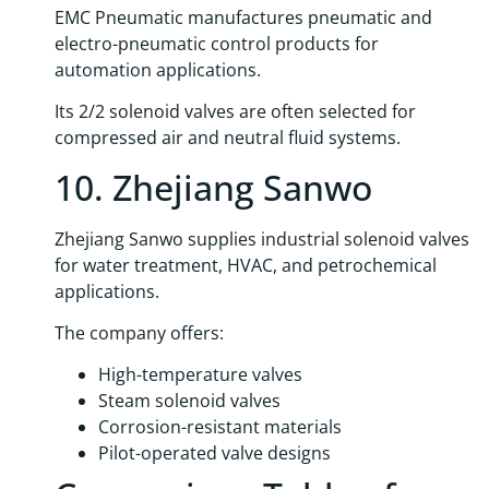
EMC Pneumatic manufactures pneumatic and
electro-pneumatic control products for
automation applications.
Its 2/2 solenoid valves are often selected for
compressed air and neutral fluid systems.
10. Zhejiang Sanwo
Zhejiang Sanwo supplies industrial solenoid valves
for water treatment, HVAC, and petrochemical
applications.
The company offers:
High-temperature valves
Steam solenoid valves
Corrosion-resistant materials
Pilot-operated valve designs