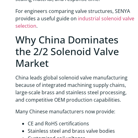
For engineers comparing valve structures, SENYA
provides a useful guide on
industrial solenoid valve
selection
.
Why China Dominates
the 2/2 Solenoid Valve
Market
China leads global solenoid valve manufacturing
because of integrated machining supply chains,
large-scale brass and stainless steel processing,
and competitive OEM production capabilities.
Many Chinese manufacturers now provide:
CE and RoHS certifications
Stainless steel and brass valve bodies