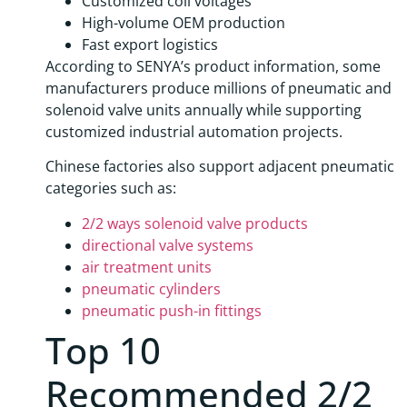
Customized coil voltages
High-volume OEM production
Fast export logistics
According to SENYA’s product information, some
manufacturers produce millions of pneumatic and
solenoid valve units annually while supporting
customized industrial automation projects.
Chinese factories also support adjacent pneumatic
categories such as:
2/2 ways solenoid valve products
directional valve systems
air treatment units
pneumatic cylinders
pneumatic push-in fittings
Top 10
Recommended 2/2