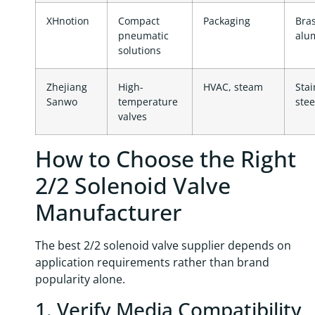
XHnotion
Compact
Packaging
Bras
pneumatic
alu
solutions
Zhejiang
High-
HVAC, steam
Stai
Sanwo
temperature
stee
valves
How to Choose the Right
2/2 Solenoid Valve
Manufacturer
The best 2/2 solenoid valve supplier depends on
application requirements rather than brand
popularity alone.
1. Verify Media Compatibility