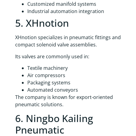
Customized manifold systems
Industrial automation integration
5. XHnotion
XHnotion specializes in pneumatic fittings and
compact solenoid valve assemblies.
Its valves are commonly used in:
Textile machinery
Air compressors
Packaging systems
Automated conveyors
The company is known for export-oriented
pneumatic solutions.
6. Ningbo Kailing
Pneumatic