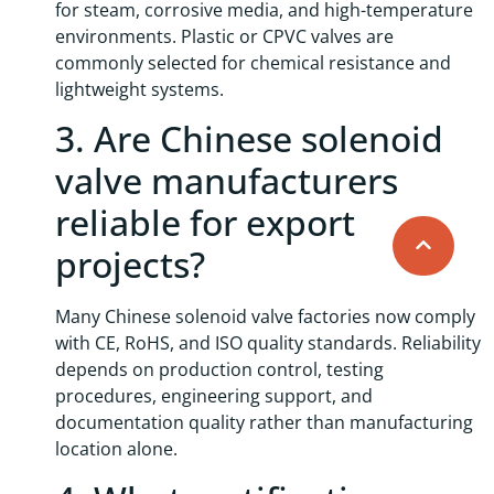
for steam, corrosive media, and high-temperature
environments. Plastic or CPVC valves are
commonly selected for chemical resistance and
lightweight systems.
3. Are Chinese solenoid
valve manufacturers
reliable for export
projects?
Many Chinese solenoid valve factories now comply
with CE, RoHS, and ISO quality standards. Reliability
depends on production control, testing
procedures, engineering support, and
documentation quality rather than manufacturing
location alone.