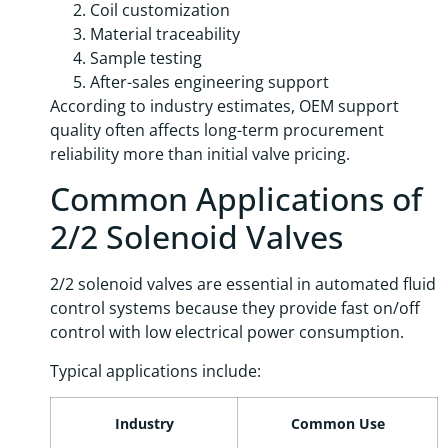
Coil customization
Material traceability
Sample testing
After-sales engineering support
According to industry estimates, OEM support
quality often affects long-term procurement
reliability more than initial valve pricing.
Common Applications of
2/2 Solenoid Valves
2/2 solenoid valves are essential in automated fluid
control systems because they provide fast on/off
control with low electrical power consumption.
Typical applications include:
Industry
Common Use