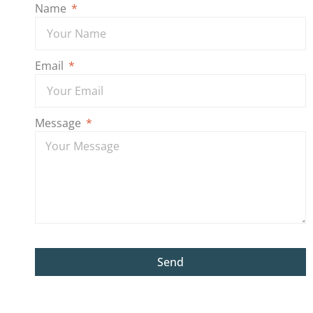
Name
Email
Message
Send