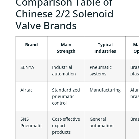
Comparison Table of
Chinese 2/2 Solenoid
Valve Brands
Brand
Main
Typical
Ma
Strength
Industries
Op
SENYA
Industrial
Pneumatic
Bras
automation
systems
plas
Airtac
Standardized
Manufacturing
Alu
pneumatic
bra
control
SNS
Cost-effective
General
Bra
Pneumatic
export
automation
products