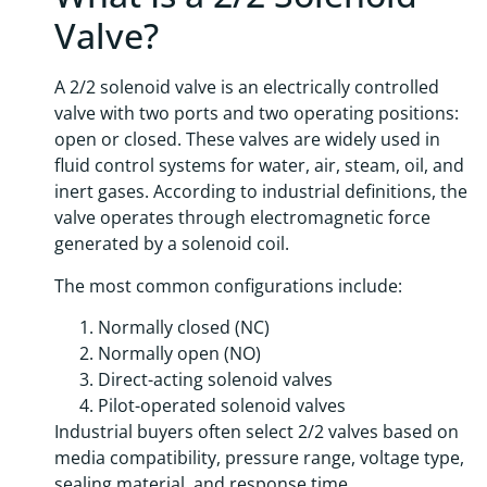
Valve?
A 2/2 solenoid valve is an electrically controlled
valve with two ports and two operating positions:
open or closed. These valves are widely used in
fluid control systems for water, air, steam, oil, and
inert gases. According to industrial definitions, the
valve operates through electromagnetic force
generated by a solenoid coil.
The most common configurations include:
Normally closed (NC)
Normally open (NO)
Direct-acting solenoid valves
Pilot-operated solenoid valves
Industrial buyers often select 2/2 valves based on
media compatibility, pressure range, voltage type,
sealing material, and response time.