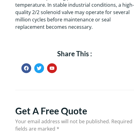
temperature. In stable industrial conditions, a high-
quality 2/2 solenoid valve may operate for several
million cycles before maintenance or seal
replacement becomes necessary.
Share This :
Get A Free Quote
Your email address will not be published.
Required
fields are marked
*