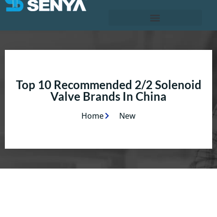
Top 10 Recommended 2/2 Solenoid
Valve Brands In China
Home
New