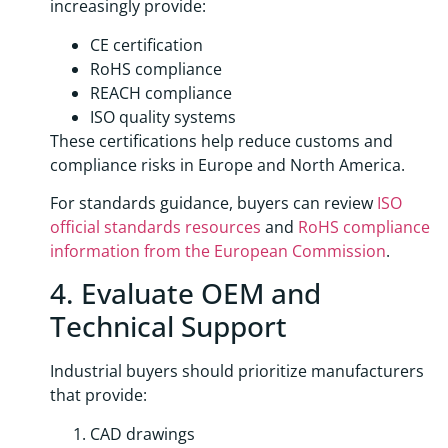
increasingly provide:
CE certification
RoHS compliance
REACH compliance
ISO quality systems
These certifications help reduce customs and
compliance risks in Europe and North America.
For standards guidance, buyers can review
ISO
official standards resources
and
RoHS compliance
information from the European Commission
.
4. Evaluate OEM and
Technical Support
Industrial buyers should prioritize manufacturers
that provide:
CAD drawings