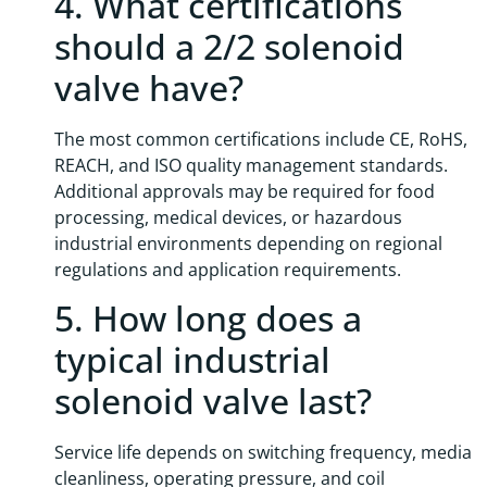
4. What certifications
should a 2/2 solenoid
valve have?
The most common certifications include CE, RoHS,
REACH, and ISO quality management standards.
Additional approvals may be required for food
processing, medical devices, or hazardous
industrial environments depending on regional
regulations and application requirements.
5. How long does a
typical industrial
solenoid valve last?
Service life depends on switching frequency, media
cleanliness, operating pressure, and coil