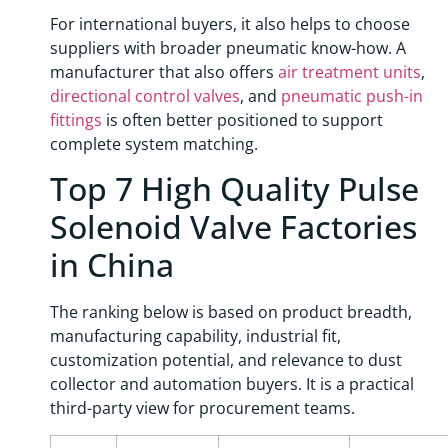
For international buyers, it also helps to choose
suppliers with broader pneumatic know-how. A
manufacturer that also offers
air treatment units
,
directional control valves
, and
pneumatic push-in
fittings
is often better positioned to support
complete system matching.
Top 7 High Quality Pulse
Solenoid Valve Factories
in China
The ranking below is based on product breadth,
manufacturing capability, industrial fit,
customization potential, and relevance to dust
collector and automation buyers. It is a practical
third-party view for procurement teams.