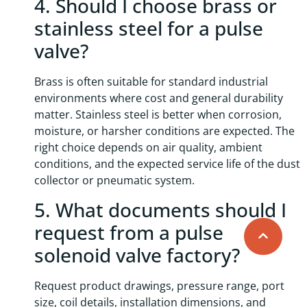
4. Should I choose brass or
stainless steel for a pulse
valve?
Brass is often suitable for standard industrial
environments where cost and general durability
matter. Stainless steel is better when corrosion,
moisture, or harsher conditions are expected. The
right choice depends on air quality, ambient
conditions, and the expected service life of the dust
collector or pneumatic system.
5. What documents should I
request from a pulse
solenoid valve factory?
Request product drawings, pressure range, port
size, coil details, installation dimensions, and