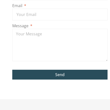
Email
Message
Send