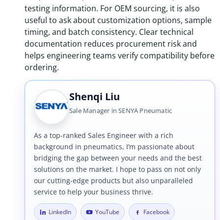
testing information. For OEM sourcing, it is also
useful to ask about customization options, sample
timing, and batch consistency. Clear technical
documentation reduces procurement risk and
helps engineering teams verify compatibility before
ordering.
Shenqi Liu
Sale Manager in SENYA Pneumatic
As a top-ranked Sales Engineer with a rich
background in pneumatics, I’m passionate about
bridging the gap between your needs and the best
solutions on the market. I hope to pass on not only
our cutting-edge products but also unparalleled
service to help your business thrive.
LinkedIn
YouTube
Facebook