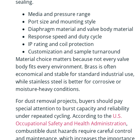
sealing.
Media and pressure range
Port size and mounting style
Diaphragm material and valve body material
Response speed and duty cycle
IP rating and coil protection
Customization and sample turnaround
Material choice matters because not every valve
body fits every environment. Brass is often
economical and stable for standard industrial use,
while stainless steel is better for corrosive or
moisture-heavy conditions.
For dust removal projects, buyers should pay
special attention to burst capacity and reliability
under repeated cycling. According to the
U.S.
Occupational Safety and Health Administration
,
combustible dust hazards require careful control
and maintenance, which increases the importance