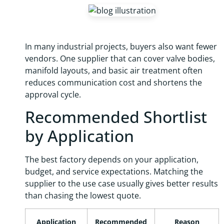
In many industrial projects, buyers also want fewer
vendors. One supplier that can cover valve bodies,
manifold layouts, and basic air treatment often
reduces communication cost and shortens the
approval cycle.
Recommended Shortlist
by Application
The best factory depends on your application,
budget, and service expectations. Matching the
supplier to the use case usually gives better results
than chasing the lowest quote.
Application
Recommended
Reason