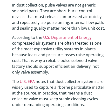
In dust collection, pulse valves are not generic
solenoid parts. They are short-burst control
devices that must release compressed air quickly
and repeatedly, so pulse timing, internal flow path,
and sealing quality matter more than low unit cost.
According to the
U.S. Department of Energy
,
compressed air systems are often treated as one
of the most expensive utility systems in plants
because leaks and pressure losses raise operating
cost. That is why a reliable pulse solenoid valve
factory should support efficient air delivery, not
only valve assembly.
The
U.S. EPA
notes that dust collector systems are
widely used to capture airborne particulate matter
at the source. In practice, that means a dust
collector valve must keep stable cleaning cycles
under demanding operating conditions.