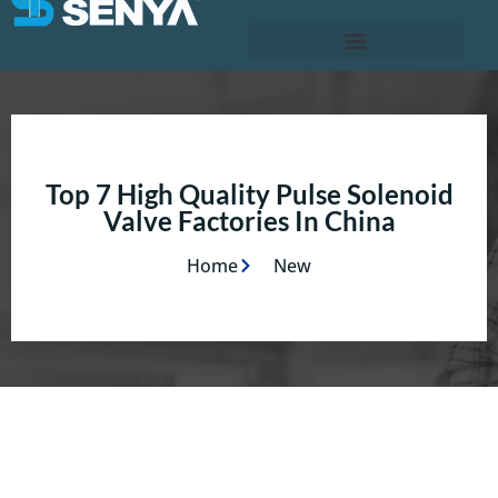
Top 7 High Quality Pulse Solenoid
Valve Factories In China
Home
New