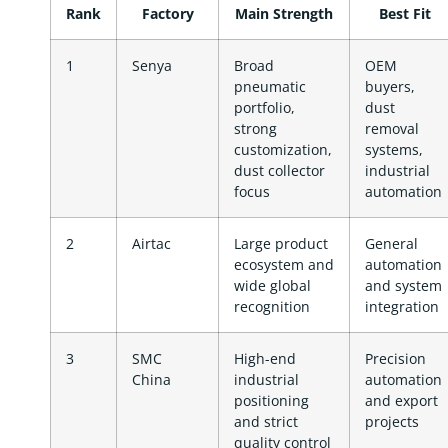
Rank
Factory
Main Strength
Best Fit
1
Senya
Broad
OEM
pneumatic
buyers,
portfolio,
dust
strong
removal
customization,
systems,
dust collector
industrial
focus
automation
2
Airtac
Large product
General
ecosystem and
automation
wide global
and system
recognition
integration
3
SMC
High-end
Precision
China
industrial
automation
positioning
and export
and strict
projects
quality control