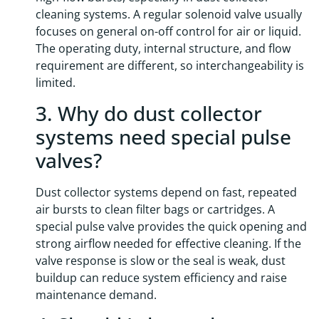
cleaning systems. A regular solenoid valve usually
focuses on general on-off control for air or liquid.
The operating duty, internal structure, and flow
requirement are different, so interchangeability is
limited.
3. Why do dust collector
systems need special pulse
valves?
Dust collector systems depend on fast, repeated
air bursts to clean filter bags or cartridges. A
special pulse valve provides the quick opening and
strong airflow needed for effective cleaning. If the
valve response is slow or the seal is weak, dust
buildup can reduce system efficiency and raise
maintenance demand.