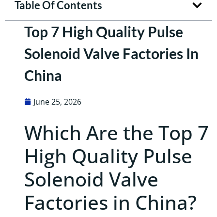
Table Of Contents
Top 7 High Quality Pulse
Solenoid Valve Factories In
China
June 25, 2026
Which Are the Top 7
High Quality Pulse
Solenoid Valve
Factories in China?