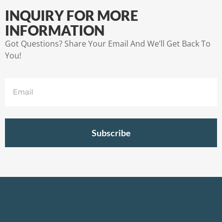
INQUIRY FOR MORE
INFORMATION
Got Questions? Share Your Email And We’ll Get Back To
You!
Subscribe