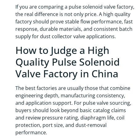
If you are comparing a pulse solenoid valve factory,
the real difference is not only price. A high quality
factory should prove stable flow performance, fast
response, durable materials, and consistent batch
supply for dust collector valve applications.
How to Judge a High
Quality Pulse Solenoid
Valve Factory in China
The best factories are usually those that combine
engineering depth, manufacturing consistency,
and application support. For pulse valve sourcing,
buyers should look beyond basic catalog claims
and review pressure rating, diaphragm life, coil
protection, port size, and dust-removal
performance.