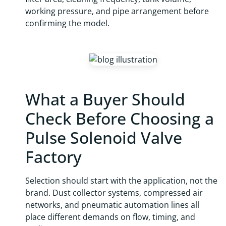
working pressure, and pipe arrangement before
confirming the model.
What a Buyer Should
Check Before Choosing a
Pulse Solenoid Valve
Factory
Selection should start with the application, not the
brand. Dust collector systems, compressed air
networks, and pneumatic automation lines all
place different demands on flow, timing, and