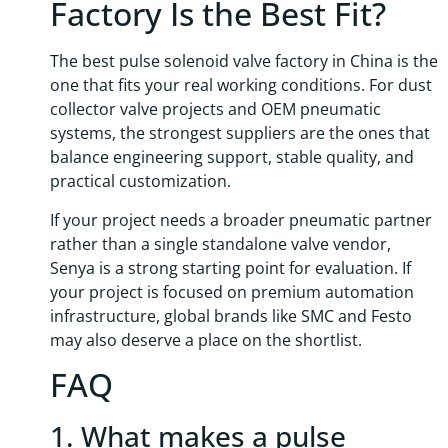
Factory Is the Best Fit?
The best pulse solenoid valve factory in China is the
one that fits your real working conditions. For dust
collector valve projects and OEM pneumatic
systems, the strongest suppliers are the ones that
balance engineering support, stable quality, and
practical customization.
If your project needs a broader pneumatic partner
rather than a single standalone valve vendor,
Senya is a strong starting point for evaluation. If
your project is focused on premium automation
infrastructure, global brands like SMC and Festo
may also deserve a place on the shortlist.
FAQ
1. What makes a pulse