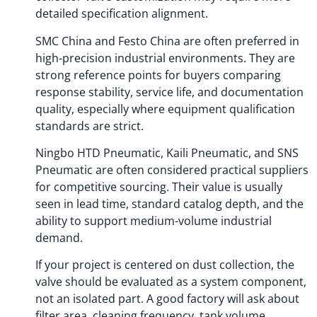
detailed specification alignment.
SMC China and Festo China are often preferred in
high-precision industrial environments. They are
strong reference points for buyers comparing
response stability, service life, and documentation
quality, especially where equipment qualification
standards are strict.
Ningbo HTD Pneumatic, Kaili Pneumatic, and SNS
Pneumatic are often considered practical suppliers
for competitive sourcing. Their value is usually
seen in lead time, standard catalog depth, and the
ability to support medium-volume industrial
demand.
If your project is centered on dust collection, the
valve should be evaluated as a system component,
not an isolated part. A good factory will ask about
filter area, cleaning frequency, tank volume,