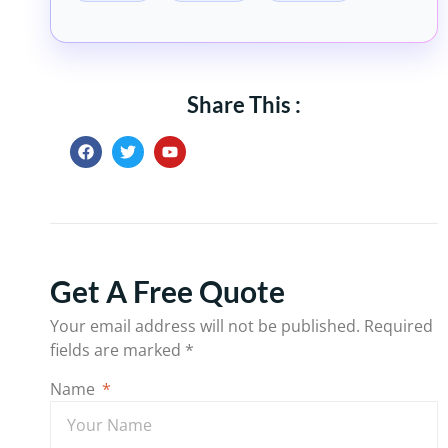
Share This :
Get A Free Quote
Your email address will not be published.
Required
fields are marked
*
Name