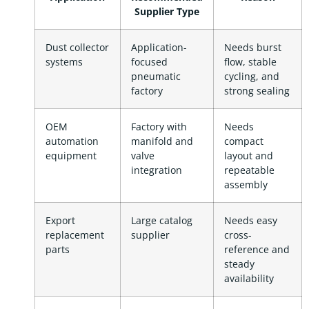
Supplier Type
Dust collector
Application-
Needs burst
systems
focused
flow, stable
pneumatic
cycling, and
factory
strong sealing
OEM
Factory with
Needs
automation
manifold and
compact
equipment
valve
layout and
integration
repeatable
assembly
Export
Large catalog
Needs easy
replacement
supplier
cross-
parts
reference and
steady
availability