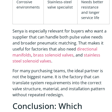
Corrosive
Stainless-steel
Needs better
environments
valve specialist
resistance
and longer
service life
Senya is especially relevant for buyers who want a
supplier that can handle both pulse valve needs
and broader pneumatic matching. That makes it
useful for factories that also need
directional
manifolds
,
brass solenoid valves
, and
stainless
steel solenoid valves
.
For many purchasing teams, the ideal partner is
not the biggest name. It is the factory that can
translate system requirements into the correct
valve structure, material, and installation pattern
without repeated redesign.
Conclusion: Which