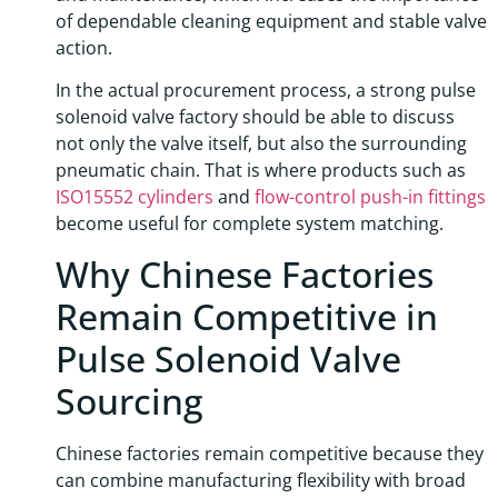
of dependable cleaning equipment and stable valve
action.
In the actual procurement process, a strong pulse
solenoid valve factory should be able to discuss
not only the valve itself, but also the surrounding
pneumatic chain. That is where products such as
ISO15552 cylinders
and
flow-control push-in fittings
become useful for complete system matching.
Why Chinese Factories
Remain Competitive in
Pulse Solenoid Valve
Sourcing
Chinese factories remain competitive because they
can combine manufacturing flexibility with broad