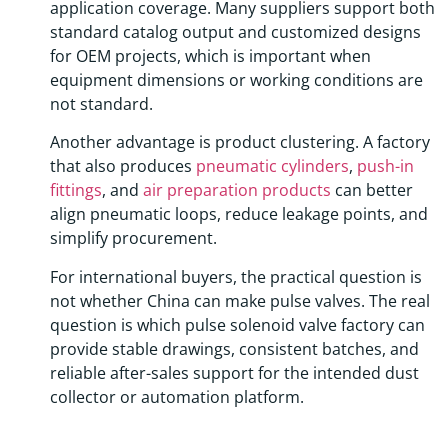
application coverage. Many suppliers support both
standard catalog output and customized designs
for OEM projects, which is important when
equipment dimensions or working conditions are
not standard.
Another advantage is product clustering. A factory
that also produces
pneumatic cylinders
,
push-in
fittings
, and
air preparation products
can better
align pneumatic loops, reduce leakage points, and
simplify procurement.
For international buyers, the practical question is
not whether China can make pulse valves. The real
question is which pulse solenoid valve factory can
provide stable drawings, consistent batches, and
reliable after-sales support for the intended dust
collector or automation platform.