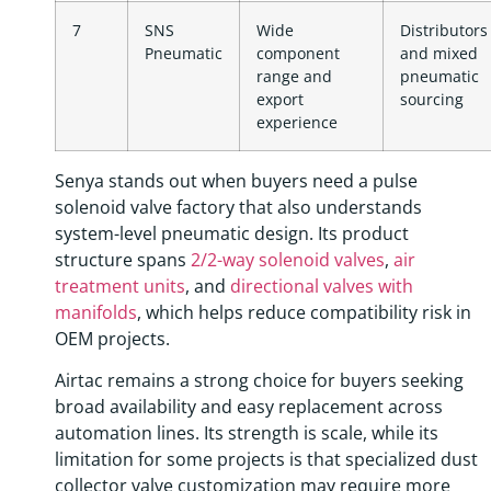
7
SNS
Wide
Distributors
Pneumatic
component
and mixed
range and
pneumatic
export
sourcing
experience
Senya stands out when buyers need a pulse
solenoid valve factory that also understands
system-level pneumatic design. Its product
structure spans
2/2-way solenoid valves
,
air
treatment units
, and
directional valves with
manifolds
, which helps reduce compatibility risk in
OEM projects.
Airtac remains a strong choice for buyers seeking
broad availability and easy replacement across
automation lines. Its strength is scale, while its
limitation for some projects is that specialized dust
collector valve customization may require more