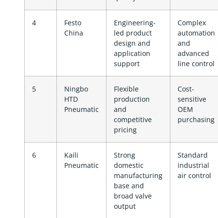
4
Festo
Engineering-
Complex
China
led product
automation
design and
and
application
advanced
support
line control
5
Ningbo
Flexible
Cost-
HTD
production
sensitive
Pneumatic
and
OEM
competitive
purchasing
pricing
6
Kaili
Strong
Standard
Pneumatic
domestic
industrial
manufacturing
air control
base and
broad valve
output