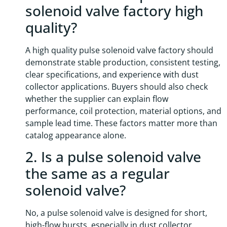
solenoid valve factory high
quality?
A high quality pulse solenoid valve factory should
demonstrate stable production, consistent testing,
clear specifications, and experience with dust
collector applications. Buyers should also check
whether the supplier can explain flow
performance, coil protection, material options, and
sample lead time. These factors matter more than
catalog appearance alone.
2. Is a pulse solenoid valve
the same as a regular
solenoid valve?
No, a pulse solenoid valve is designed for short,
high-flow bursts, especially in dust collector