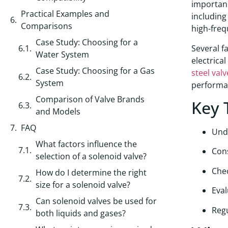
importan
Practical Examples and
includin
Comparisons
high-freq
Case Study: Choosing for a
Several f
Water System
electrica
Case Study: Choosing for a Gas
steel valv
System
performan
Comparison of Valve Brands
Key 
and Models
FAQ
Und
What factors influence the
Con
selection of a solenoid valve?
Chec
How do I determine the right
size for a solenoid valve?
Eval
Can solenoid valves be used for
Regu
both liquids and gases?