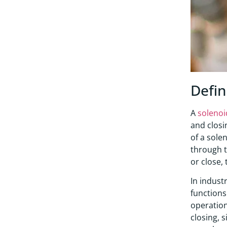
Defin
A
solenoi
and closi
of a sole
through t
or close, 
In indust
functions 
operation
closing, 