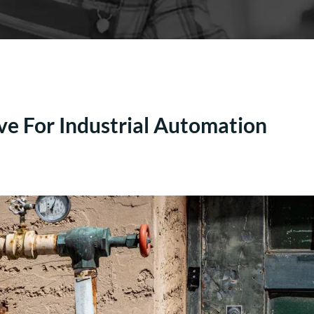
ve For Industrial Automation