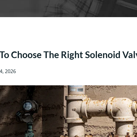
o Choose The Right Solenoid Val
4, 2026