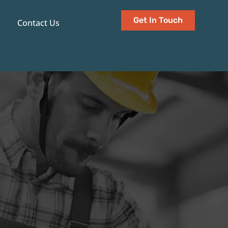
Get In Touch
Contact Us