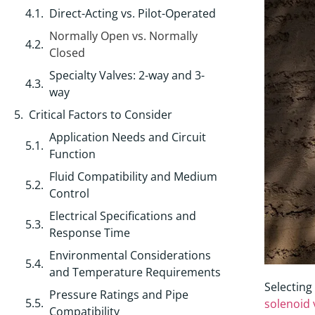
Direct-Acting vs. Pilot-Operated
Normally Open vs. Normally
Closed
Specialty Valves: 2-way and 3-
way
Critical Factors to Consider
Application Needs and Circuit
Function
Fluid Compatibility and Medium
Control
Electrical Specifications and
Response Time
Environmental Considerations
and Temperature Requirements
Selecting
Pressure Ratings and Pipe
solenoid 
Compatibility