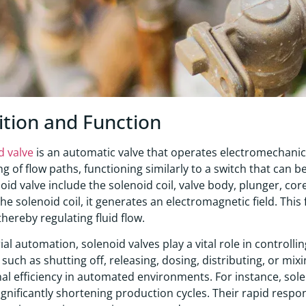
ition and Function
d valve
is an automatic valve that operates electromechanica
ng of flow paths, functioning similarly to a switch that can
noid valve include the solenoid coil, valve body, plunger, cor
he solenoid coil, it generates an electromagnetic field. This
thereby regulating fluid flow.
rial automation, solenoid valves play a vital role in controll
such as shutting off, releasing, dosing, distributing, or mixin
al efficiency in automated environments. For instance, sole
significantly shortening production cycles. Their rapid respo