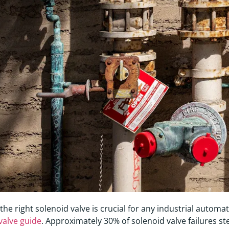
 the right solenoid valve is crucial for any industrial autom
valve guide
. Approximately 30% of solenoid valve failures st