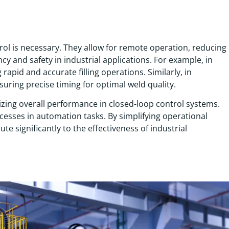
rol is necessary. They allow for remote operation, reducing
y and safety in industrial applications. For example, in
g rapid and accurate filling operations. Similarly, in
uring precise timing for optimal weld quality.
ing overall performance in closed-loop control systems.
ocesses in automation tasks. By simplifying operational
e significantly to the effectiveness of industrial