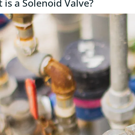
 is a Solenoid Valve?