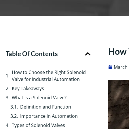
How T
Table Of Contents
March 
How to Choose the Right Solenoid
Valve for Industrial Automation
Key Takeaways
What is a Solenoid Valve?
Definition and Function
Importance in Automation
Types of Solenoid Valves