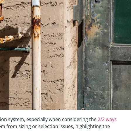
ation system, especially when considering the
2/2 ways
em from sizing or selection issues, highlighting the