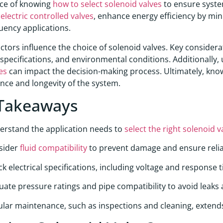
ce of knowing
how to select solenoid valves
to ensure system
g
electric controlled valves
, enhance energy efficiency by min
uency applications.
actors influence the choice of solenoid valves. Key considera
l specifications, and environmental conditions. Additionall
es
can impact the decision-making process. Ultimately, kn
ce and longevity of the system.
Takeaways
erstand the application needs to
select the right solenoid v
sider
fluid compatibility
to prevent damage and ensure relia
k electrical specifications, including voltage and response 
uate pressure ratings and pipe compatibility to avoid leaks
lar maintenance, such as inspections and cleaning, extends 