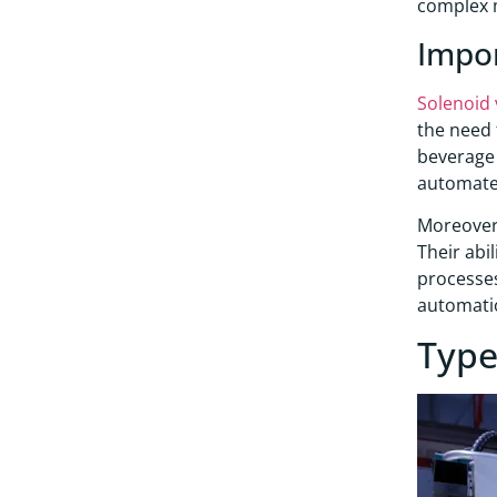
complex 
Impo
Solenoid 
the need 
beverage f
automated
Moreover,
Their abi
processes
automati
Type