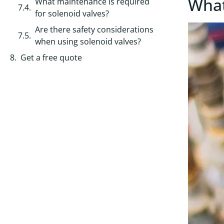
What
What maintenance is required
for solenoid valves?
Are there safety considerations
when using solenoid valves?
Get a free quote