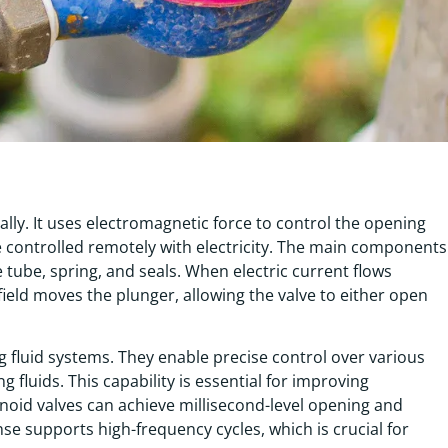
lly. It uses electromagnetic force to control the opening
 be controlled remotely with electricity. The main components
e tube, spring, and seals. When electric current flows
 field moves the plunger, allowing the valve to either open
ing fluid systems. They enable precise control over various
g fluids. This capability is essential for improving
noid valves can achieve millisecond-level opening and
nse supports high-frequency cycles, which is crucial for