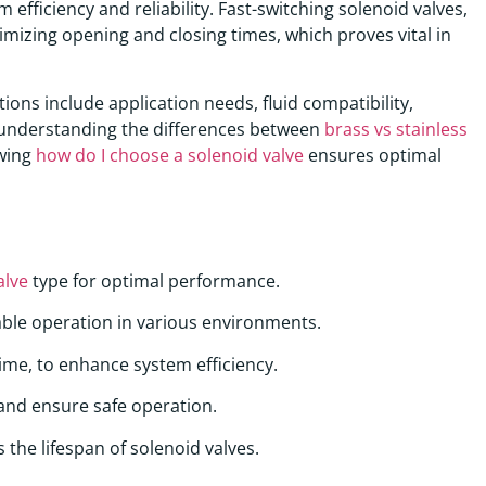
 efficiency and reliability. Fast-switching solenoid valves,
imizing opening and closing times, which proves vital in
tions include application needs, fluid compatibility,
y, understanding the differences between
brass vs stainless
owing
how do I choose a solenoid valve
ensures optimal
alve
type for optimal performance.
ble operation in various environments.
time, to enhance system efficiency.
 and ensure safe operation.
the lifespan of solenoid valves.