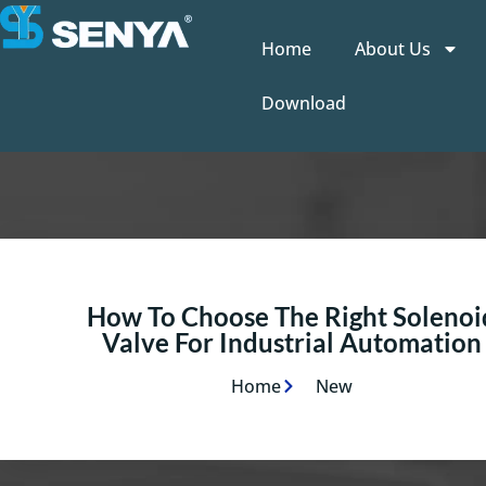
Home
About Us
Download
How To Choose The Right Solenoi
Valve For Industrial Automation
Home
New