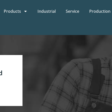
Products
Industrial
Service
Production
d