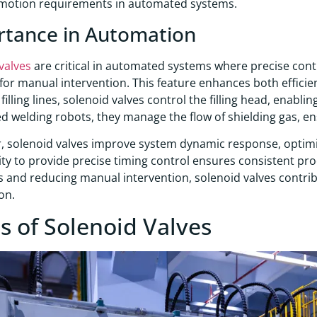
motion requirements in automated systems.
rtance in Automation
valves
are critical in automated systems where precise cont
for manual intervention. This feature enhances both efficienc
illing lines, solenoid valves control the filling head, enablin
 welding robots, they manage the flow of shielding gas, ens
 solenoid valves improve system dynamic response, optimiz
lity to provide precise timing control ensures consistent pr
 and reducing manual intervention, solenoid valves contribut
on.
s of Solenoid Valves