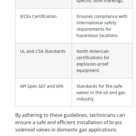
specific zone markings.
IECEx Certification
Ensures compliance with
international safety
requirements for
hazardous locations.
UL and CSA Standards
North American
certifications for
explosion-proof
equipment.
API Spec 607 and 6FA
Standards for fire-safe
valves in the oil and gas
industry.
By adhering to these guidelines, technicians can
ensure a safe and efficient installation of brass
solenoid valves in domestic gas applications.