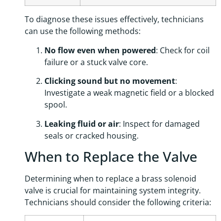
To diagnose these issues effectively, technicians
can use the following methods:
No flow even when powered
: Check for coil
failure or a stuck valve core.
Clicking sound but no movement
:
Investigate a weak magnetic field or a blocked
spool.
Leaking fluid or air
: Inspect for damaged
seals or cracked housing.
When to Replace the Valve
Determining when to replace a brass solenoid
valve is crucial for maintaining system integrity.
Technicians should consider the following criteria: