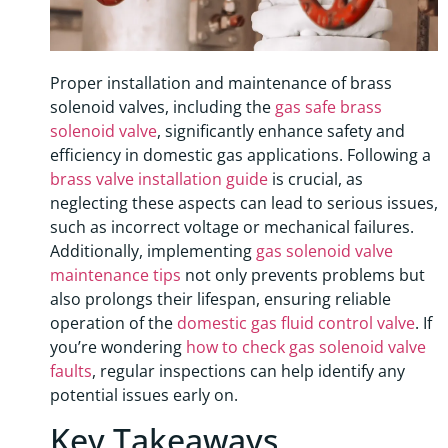
Proper installation and maintenance of brass
solenoid valves, including the
gas safe brass
solenoid valve
, significantly enhance safety and
efficiency in domestic gas applications. Following a
brass valve installation guide
is crucial, as
neglecting these aspects can lead to serious issues,
such as incorrect voltage or mechanical failures.
Additionally, implementing
gas solenoid valve
maintenance tips
not only prevents problems but
also prolongs their lifespan, ensuring reliable
operation of the
domestic gas fluid control valve
. If
you’re wondering
how to check gas solenoid valve
faults
, regular inspections can help identify any
potential issues early on.
Key Takeaways