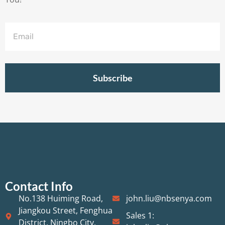
Subscribe
Contact Info
No.138 Huiming Road,
john.liu@nbsenya.com
Jiangkou Street, Fenghua
Sales 1:
District, Ningbo City,