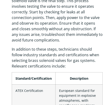
solenoid valve is the final step. This process
involves testing the valve to ensure it operates
correctly. Start by checking for leaks at all
connection points. Then, apply power to the valve
and observe its operation. Ensure that it opens
and closes smoothly without any obstruction. If
any issues arise, troubleshoot them immediately to
avoid future complications.
In addition to these steps, technicians should
follow industry standards and certifications when
selecting brass solenoid valves for gas systems.
Relevant certifications include:
Standard/Certification
Description
ATEX Certification
European standard for
equipment in explosive
atmospheres, with