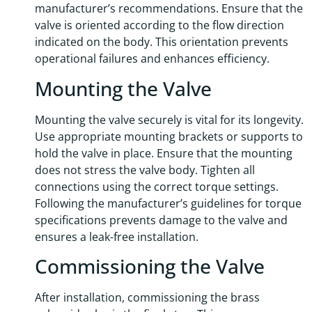
manufacturer’s recommendations. Ensure that the
valve is oriented according to the flow direction
indicated on the body. This orientation prevents
operational failures and enhances efficiency.
Mounting the Valve
Mounting the valve securely is vital for its longevity.
Use appropriate mounting brackets or supports to
hold the valve in place. Ensure that the mounting
does not stress the valve body. Tighten all
connections using the correct torque settings.
Following the manufacturer’s guidelines for torque
specifications prevents damage to the valve and
ensures a leak-free installation.
Commissioning the Valve
After installation, commissioning the brass