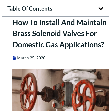
Table Of Contents
How To Install And Maintain
Brass Solenoid Valves For
Domestic Gas Applications?
March 25, 2026