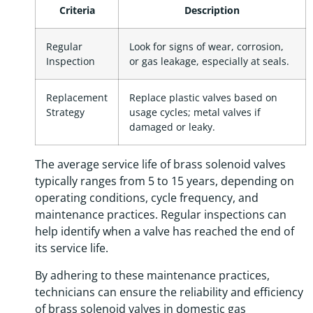
Criteria
Description
Regular
Look for signs of wear, corrosion,
Inspection
or gas leakage, especially at seals.
Replacement
Replace plastic valves based on
Strategy
usage cycles; metal valves if
damaged or leaky.
The average service life of brass solenoid valves
typically ranges from 5 to 15 years, depending on
operating conditions, cycle frequency, and
maintenance practices. Regular inspections can
help identify when a valve has reached the end of
its service life.
By adhering to these maintenance practices,
technicians can ensure the reliability and efficiency
of brass solenoid valves in domestic gas