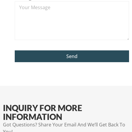
Send
INQUIRY FOR MORE
INFORMATION
Got Questions? Share Your Email And We’ll Get Back To
You!