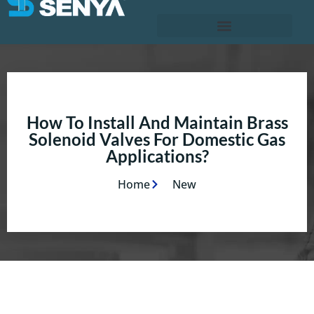
How To Install And Maintain Brass
Solenoid Valves For Domestic Gas
Applications?
Home
New