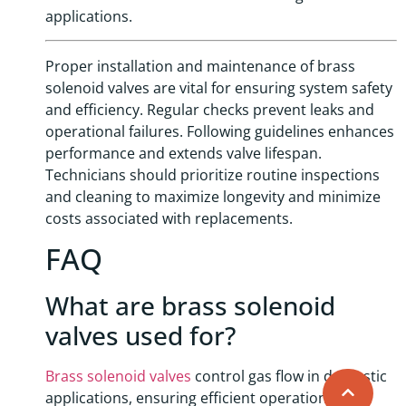
applications.
Proper installation and maintenance of brass
solenoid valves are vital for ensuring system safety
and efficiency. Regular checks prevent leaks and
operational failures. Following guidelines enhances
performance and extends valve lifespan.
Technicians should prioritize routine inspections
and cleaning to maximize longevity and minimize
costs associated with replacements.
FAQ
What are brass solenoid
valves used for?
Brass solenoid valves
control gas flow in domestic
applications, ensuring efficient operation and