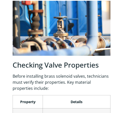
Checking Valve Properties
Before installing brass solenoid valves, technicians
must verify their properties. Key material
properties include:
Property
Details