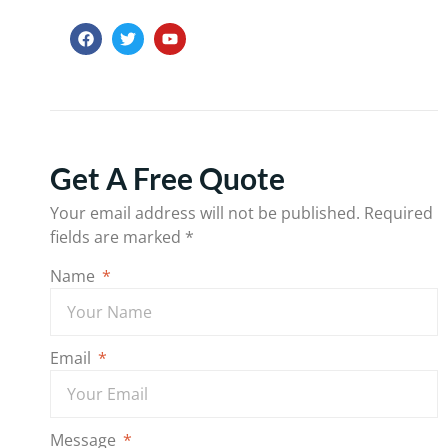
Get A Free Quote
Your email address will not be published.
Required
fields are marked
*
Name
Email
Message