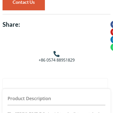
Contact Us
Share:
+86 0574 88951829
Product Details
Product Description