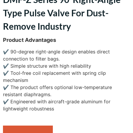
Type Pulse Valve For Dust-
Remove Industry
Product Advantages
✔
90-degree right-angle design enables direct
connection to filter bags.
✔
Simple structure with high reliability
✔
Tool-free coil replacement with spring clip
mechanism
✔
The product offers optional low-temperature
resistant diaphragms.
✔
Engineered with aircraft-grade aluminum for
lightweight robustness