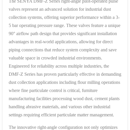
The SENYA DMF-Z Series right-angle pilot-operated pulse
valves represent an advanced solution for industrial dust
collection systems, offering superior performance within a 3-
5 bar operating pressure range. These valves feature a unique
90° airflow path design that provides significant installation
advantages in real-world applications, allowing for direct
piping connections that reduce system complexity and save
valuable space in crowded industrial environments.
Engineered for reliability across multiple industries, the
DMF-Z Series has proven particularly effective in demanding
dust collection applications including flour milling operations
where fine particulate control is critical, furniture
manufacturing facilities processing wood dust, cement plants
handling abrasive materials, and various other industrial
settings requiring efficient particulate matter management.
The innovative right-angle configuration not only optimizes