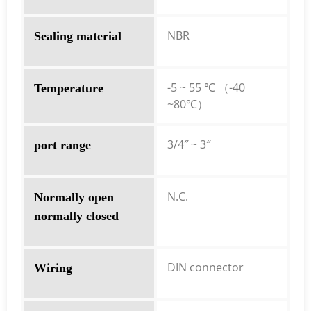
NBR
Sealing material
-5 ~ 55 ℃ （-40
Temperature
~80℃）
3/4″ ~ 3″
port range
N.C.
Normally open
normally closed
DIN connector
Wiring