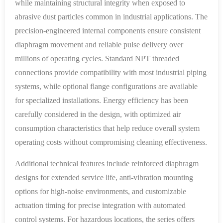
while maintaining structural integrity when exposed to
abrasive dust particles common in industrial applications. The
precision-engineered internal components ensure consistent
diaphragm movement and reliable pulse delivery over
millions of operating cycles. Standard NPT threaded
connections provide compatibility with most industrial piping
systems, while optional flange configurations are available
for specialized installations. Energy efficiency has been
carefully considered in the design, with optimized air
consumption characteristics that help reduce overall system
operating costs without compromising cleaning effectiveness.
Additional technical features include reinforced diaphragm
designs for extended service life, anti-vibration mounting
options for high-noise environments, and customizable
actuation timing for precise integration with automated
control systems. For hazardous locations, the series offers