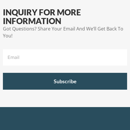
INQUIRY FOR MORE
INFORMATION
Got Questions? Share Your Email And We’ll Get Back To
You!
Subscribe