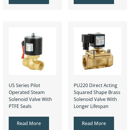
US Series Pilot
PU220 Direct Acting
Operated Steam
Squared Shape Brass
Solenoid Valve With
Solenoid Valve With
PTFE Seals
Longer Lifespan
Read More
Read More