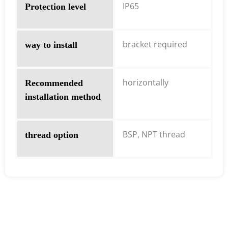
IP65
Protection level
bracket required
way to install
horizontally
Recommended
installation method
BSP, NPT thread
thread option