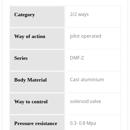
2/2 ways
Category
pilot operated
Way of action
DMF-Z
Series
Cast aluminium
Body Material
solenoid valve
Way to control
0.3- 0.8 Mpa
Pressure resistance