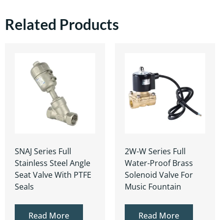
Related Products
SNAJ Series Full
2W-W Series Full
Stainless Steel Angle
Water-Proof Brass
Seat Valve With PTFE
Solenoid Valve For
Seals
Music Fountain
Read More
Read More