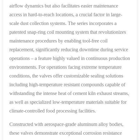
airflow dynamics but also facilitates easier maintenance
access in hard-to-reach locations, a crucial factor in large-
scale dust collection systems. The series incorporates a
patented snap-ring coil mounting system that revolutionizes
maintenance procedures by enabling tool-free coil
replacement, significantly reducing downtime during service
operations – a feature highly valued in continuous production
environments. For operations facing extreme temperature
conditions, the valves offer customizable sealing solutions
including high-temperature resistant compounds capable of
withstanding the intense heat of cement kiln exhaust streams,
as well as specialized low-temperature materials suitable for
climate-controlled food processing facilities.
Constructed with aerospace-grade aluminum alloy bodies,
these valves demonstrate exceptional corrosion resistance