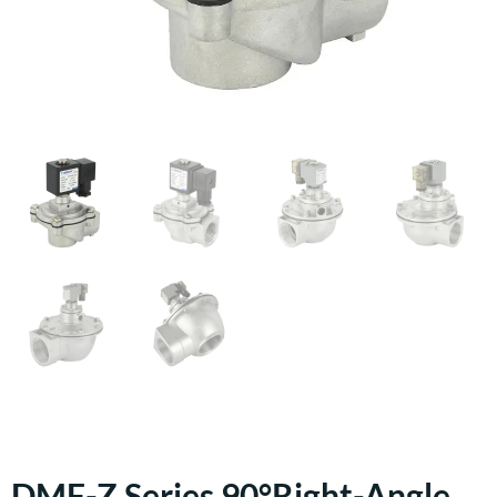
DMF-Z Series 90°right-Angle