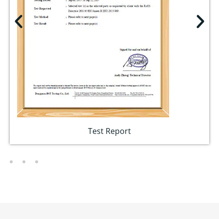
Test Report