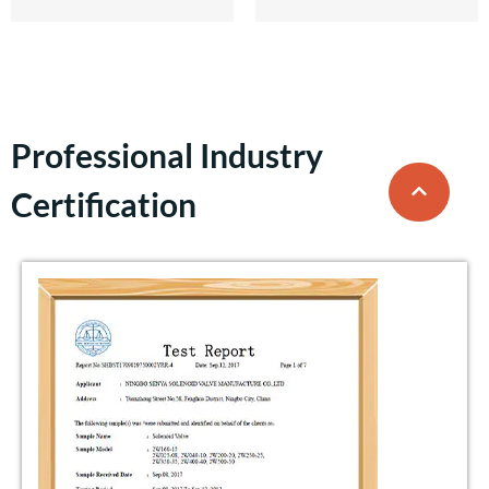
Professional Industry
Certification