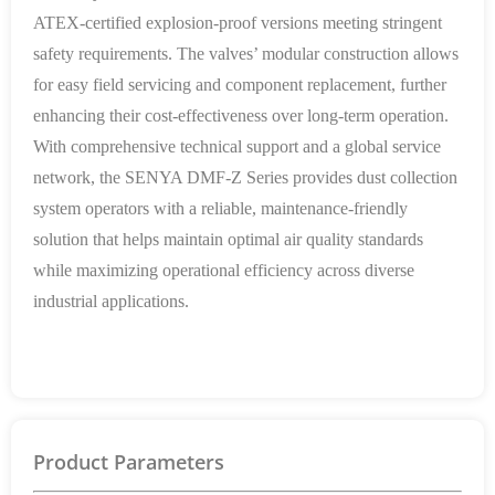
ATEX-certified explosion-proof versions meeting stringent
safety requirements. The valves’ modular construction allows
for easy field servicing and component replacement, further
enhancing their cost-effectiveness over long-term operation.
With comprehensive technical support and a global service
network, the SENYA DMF-Z Series provides dust collection
system operators with a reliable, maintenance-friendly
solution that helps maintain optimal air quality standards
while maximizing operational efficiency across diverse
industrial applications.
Product Parameters