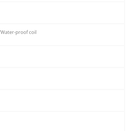
/Water-proof coil