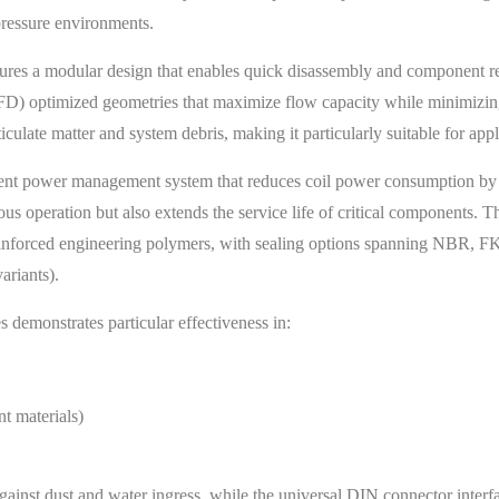
pressure environments.
tures a modular design that enables quick disassembly and component re
FD) optimized geometries that maximize flow capacity while minimizin
iculate matter and system debris, making it particularly suitable for app
lligent power management system that reduces coil power consumption by
us operation but also extends the service life of critical components. Th
d reinforced engineering polymers, with sealing options spanning NB
ariants).
emonstrates particular effectiveness in:
t materials)
gainst dust and water ingress, while the universal DIN connector interfa