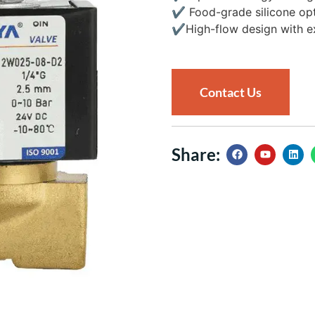
✔
Food-grade silicone opti
✔
High-flow design with ex
Contact Us
Share: