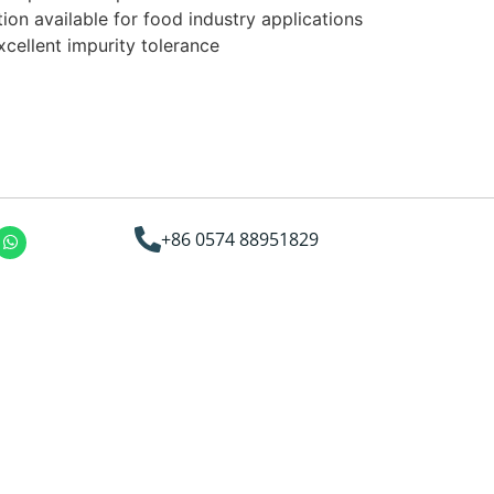
on available for food industry applications
cellent impurity tolerance
+86 0574 88951829