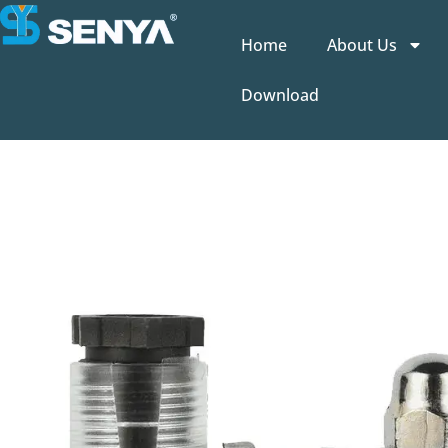
Home
About Us
Download