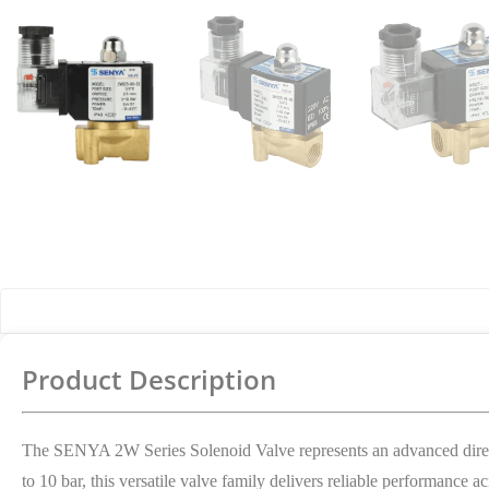
Product Details
Product Description
The SENYA 2W Series Solenoid Valve represents an advanced direct-
to 10 bar, this versatile valve family delivers reliable performance