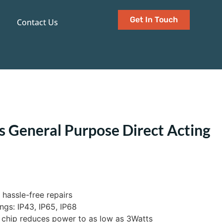
Get In Touch
Contact Us
s General Purpose Direct Acting
 hassle-free repairs
ngs: IP43, IP65, IP68
 chip reduces power to as low as 3Watts