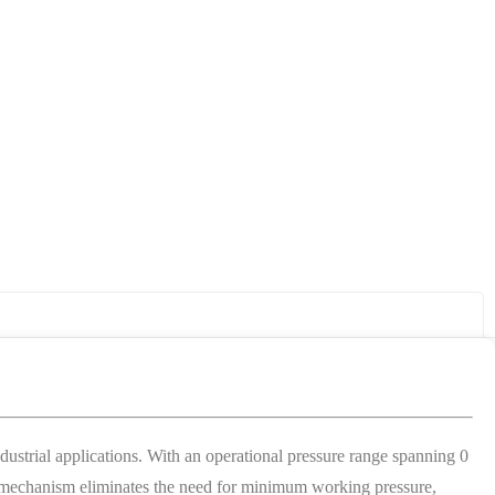
strial applications. With an operational pressure range spanning 0
ting mechanism eliminates the need for minimum working pressure,