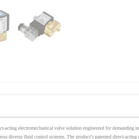
acting electromechanical valve solution engineered for demanding indu
 across diverse fluid control systems. The product’s patented direct-ac