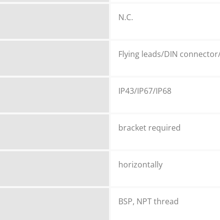
N.C.
Flying leads/DIN connector
IP43/IP67/IP68
bracket required
horizontally
BSP, NPT thread