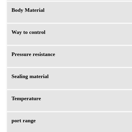
Body Material
Way to control
Pressure resistance
Sealing material
Temperature
port range