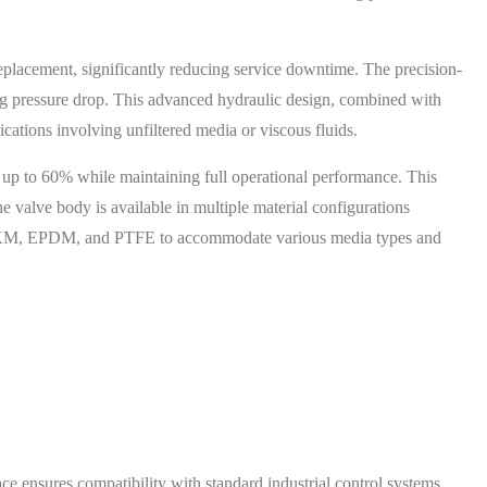
placement, significantly reducing service downtime. The precision-
g pressure drop. This advanced hydraulic design, combined with
lications involving unfiltered media or viscous fluids.
 up to 60% while maintaining full operational performance. This
e valve body is available in multiple material configurations
R, FKM, EPDM, and PTFE to accommodate various media types and
ce ensures compatibility with standard industrial control systems.