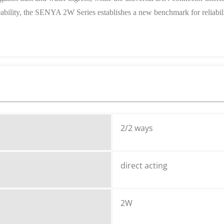
eability, the SENYA 2W Series establishes a new benchmark for reliabilit
2/2 ways
direct acting
2W