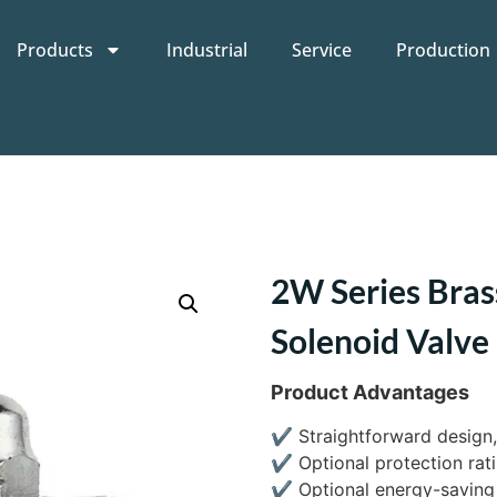
Products
Industrial
Service
Production
2W Series Bras
Solenoid Valve
Product Advantages
✔
Straightforward design,
✔
Optional protection rati
✔
Optional energy-saving