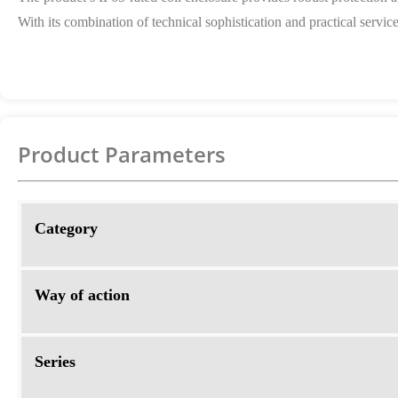
With its combination of technical sophistication and practical servic
Product Parameters
Category
Way of action
Series