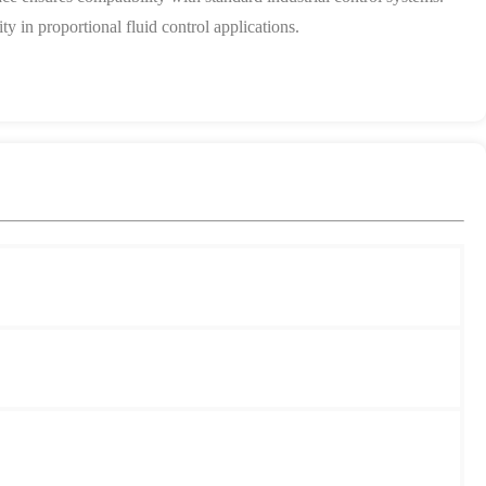
y in proportional fluid control applications.