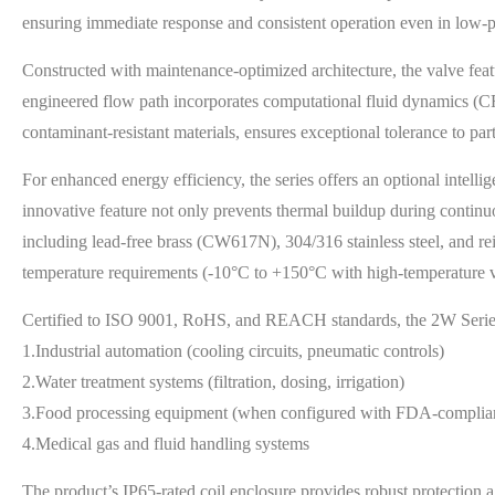
ensuring immediate response and consistent operation even in low-
Constructed with maintenance-optimized architecture, the valve fea
engineered flow path incorporates computational fluid dynamics (C
contaminant-resistant materials, ensures exceptional tolerance to part
For enhanced energy efficiency, the series offers an optional inte
innovative feature not only prevents thermal buildup during continuo
including lead-free brass (CW617N), 304/316 stainless steel, an
temperature requirements (-10°C to +150°C with high-temperature v
Certified to ISO 9001, RoHS, and REACH standards, the 2W Series d
1.Industrial automation (cooling circuits, pneumatic controls)
2.Water treatment systems (filtration, dosing, irrigation)
3.Food processing equipment (when configured with FDA-complian
4.Medical gas and fluid handling systems
The product’s IP65-rated coil enclosure provides robust protection a