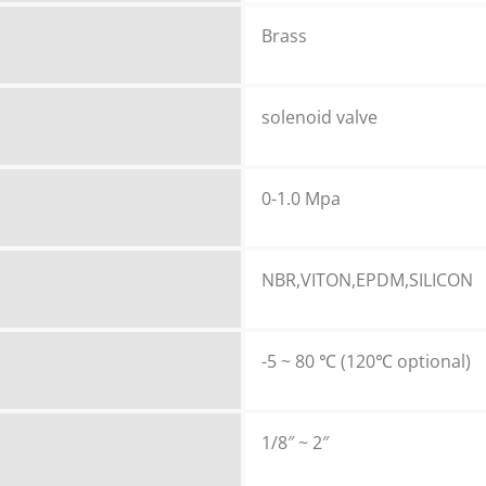
Brass
solenoid valve
0-1.0 Mpa
NBR,VITON,EPDM,SILICON
-5 ~ 80 ℃ (120℃ optional)
1/8″ ~ 2″