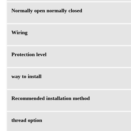
Normally open normally closed
Wiring
Protection level
way to install
Recommended installation method
thread option