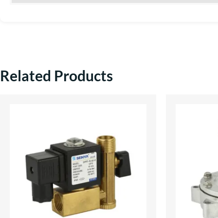
Related Products