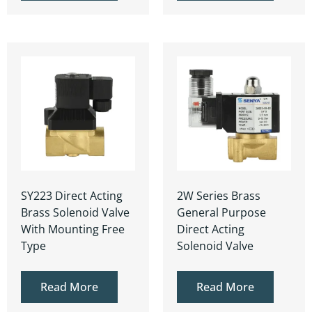
SY223 Direct Acting
2W Series Brass
Brass Solenoid Valve
General Purpose
With Mounting Free
Direct Acting
Type
Solenoid Valve
Read More
Read More