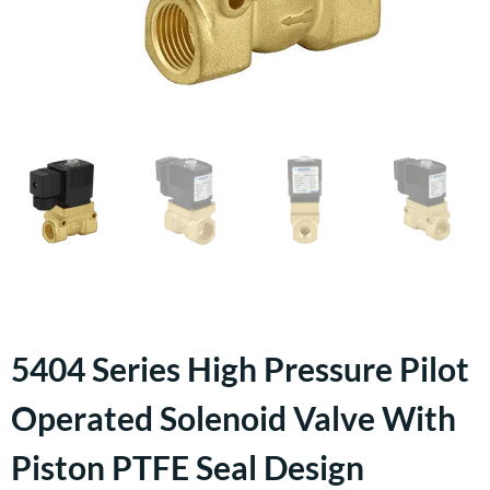
5404 Series High Pressure Pilot
Operated Solenoid Valve With
Piston PTFE Seal Design