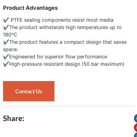
Product Advantages
✔
PTFE sealing components resist most media
✔
The product withstands high temperatures up to
180°C
✔
The product features a compact design that saves
space.
✔
Engineered for superior flow performance
✔
High-pressure resistant design (50 bar maximum)
Contact Us
Share: