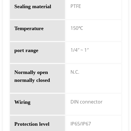
PTFE
Sealing material
150℃
Temperature
1/4″ ~ 1″
port range
N.C.
Normally open
normally closed
DIN connector
Wiring
IP65/IP67
Protection level