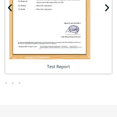
Test Report