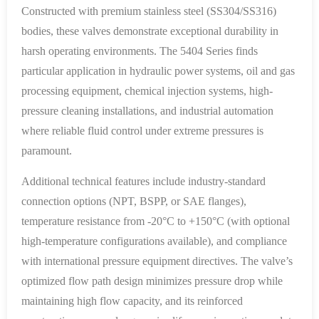
Constructed with premium stainless steel (SS304/SS316)
bodies, these valves demonstrate exceptional durability in
harsh operating environments. The 5404 Series finds
particular application in hydraulic power systems, oil and gas
processing equipment, chemical injection systems, high-
pressure cleaning installations, and industrial automation
where reliable fluid control under extreme pressures is
paramount.
Additional technical features include industry-standard
connection options (NPT, BSPP, or SAE flanges),
temperature resistance from -20°C to +150°C (with optional
high-temperature configurations available), and compliance
with international pressure equipment directives. The valve’s
optimized flow path design minimizes pressure drop while
maintaining high flow capacity, and its reinforced