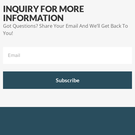
INQUIRY FOR MORE
INFORMATION
Got Questions? Share Your Email And We’ll Get Back To
You!
Subscribe