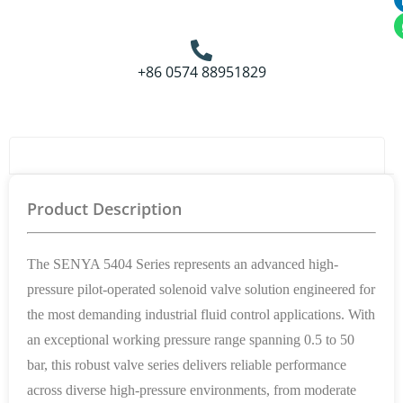
+86 0574 88951829
Product Details
Product Description
The SENYA 5404 Series represents an advanced high-
pressure pilot-operated solenoid valve solution engineered for
the most demanding industrial fluid control applications. With
an exceptional working pressure range spanning 0.5 to 50
bar, this robust valve series delivers reliable performance
across diverse high-pressure environments, from moderate