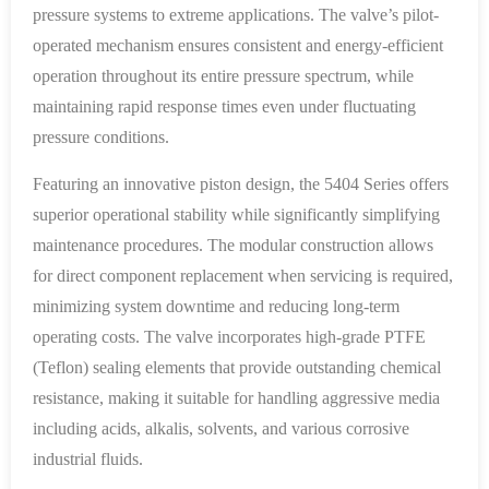
pressure systems to extreme applications. The valve’s pilot-
operated mechanism ensures consistent and energy-efficient
operation throughout its entire pressure spectrum, while
maintaining rapid response times even under fluctuating
pressure conditions.
Featuring an innovative piston design, the 5404 Series offers
superior operational stability while significantly simplifying
maintenance procedures. The modular construction allows
for direct component replacement when servicing is required,
minimizing system downtime and reducing long-term
operating costs. The valve incorporates high-grade PTFE
(Teflon) sealing elements that provide outstanding chemical
resistance, making it suitable for handling aggressive media
including acids, alkalis, solvents, and various corrosive
industrial fluids.