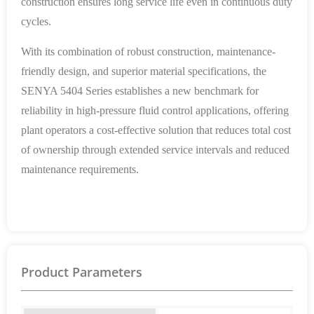
construction ensures long service life even in continuous duty
cycles.
With its combination of robust construction, maintenance-
friendly design, and superior material specifications, the
SENYA 5404 Series establishes a new benchmark for
reliability in high-pressure fluid control applications, offering
plant operators a cost-effective solution that reduces total cost
of ownership through extended service intervals and reduced
maintenance requirements.
Product Parameters