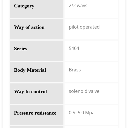
2/2 ways
Category
pilot operated
Way of action
5404
Series
Brass
Body Material
solenoid valve
Way to control
0.5- 5.0 Mpa
Pressure resistance