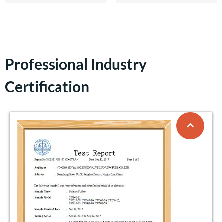
Professional Industry
Certification