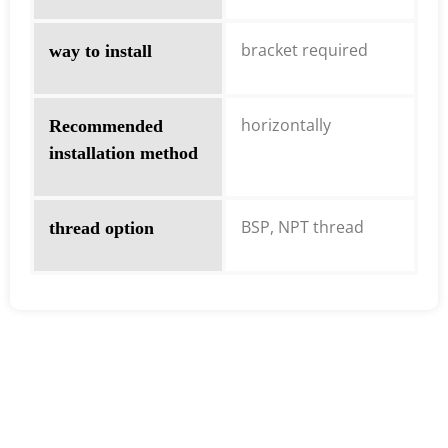
bracket required
way to install
horizontally
Recommended
installation method
BSP, NPT thread
thread option