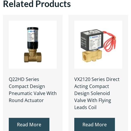
Related Products
Q22HD Series
VX2120 Series Direct
Compact Design
Acting Compact
Pneumatic Valve With
Design Solenoid
Round Actuator
Valve With Flying
Leads Coil
Read More
Read More