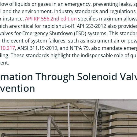
flow of liquids or gases in an emergency, preventing leaks, 
 and the environment. Industry standards and regulations 
or instance,
API RP 556 2nd edition
specifies maximum allowa
hich are critical for rapid shut-off. API 553-2012 also provi
valves for Emergency Shutdown (ESD) systems. This standa
n the event of system failures, such as instrument air or powe
910.217
, ANSI B11.19-2019, and NFPA 79, also mandate emer
ing. These standards highlight the indispensable role of qui
ent.
mation Through Solenoid Val
rvention