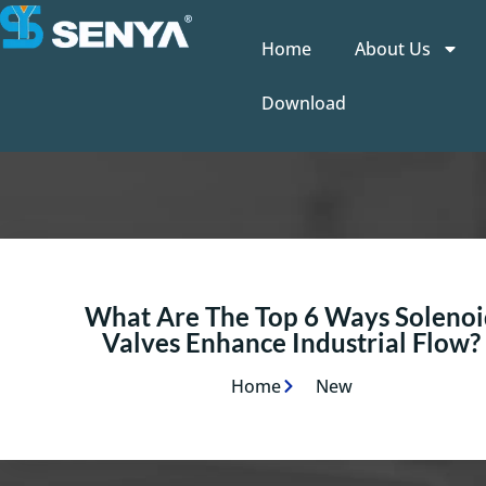
Home
About Us
Download
What Are The Top 6 Ways Solenoi
Valves Enhance Industrial Flow?
Home
New