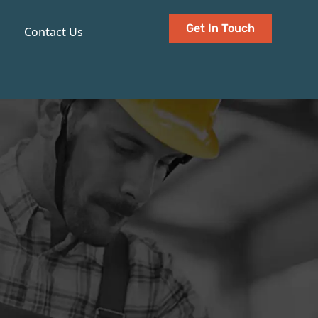
Get In Touch
Contact Us