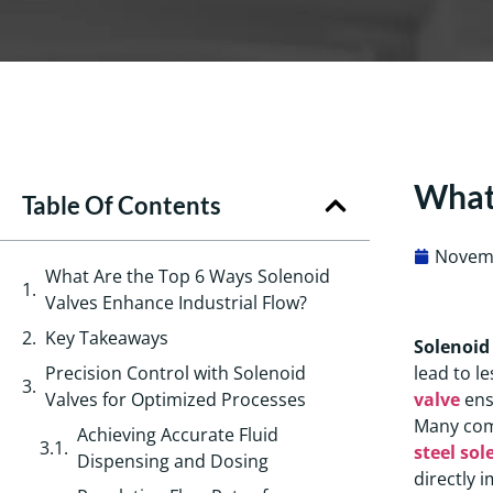
What 
Table Of Contents
Novemb
What Are the Top 6 Ways Solenoid
Valves Enhance Industrial Flow?
Key Takeaways
Solenoid
Precision Control with Solenoid
lead to l
Valves for Optimized Processes
valve
ens
Many com
Achieving Accurate Fluid
steel sol
Dispensing and Dosing
directly