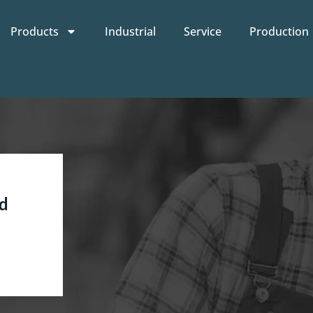
Products
Industrial
Service
Production
d