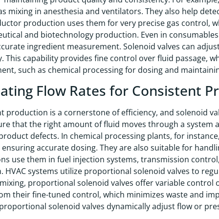
as mixing in anesthesia and ventilators. They also help det
ctor production uses them for very precise gas control, whi
tical and biotechnology production. Even in consumables l
curate ingredient measurement. Solenoid valves can adjust f
. This capability provides fine control over fluid passage, wh
t, such as chemical processing for dosing and maintainin
ating Flow Rates for Consistent P
 production is a cornerstone of efficiency, and solenoid valve
re that the right amount of fluid moves through a system at 
product defects. In chemical processing plants, for instance
, ensuring accurate dosing. They are also suitable for hand
ons use them in fuel injection systems, transmission control,
. HVAC systems utilize proportional solenoid valves to regu
mixing, proportional solenoid valves offer variable control 
rom their fine-tuned control, which minimizes waste and im
proportional solenoid valves dynamically adjust flow or pre