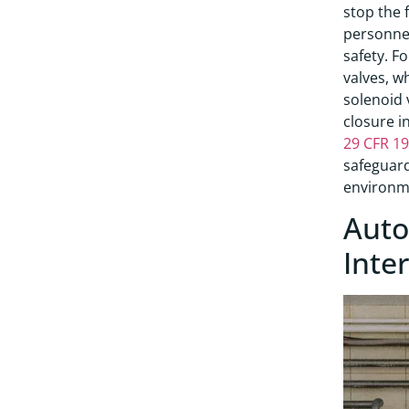
stop the 
personnel
safety. F
valves, w
solenoid 
closure i
29 CFR 1
safeguard
environm
Auto
Inte