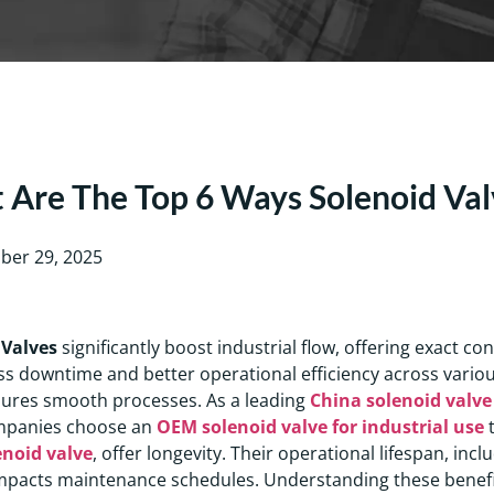
Are The Top 6 Ways Solenoid Val
er 29, 2025
 Valves
significantly boost industrial flow, offering exact co
ess downtime and better operational efficiency across various
ures smooth processes. As a leading
China solenoid valv
panies choose an
OEM solenoid valve for industrial use
t
enoid valve
, offer longevity. Their operational lifespan, in
 impacts maintenance schedules. Understanding these bene