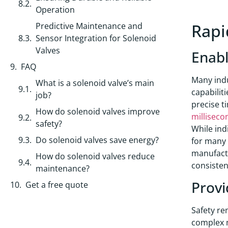
Operation
Rapi
Predictive Maintenance and
Sensor Integration for Solenoid
Valves
Enabl
FAQ
Many indu
What is a solenoid valve’s main
capabilit
job?
precise t
How do solenoid valves improve
milliseco
safety?
While ind
Do solenoid valves save energy?
for many 
manufactu
How do solenoid valves reduce
consisten
maintenance?
Provi
Get a free quote
Safety re
complex m