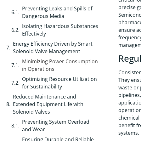
precise g
Preventing Leaks and Spills of
Semicondu
Dangerous Media
pharmaceu
Isolating Hazardous Substances
ensure ac
Effectively
frequency
Energy Efficiency Driven by Smart
managemen
Solenoid Valve Management
Regul
Minimizing Power Consumption
in Operations
Consistent
Optimizing Resource Utilization
They ensu
for Sustainability
waste or 
pipelines
Reduced Maintenance and
applicati
Extended Equipment Life with
operation
Solenoid Valves
chemical 
Preventing System Overload
benefit f
and Wear
systems, 
Ensuring Durable and Reliable