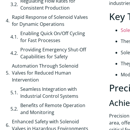
Regulating Flow Rates for
industrie
Consistent Production
Key 
Rapid Response of Solenoid Valves
for Dynamic Operations
Sole
Enabling Quick On/Off Cycling
for Fast Processes
Thes
Providing Emergency Shut-Off
Sole
Capabilities for Safety
They
Automation Through Solenoid
Valves for Reduced Human
Mode
Intervention
Prec
Seamless Integration with
Industrial Control Systems
Achie
Benefits of Remote Operation
and Monitoring
Precisio
Enhanced Safety with Solenoid
area, off
Valves in Hazardous Environments
critical 