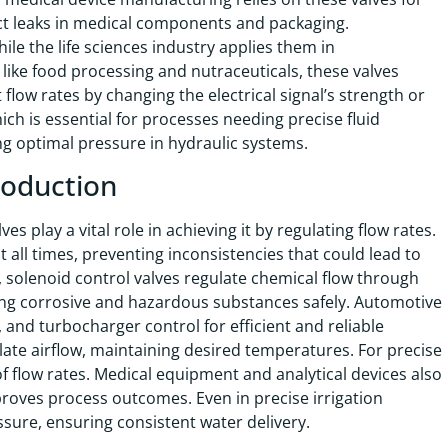
ect leaks in medical components and packaging.
le the life sciences industry applies them in
ike food processing and nutraceuticals, these valves
low rates by changing the electrical signal’s strength or
ich is essential for processes needing precise fluid
g optimal pressure in hydraulic systems.
roduction
s play a vital role in achieving it by regulating flow rates.
all times, preventing inconsistencies that could lead to
, solenoid control valves regulate chemical flow through
ling corrosive and hazardous substances safely. Automotive
 and turbocharger control for efficient and reliable
late airflow, maintaining desired temperatures. For precise
of flow rates. Medical equipment and analytical devices also
proves process outcomes. Even in precise irrigation
ssure, ensuring consistent water delivery.