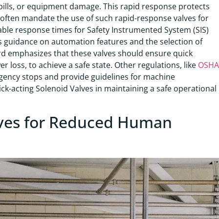
spills, or equipment damage. This rapid response protects
often mandate the use of such rapid-response valves for
ble response times for Safety Instrumented System (SIS)
des guidance on automation features and the selection of
rd emphasizes that these valves should ensure quick
r loss, to achieve a safe state. Other regulations, like
OSHA
gency stops and provide guidelines for machine
ck-acting Solenoid Valves in maintaining a safe operational
ves for Reduced Human