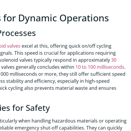
s for Dynamic Operations
 Processes
oid valves
excel at this, offering quick on/off cycling
gnals. This speed is crucial for applications requiring
solenoid valves typically respond in approximately
30
id valves generally concludes within
10 to 100 milliseconds
.
00 milliseconds or more, they still offer sufficient speed
 stability and efficiency, especially in high-speed
ick cycling also prevents material waste and ensures
es for Safety
ticularly when handling hazardous materials or operating
eliable emergency shut-off capabilities. They can quickly