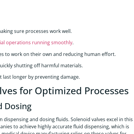
aking sure processes work well.
ial operations running smoothly
.
es to work on their own and reducing human effort.
ckly shutting off harmful materials.
t last longer by preventing damage.
alves for Optimized Processes
d Dosing
n dispensing and dosing fluids. Solenoid valves excel in this
anies to achieve highly accurate fluid dispensing, which is
, medical device manufacturing relies on these valves for