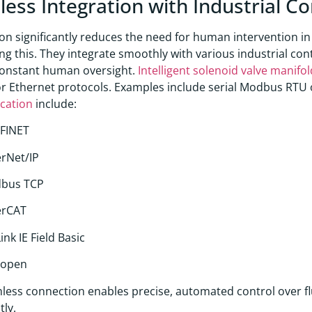
ess Integration with Industrial C
n significantly reduces the need for human intervention in
ing this. They integrate smoothly with various industrial co
constant human oversight.
Intelligent solenoid valve manif
or Ethernet protocols. Examples include serial Modbus RTU 
cation
include:
FINET
rNet/IP
bus TCP
erCAT
ink IE Field Basic
open
less connection enables precise, automated control over flu
tly.