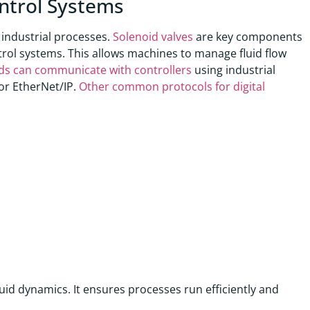
ontrol Systems
 industrial processes.
Solenoid valves
are key components
ntrol systems. This allows machines to manage fluid flow
olds can communicate with controllers
using industrial
or EtherNet/IP.
Other common protocols for digital
id dynamics. It ensures processes run efficiently and