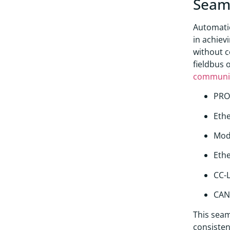
Seaml
Automatio
in achiev
without 
fieldbus 
communi
PRO
Ethe
Mod
Eth
CC-L
CAN
This seam
consisten