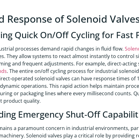
d Response of Solenoid Valve
ing Quick On/Off Cycling for Fast
strial processes demand rapid changes in fluid flow.
Solen
ies. They allow systems to react almost instantly to control si
iming and frequent adjustments. For example, direct-acting 
nds
. The entire on/off cycling process for industrial soleno
irect-operated solenoid valves can have response times of 10
dynamic operations. This rapid action helps maintain process
ring or packaging lines where every millisecond counts. Qu
t product quality.
ding Emergency Shut-Off Capabiliti
mains a paramount concern in industrial environments, par
achinery. Solenoid valves play a critical role by providing r