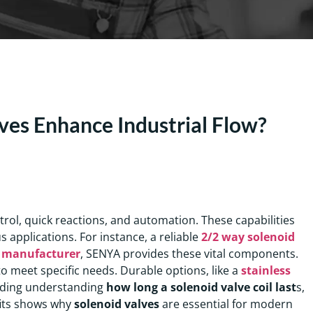
ves Enhance Industrial Flow?
ntrol, quick reactions, and automation. These capabilities
 applications. For instance, a reliable
2/2 way solenoid
e manufacturer
, SENYA provides these vital components.
o meet specific needs. Durable options, like a
stainless
cluding understanding
how long a solenoid valve coil last
s,
fits shows why
solenoid valves
are essential for modern