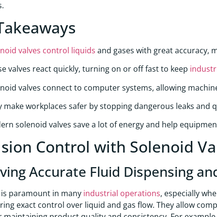
s.
Takeaways
noid valves control liquids
and gases with great accuracy, m
e valves react quickly, turning on or off fast to keep
industr
noid valves connect to computer systems, allowing machin
 make workplaces safer by stopping dangerous leaks and qui
rn solenoid valves save a lot of energy and help equipmen
ision Control with Solenoid V
ving Accurate Fluid Dispensing an
n is paramount in many
industrial operations
, especially whe
ering exact control over liquid and gas flow. They allow comp
for maintaining product quality and consistency. For example