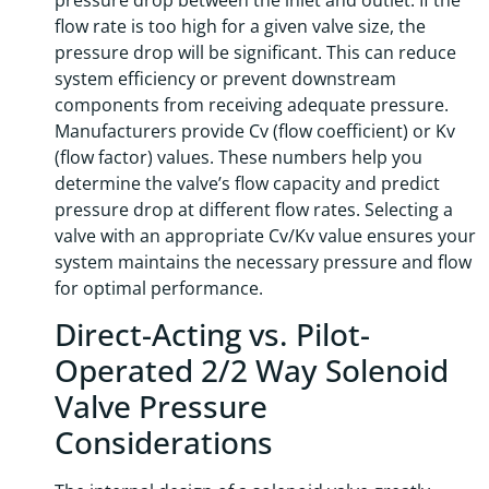
pressure drop between the inlet and outlet. If the
flow rate is too high for a given valve size, the
pressure drop will be significant. This can reduce
system efficiency or prevent downstream
components from receiving adequate pressure.
Manufacturers provide Cv (flow coefficient) or Kv
(flow factor) values. These numbers help you
determine the valve’s flow capacity and predict
pressure drop at different flow rates. Selecting a
valve with an appropriate Cv/Kv value ensures your
system maintains the necessary pressure and flow
for optimal performance.
Direct-Acting vs. Pilot-
Operated 2/2 Way Solenoid
Valve Pressure
Considerations