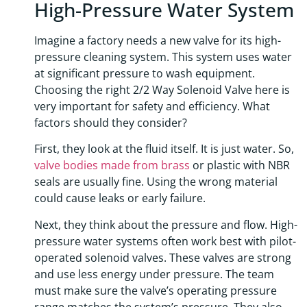
High-Pressure Water System
Imagine a factory needs a new valve for its high-
pressure cleaning system. This system uses water
at significant pressure to wash equipment.
Choosing the right 2/2 Way Solenoid Valve here is
very important for safety and efficiency. What
factors should they consider?
First, they look at the fluid itself. It is just water. So,
valve bodies made from brass
or plastic with NBR
seals are usually fine. Using the wrong material
could cause leaks or early failure.
Next, they think about the pressure and flow. High-
pressure water systems often work best with pilot-
operated solenoid valves. These valves are strong
and use less energy under pressure. The team
must make sure the valve’s operating pressure
range matches the system’s pressure. They also