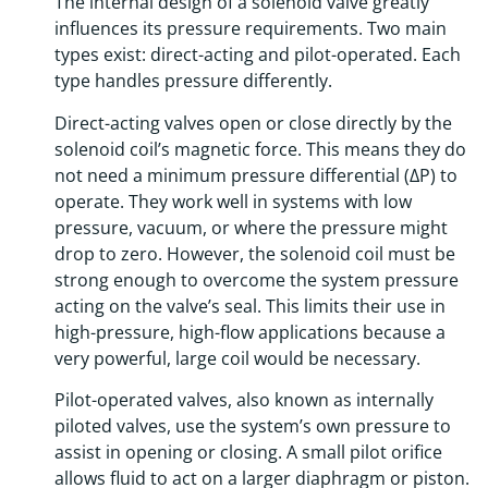
The internal design of a solenoid valve greatly
influences its pressure requirements. Two main
types exist: direct-acting and pilot-operated. Each
type handles pressure differently.
Direct-acting valves open or close directly by the
solenoid coil’s magnetic force. This means they do
not need a minimum pressure differential (ΔP) to
operate. They work well in systems with low
pressure, vacuum, or where the pressure might
drop to zero. However, the solenoid coil must be
strong enough to overcome the system pressure
acting on the valve’s seal. This limits their use in
high-pressure, high-flow applications because a
very powerful, large coil would be necessary.
Pilot-operated valves, also known as internally
piloted valves, use the system’s own pressure to
assist in opening or closing. A small pilot orifice
allows fluid to act on a larger diaphragm or piston.