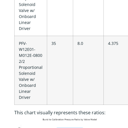
Solenoid
Valve w/
Onboard
Linear
Driver
PFV-
35
8.0
4.375
W12E01-
M012E-0800
2/2
Proportional
Solenoid
Valve w/
Onboard
Linear
Driver
This chart visually represents these ratios: