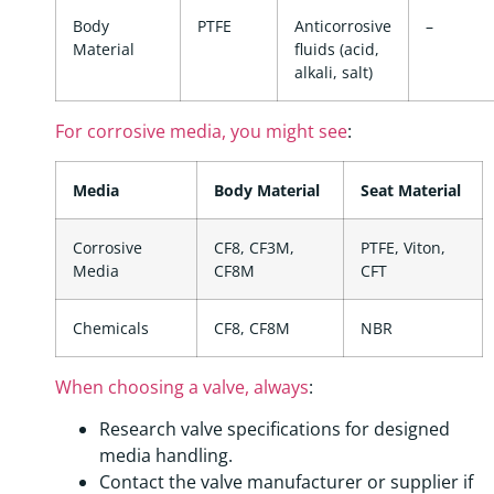
Body
PTFE
Anticorrosive
–
Material
fluids (acid,
alkali, salt)
For corrosive media, you might see
:
Media
Body Material
Seat Material
Corrosive
CF8, CF3M,
PTFE, Viton,
Media
CF8M
CFT
Chemicals
CF8, CF8M
NBR
When choosing a valve, always
:
Research valve specifications for designed
media handling.
Contact the valve manufacturer or supplier if