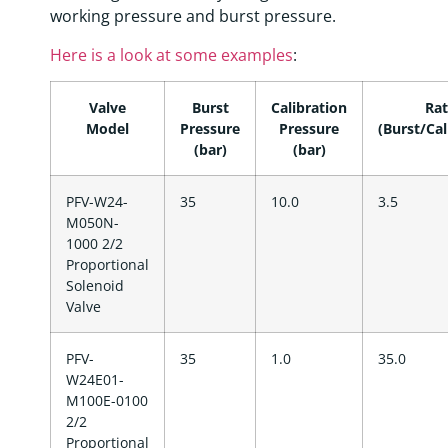
working pressure and burst pressure.
Here is a look at some examples
:
Valve
Burst
Calibration
Rat
Model
Pressure
Pressure
(Burst/Cal
(bar)
(bar)
PFV-W24-
35
10.0
3.5
M050N-
1000 2/2
Proportional
Solenoid
Valve
PFV-
35
1.0
35.0
W24E01-
M100E-0100
2/2
Proportional