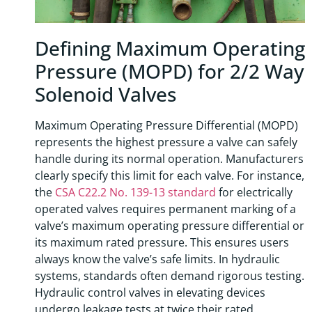
Defining Maximum Operating
Pressure (MOPD) for 2/2 Way
Solenoid Valves
Maximum Operating Pressure Differential (MOPD)
represents the highest pressure a valve can safely
handle during its normal operation. Manufacturers
clearly specify this limit for each valve. For instance,
the
CSA C22.2 No. 139-13 standard
for electrically
operated valves requires permanent marking of a
valve’s maximum operating pressure differential or
its maximum rated pressure. This ensures users
always know the valve’s safe limits. In hydraulic
systems, standards often demand rigorous testing.
Hydraulic control valves in elevating devices
undergo leakage tests at twice their rated