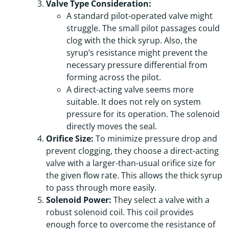
Valve Type Consideration:
A standard pilot-operated valve might
struggle. The small pilot passages could
clog with the thick syrup. Also, the
syrup’s resistance might prevent the
necessary pressure differential from
forming across the pilot.
A direct-acting valve seems more
suitable. It does not rely on system
pressure for its operation. The solenoid
directly moves the seal.
Orifice Size:
To minimize pressure drop and
prevent clogging, they choose a direct-acting
valve with a larger-than-usual orifice size for
the given flow rate. This allows the thick syrup
to pass through more easily.
Solenoid Power:
They select a valve with a
robust solenoid coil. This coil provides
enough force to overcome the resistance of