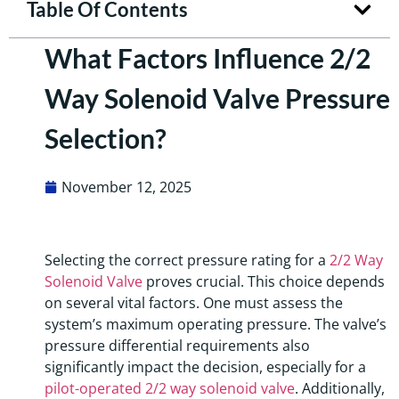
Table Of Contents
What Factors Influence 2/2
Way Solenoid Valve Pressure
Selection?
November 12, 2025
Selecting the correct pressure rating for a
2/2 Way
Solenoid Valve
proves crucial. This choice depends
on several vital factors. One must assess the
system’s maximum operating pressure. The valve’s
pressure differential requirements also
significantly impact the decision, especially for a
pilot-operated 2/2 way solenoid valve
. Additionally,