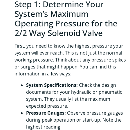
Step 1: Determine Your
System’s Maximum
Operating Pressure for the
2/2 Way Solenoid Valve
First, you need to know the highest pressure your
system will ever reach. This is not just the normal
working pressure. Think about any pressure spikes
or surges that might happen. You can find this
information in a few ways:
System Specifications:
Check the design
documents for your hydraulic or pneumatic
system. They usually list the maximum
expected pressure.
Pressure Gauges:
Observe pressure gauges
during peak operation or start-up. Note the
highest reading.