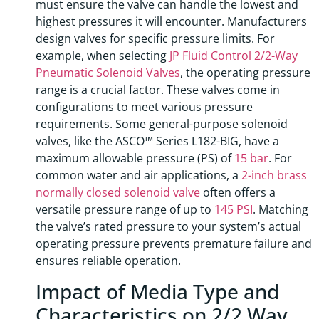
must ensure the valve can handle the lowest and
highest pressures it will encounter. Manufacturers
design valves for specific pressure limits. For
example, when selecting
JP Fluid Control 2/2-Way
Pneumatic Solenoid Valves
, the operating pressure
range is a crucial factor. These valves come in
configurations to meet various pressure
requirements. Some general-purpose solenoid
valves, like the ASCO™ Series L182-BIG, have a
maximum allowable pressure (PS) of
15 bar
. For
common water and air applications, a
2-inch brass
normally closed solenoid valve
often offers a
versatile pressure range of up to
145 PSI
. Matching
the valve’s rated pressure to your system’s actual
operating pressure prevents premature failure and
ensures reliable operation.
Impact of Media Type and
Characteristics on 2/2 Way