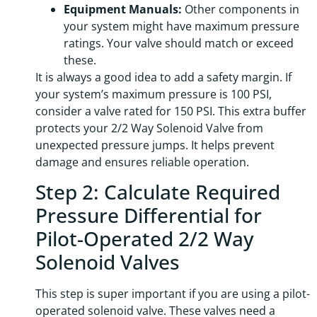
Equipment Manuals:
Other components in
your system might have maximum pressure
ratings. Your valve should match or exceed
these.
It is always a good idea to add a safety margin. If
your system’s maximum pressure is 100 PSI,
consider a valve rated for 150 PSI. This extra buffer
protects your 2/2 Way Solenoid Valve from
unexpected pressure jumps. It helps prevent
damage and ensures reliable operation.
Step 2: Calculate Required
Pressure Differential for
Pilot-Operated 2/2 Way
Solenoid Valves
This step is super important if you are using a pilot-
operated solenoid valve. These valves need a