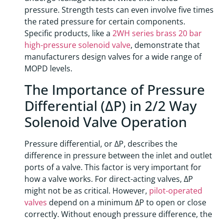
pressure. Strength tests can even involve five times
the rated pressure for certain components.
Specific products, like a
2WH series brass 20 bar
high-pressure solenoid valve
, demonstrate that
manufacturers design valves for a wide range of
MOPD levels.
The Importance of Pressure
Differential (ΔP) in 2/2 Way
Solenoid Valve Operation
Pressure differential, or ΔP, describes the
difference in pressure between the inlet and outlet
ports of a valve. This factor is very important for
how a valve works. For direct-acting valves, ΔP
might not be as critical. However,
pilot-operated
valves
depend on a minimum ΔP to open or close
correctly. Without enough pressure difference, the