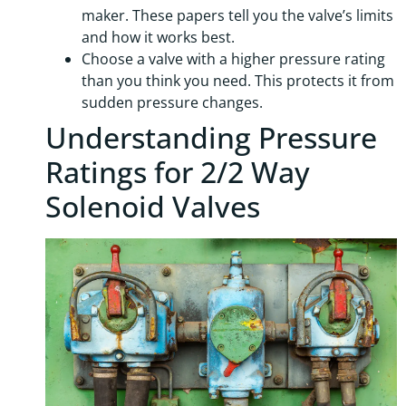
maker. These papers tell you the valve’s limits
and how it works best.
Choose a valve with a higher pressure rating
than you think you need. This protects it from
sudden pressure changes.
Understanding Pressure
Ratings for 2/2 Way
Solenoid Valves