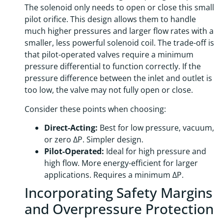
The solenoid only needs to open or close this small
pilot orifice. This design allows them to handle
much higher pressures and larger flow rates with a
smaller, less powerful solenoid coil. The trade-off is
that pilot-operated valves require a minimum
pressure differential to function correctly. If the
pressure difference between the inlet and outlet is
too low, the valve may not fully open or close.
Consider these points when choosing:
Direct-Acting:
Best for low pressure, vacuum,
or zero ΔP. Simpler design.
Pilot-Operated:
Ideal for high pressure and
high flow. More energy-efficient for larger
applications. Requires a minimum ΔP.
Incorporating Safety Margins
and Overpressure Protection