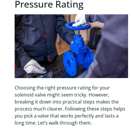
Pressure Rating
Choosing the right pressure rating for your
solenoid valve might seem tricky. However,
breaking it down into practical steps makes the
process much clearer. Following these steps helps
you pick a valve that works perfectly and lasts a
long time. Let’s walk through them.