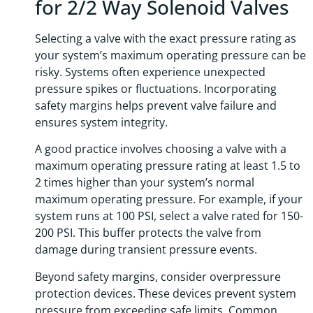
for 2/2 Way Solenoid Valves
Selecting a valve with the exact pressure rating as
your system’s maximum operating pressure can be
risky. Systems often experience unexpected
pressure spikes or fluctuations. Incorporating
safety margins helps prevent valve failure and
ensures system integrity.
A good practice involves choosing a valve with a
maximum operating pressure rating at least 1.5 to
2 times higher than your system’s normal
maximum operating pressure. For example, if your
system runs at 100 PSI, select a valve rated for 150-
200 PSI. This buffer protects the valve from
damage during transient pressure events.
Beyond safety margins, consider overpressure
protection devices. These devices prevent system
pressure from exceeding safe limits. Common