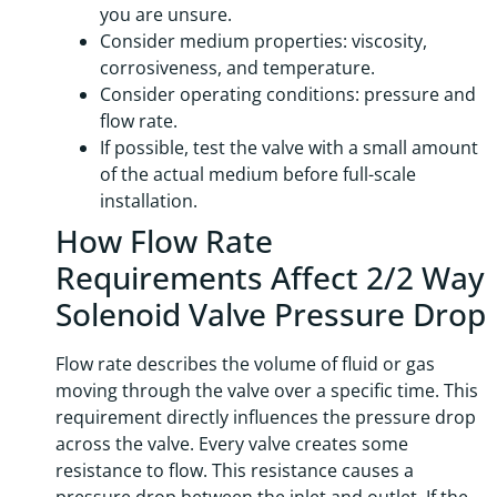
you are unsure.
Consider medium properties: viscosity,
corrosiveness, and temperature.
Consider operating conditions: pressure and
flow rate.
If possible, test the valve with a small amount
of the actual medium before full-scale
installation.
How Flow Rate
Requirements Affect 2/2 Way
Solenoid Valve Pressure Drop
Flow rate describes the volume of fluid or gas
moving through the valve over a specific time. This
requirement directly influences the pressure drop
across the valve. Every valve creates some
resistance to flow. This resistance causes a