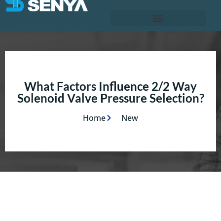
What Factors Influence 2/2 Way
Solenoid Valve Pressure Selection?
Home
New