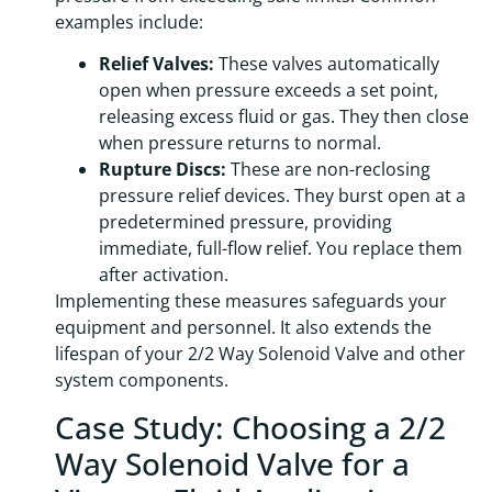
examples include:
Relief Valves:
These valves automatically
open when pressure exceeds a set point,
releasing excess fluid or gas. They then close
when pressure returns to normal.
Rupture Discs:
These are non-reclosing
pressure relief devices. They burst open at a
predetermined pressure, providing
immediate, full-flow relief. You replace them
after activation.
Implementing these measures safeguards your
equipment and personnel. It also extends the
lifespan of your 2/2 Way Solenoid Valve and other
system components.
Case Study: Choosing a 2/2
Way Solenoid Valve for a