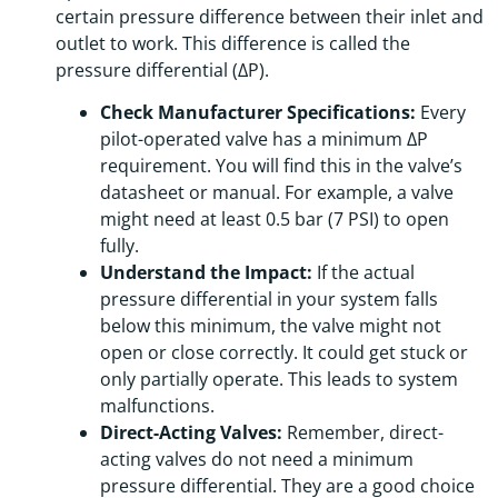
certain pressure difference between their inlet and
outlet to work. This difference is called the
pressure differential (ΔP).
Check Manufacturer Specifications:
Every
pilot-operated valve has a minimum ΔP
requirement. You will find this in the valve’s
datasheet or manual. For example, a valve
might need at least 0.5 bar (7 PSI) to open
fully.
Understand the Impact:
If the actual
pressure differential in your system falls
below this minimum, the valve might not
open or close correctly. It could get stuck or
only partially operate. This leads to system
malfunctions.
Direct-Acting Valves:
Remember, direct-
acting valves do not need a minimum
pressure differential. They are a good choice