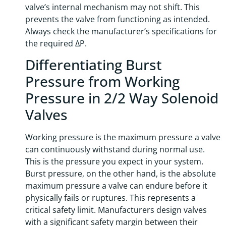
valve’s internal mechanism may not shift. This
prevents the valve from functioning as intended.
Always check the manufacturer’s specifications for
the required ΔP.
Differentiating Burst
Pressure from Working
Pressure in 2/2 Way Solenoid
Valves
Working pressure is the maximum pressure a valve
can continuously withstand during normal use.
This is the pressure you expect in your system.
Burst pressure, on the other hand, is the absolute
maximum pressure a valve can endure before it
physically fails or ruptures. This represents a
critical safety limit. Manufacturers design valves
with a significant safety margin between their