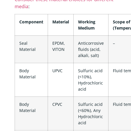
media
:
Component
Material
Working
Scope of
Medium
(Tempera
Seal
EPDM,
Anticorrosive
–
Material
VITON
fluids (acid,
alkali, salt)
Body
UPVC
Sulfuric acid
Fluid te
Material
(<10%),
Hydrochloric
acid
Body
CPVC
Sulfuric acid
Fluid te
Material
(<60%), Any
Hydrochloric
acid