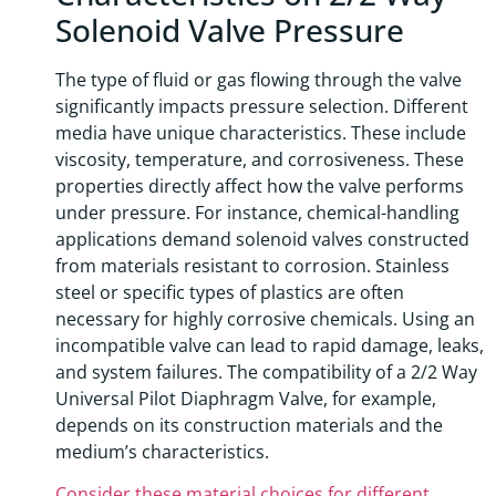
Solenoid Valve Pressure
The type of fluid or gas flowing through the valve
significantly impacts pressure selection. Different
media have unique characteristics. These include
viscosity, temperature, and corrosiveness. These
properties directly affect how the valve performs
under pressure. For instance, chemical-handling
applications demand solenoid valves constructed
from materials resistant to corrosion. Stainless
steel or specific types of plastics are often
necessary for highly corrosive chemicals. Using an
incompatible valve can lead to rapid damage, leaks,
and system failures. The compatibility of a 2/2 Way
Universal Pilot Diaphragm Valve, for example,
depends on its construction materials and the
medium’s characteristics.
Consider these material choices for different