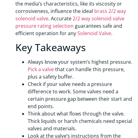
the media’s characteristics, like its viscosity or
corrosiveness, influence the ideal
brass 2/2 way
solenoid valve
. Accurate
2/2 way solenoid valve
pressure rating selection
guarantees safe and
efficient operation for any
Solenoid Valve
.
Key Takeaways
Always know your system’s highest pressure.
Pick a valve
that can handle this pressure,
plus a safety buffer.
Check if your valve needs a pressure
difference to work. Some valves need a
certain pressure gap between their start and
end points.
Think about what flows through the valve.
Thick liquids or harsh chemicals need special
valves and materials.
Look at the valve’s instructions from the