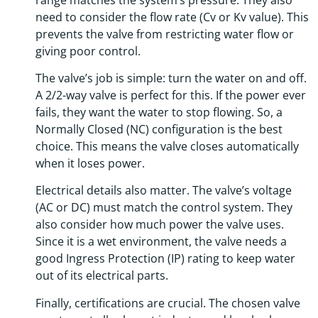
need to consider the flow rate (Cv or Kv value). This
prevents the valve from restricting water flow or
giving poor control.
The valve’s job is simple: turn the water on and off.
A 2/2-way valve is perfect for this. If the power ever
fails, they want the water to stop flowing. So, a
Normally Closed (NC) configuration is the best
choice. This means the valve closes automatically
when it loses power.
Electrical details also matter. The valve’s voltage
(AC or DC) must match the control system. They
also consider how much power the valve uses.
Since it is a wet environment, the valve needs a
good Ingress Protection (IP) rating to keep water
out of its electrical parts.
Finally, certifications are crucial. The chosen valve