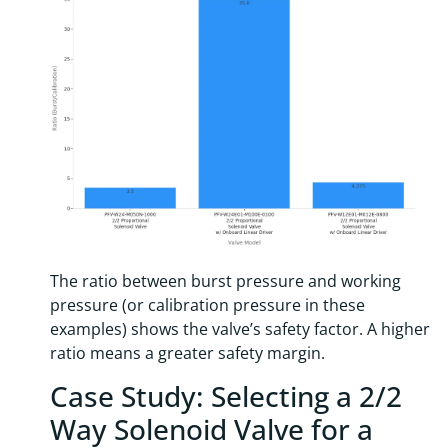
The ratio between burst pressure and working
pressure (or calibration pressure in these
examples) shows the valve’s safety factor. A higher
ratio means a greater safety margin.
Case Study: Selecting a 2/2
Way Solenoid Valve for a