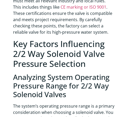
must meet all relevant industry and local rules.
This includes things like
CE marking or ISO 9001
.
These certifications ensure the valve is compatible
and meets project requirements. By carefully
checking these points, the factory can select a
reliable valve for its high-pressure water system.
Key Factors Influencing
2/2 Way Solenoid Valve
Pressure Selection
Analyzing System Operating
Pressure Range for 2/2 Way
Solenoid Valves
The system’s operating pressure range is a primary
consideration when choosing a solenoid valve. You