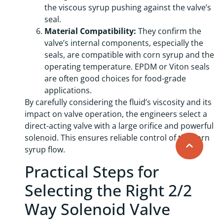
the viscous syrup pushing against the valve’s
seal.
Material Compatibility:
They confirm the
valve’s internal components, especially the
seals, are compatible with corn syrup and the
operating temperature. EPDM or Viton seals
are often good choices for food-grade
applications.
By carefully considering the fluid’s viscosity and its
impact on valve operation, the engineers select a
direct-acting valve with a large orifice and powerful
solenoid. This ensures reliable control of the corn
syrup flow.
Practical Steps for
Selecting the Right 2/2
Way Solenoid Valve