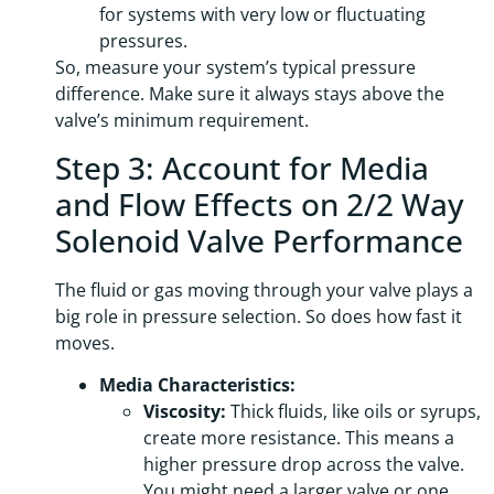
for systems with very low or fluctuating
pressures.
So, measure your system’s typical pressure
difference. Make sure it always stays above the
valve’s minimum requirement.
Step 3: Account for Media
and Flow Effects on 2/2 Way
Solenoid Valve Performance
The fluid or gas moving through your valve plays a
big role in pressure selection. So does how fast it
moves.
Media Characteristics:
Viscosity:
Thick fluids, like oils or syrups,
create more resistance. This means a
higher pressure drop across the valve.
You might need a larger valve or one