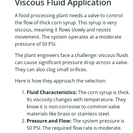
Viscous Fluid Application
A food processing plant needs a valve to control
the flow of thick corn syrup. This syrup is very
viscous, meaning it flows slowly and resists
movement. The system operates at a moderate
pressure of 50 PSI.
The plant engineers face a challenge: viscous fluids
can cause significant pressure drop across a valve.
They can also clog small orifices.
Here is how they approach the selection:
Fluid Characteristics:
The corn syrup is thick.
Its viscosity changes with temperature. They
know it is non-corrosive to common valve
materials like brass or stainless steel.
Pressure and Flow:
The system pressure is
50 PSI. The required flow rate is moderate.