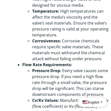
designed for viscous media.
Temperature:
High temperatures can
affect the media’s viscosity and the
valve’s seal materials. Ensure the valve’s
pressure rating is valid at your operating
temperature.
Corrosiveness:
Corrosive chemicals
require specific valve materials. These
materials must withstand the chemical
attack without failing under pressure.
Flow Rate Requirements:
Pressure Drop:
Every valve causes some
pressure drop. If you need a high flow
rate through a small valve, the pressure
drop will be significant. This can starve
downstream components of pressure.
Cv/Kv Values:
Manufacturers provide Cv
English
▼
(flow coefficient) or Kv (flow factor)