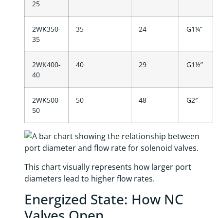
25
2WK350-
35
24
G1¼”
35
2WK400-
40
29
G1½”
40
2WK500-
50
48
G2″
50
This chart visually represents how larger port
diameters lead to higher flow rates.
Energized State: How NC
Valves Open