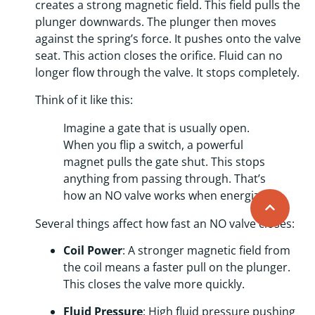
creates a strong magnetic field. This field pulls the
plunger downwards. The plunger then moves
against the spring’s force. It pushes onto the valve
seat. This action closes the orifice. Fluid can no
longer flow through the valve. It stops completely.
Think of it like this:
Imagine a gate that is usually open.
When you flip a switch, a powerful
magnet pulls the gate shut. This stops
anything from passing through. That’s
how an NO valve works when energized!
Several things affect how fast an NO valve closes:
Coil Power
: A stronger magnetic field from
the coil means a faster pull on the plunger.
This closes the valve more quickly.
Fluid Pressure
: High fluid pressure pushing