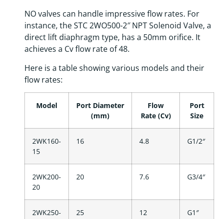
NO valves can handle impressive flow rates. For
instance, the STC 2WO500-2″ NPT Solenoid Valve, a
direct lift diaphragm type, has a 50mm orifice. It
achieves a Cv flow rate of 48.
Here is a table showing various models and their
flow rates:
Model
Port Diameter
Flow
Port
(mm)
Rate (Cv)
Size
2WK160-
16
4.8
G1/2″
15
2WK200-
20
7.6
G3/4″
20
2WK250-
25
12
G1″