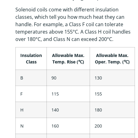
Solenoid coils come with different insulation
classes, which tell you how much heat they can
handle. For example, a Class F coil can tolerate
temperatures above 155°C. A Class H coil handles
over 180°C, and Class N can exceed 200°C.
Insulation
Allowable Max.
Allowable Max.
Class
Temp. Rise (℃)
Oper. Temp. (℃)
B
90
130
F
115
155
H
140
180
N
160
200