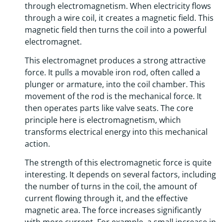
through electromagnetism. When electricity flows
through a wire coil, it creates a magnetic field. This
magnetic field then turns the coil into a powerful
electromagnet.
This electromagnet produces a strong attractive
force. It pulls a movable iron rod, often called a
plunger or armature, into the coil chamber. This
movement of the rod is the mechanical force. It
then operates parts like valve seats. The core
principle here is electromagnetism, which
transforms electrical energy into this mechanical
action.
The strength of this electromagnetic force is quite
interesting. It depends on several factors, including
the number of turns in the coil, the amount of
current flowing through it, and the effective
magnetic area. The force increases significantly