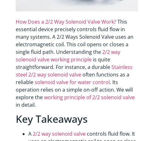
How Does a 2/2 Way Solenoid Valve Work?
This
essential device precisely controls fluid flow in
many systems. A 2/2 Ways Solenoid Valve uses an
electromagnetic coil. This coil opens or closes a
single fluid path. Understanding the
2/2 way
solenoid valve working principle
is quite
straightforward. For instance, a durable
Stainless
steel 2/2 way solenoid valve
often functions as a
reliable
solenoid valve for water control
. Its
operation relies on a simple on-off action. We will
explore the
working principle of 2/2 solenoid valve
in detail.
Key Takeaways
A
2/2 way solenoid valve
controls fluid flow. It