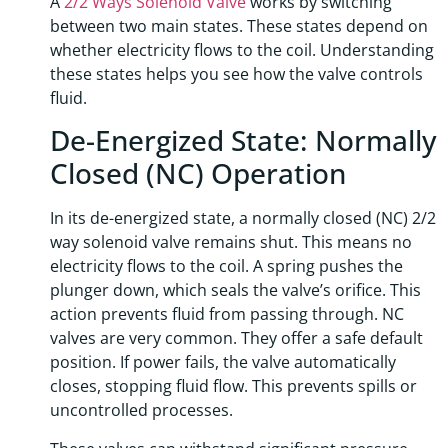
A
2/2 Ways Solenoid Valve
works by switching
between two main states. These states depend on
whether electricity flows to the coil. Understanding
these states helps you see how the valve controls
fluid.
De-Energized State: Normally
Closed (NC) Operation
In its de-energized state, a normally closed (NC) 2/2
way solenoid valve remains shut. This means no
electricity flows to the coil. A spring pushes the
plunger down, which seals the valve’s orifice. This
action prevents fluid from passing through. NC
valves are very common. They offer a safe default
position. If power fails, the valve automatically
closes, stopping fluid flow. This prevents spills or
uncontrolled processes.