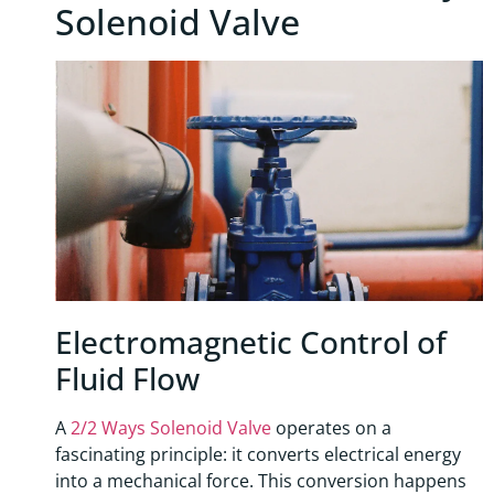
Solenoid Valve
Electromagnetic Control of
Fluid Flow
A
2/2 Ways Solenoid Valve
operates on a
fascinating principle: it converts electrical energy
into a mechanical force. This conversion happens