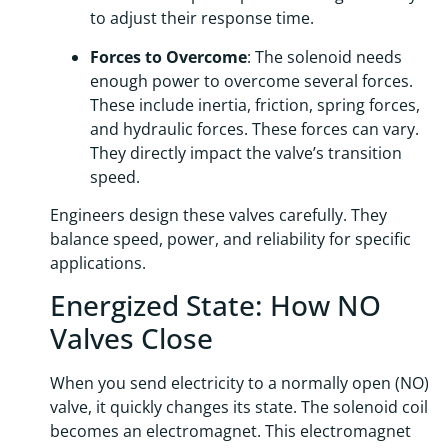
to adjust their response time.
Forces to Overcome
: The solenoid needs
enough power to overcome several forces.
These include inertia, friction, spring forces,
and hydraulic forces. These forces can vary.
They directly impact the valve’s transition
speed.
Engineers design these valves carefully. They
balance speed, power, and reliability for specific
applications.
Energized State: How NO
Valves Close
When you send electricity to a normally open (NO)
valve, it quickly changes its state. The solenoid coil
becomes an electromagnet. This electromagnet