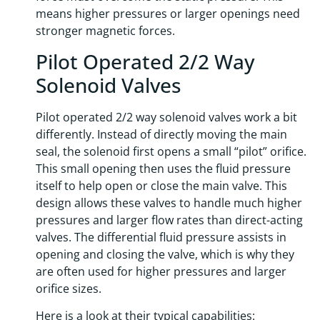
means higher pressures or larger openings need
stronger magnetic forces.
Pilot Operated 2/2 Way
Solenoid Valves
Pilot operated 2/2 way solenoid valves work a bit
differently. Instead of directly moving the main
seal, the solenoid first opens a small “pilot” orifice.
This small opening then uses the fluid pressure
itself to help open or close the main valve. This
design allows these valves to handle much higher
pressures and larger flow rates than direct-acting
valves. The differential fluid pressure assists in
opening and closing the valve, which is why they
are often used for higher pressures and larger
orifice sizes.
Here is a look at their typical capabilities: