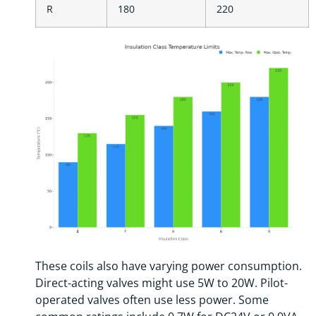
R
180
220
These coils also have varying power consumption.
Direct-acting valves might use 5W to 20W. Pilot-
operated valves often use less power. Some