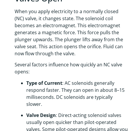
When you apply electricity to a normally closed
(NC) valve, it changes state. The solenoid coil
becomes an electromagnet. This electromagnet
generates a magnetic force. This force pulls the
plunger upwards. The plunger lifts away from the
valve seat. This action opens the orifice. Fluid can
now flow through the valve.
Several factors influence how quickly an NC valve
opens:
Type of Current
: AC solenoids generally
respond faster. They can open in about 8–15
milliseconds. DC solenoids are typically
slower.
Valve Design
: Direct-acting solenoid valves
usually open quicker than pilot-operated
valves. Some pilot-operated designs allow you