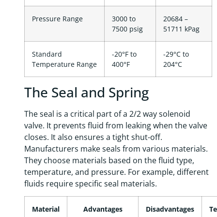
Pressure Range
3000 to
20684 –
7500 psig
51711 kPag
Standard
-20°F to
-29°C to
Temperature Range
400°F
204°C
The Seal and Spring
The seal is a critical part of a 2/2 way solenoid
valve. It prevents fluid from leaking when the valve
closes. It also ensures a tight shut-off.
Manufacturers make seals from various materials.
They choose materials based on the fluid type,
temperature, and pressure. For example, different
fluids require specific seal materials.
Material
Advantages
Disadvantages
T