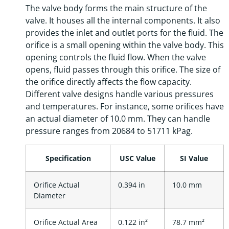
The valve body forms the main structure of the
valve. It houses all the internal components. It also
provides the inlet and outlet ports for the fluid. The
orifice is a small opening within the valve body. This
opening controls the fluid flow. When the valve
opens, fluid passes through this orifice. The size of
the orifice directly affects the flow capacity.
Different valve designs handle various pressures
and temperatures. For instance, some orifices have
an actual diameter of 10.0 mm. They can handle
pressure ranges from 20684 to 51711 kPag.
Specification
USC Value
SI Value
Orifice Actual
0.394 in
10.0 mm
Diameter
Orifice Actual Area
0.122 in²
78.7 mm²