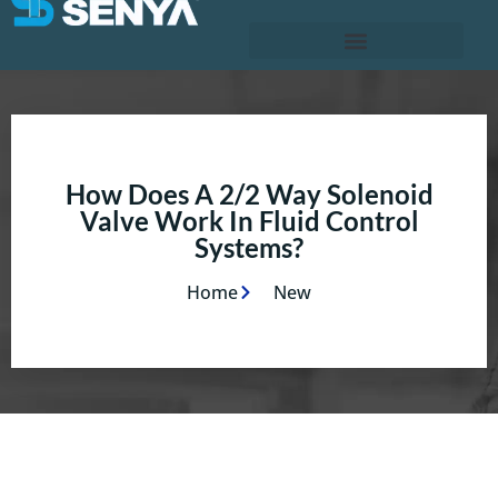
How Does A 2/2 Way Solenoid
Valve Work In Fluid Control
Systems?
Home
New