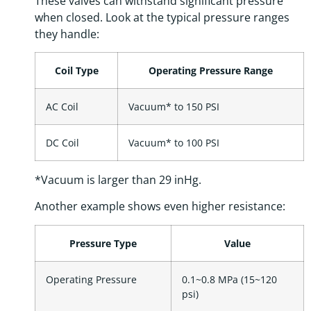
These valves can withstand significant pressure
when closed. Look at the typical pressure ranges
they handle:
Coil Type
Operating Pressure Range
AC Coil
Vacuum* to 150 PSI
DC Coil
Vacuum* to 100 PSI
*Vacuum is larger than 29 inHg.
Another example shows even higher resistance:
Pressure Type
Value
Operating Pressure
0.1~0.8 MPa (15~120
psi)