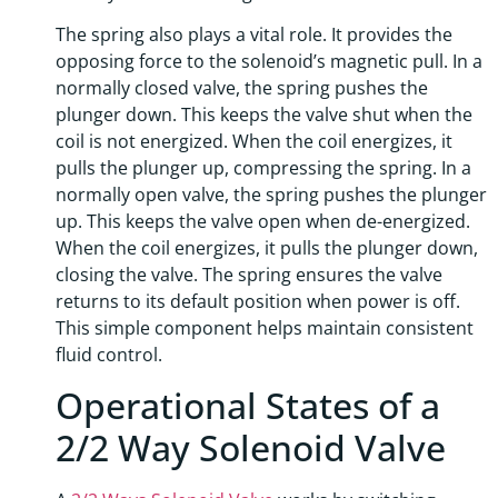
The spring also plays a vital role. It provides the
opposing force to the solenoid’s magnetic pull. In a
normally closed valve, the spring pushes the
plunger down. This keeps the valve shut when the
coil is not energized. When the coil energizes, it
pulls the plunger up, compressing the spring. In a
normally open valve, the spring pushes the plunger
up. This keeps the valve open when de-energized.
When the coil energizes, it pulls the plunger down,
closing the valve. The spring ensures the valve
returns to its default position when power is off.
This simple component helps maintain consistent
fluid control.
Operational States of a
2/2 Way Solenoid Valve