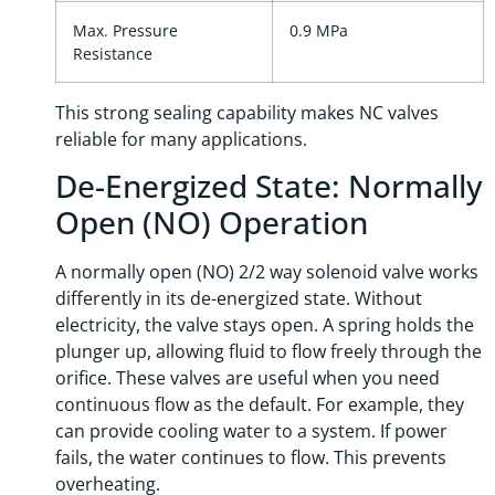
Max. Pressure
0.9 MPa
Resistance
This strong sealing capability makes NC valves
reliable for many applications.
De-Energized State: Normally
Open (NO) Operation
A normally open (NO) 2/2 way solenoid valve works
differently in its de-energized state. Without
electricity, the valve stays open. A spring holds the
plunger up, allowing fluid to flow freely through the
orifice. These valves are useful when you need
continuous flow as the default. For example, they
can provide cooling water to a system. If power
fails, the water continues to flow. This prevents
overheating.