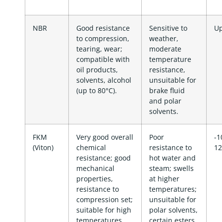
NBR
Good resistance
Sensitive to
Up
to compression,
weather,
tearing, wear;
moderate
compatible with
temperature
oil products,
resistance,
solvents, alcohol
unsuitable for
(up to 80°C).
brake fluid
and polar
solvents.
FKM
Very good overall
Poor
-1
(Viton)
chemical
resistance to
12
resistance; good
hot water and
mechanical
steam; swells
properties,
at higher
resistance to
temperatures;
compression set;
unsuitable for
suitable for high
polar solvents,
temperatures
certain esters