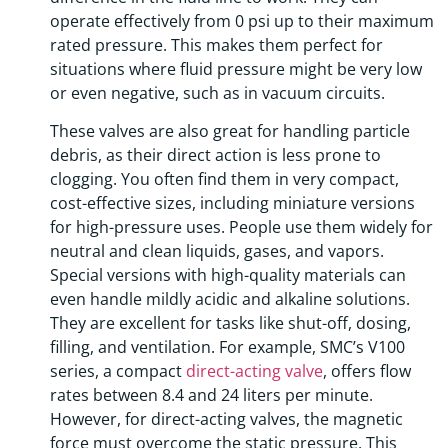
operate effectively from 0 psi up to their maximum
rated pressure. This makes them perfect for
situations where fluid pressure might be very low
or even negative, such as in vacuum circuits.
These valves are also great for handling particle
debris, as their direct action is less prone to
clogging. You often find them in very compact,
cost-effective sizes, including miniature versions
for high-pressure uses. People use them widely for
neutral and clean liquids, gases, and vapors.
Special versions with high-quality materials can
even handle mildly acidic and alkaline solutions.
They are excellent for tasks like shut-off, dosing,
filling, and ventilation. For example, SMC’s V100
series, a compact
direct-acting valve
, offers flow
rates between 8.4 and 24 liters per minute.
However, for direct-acting valves, the magnetic
force must overcome the static pressure. This