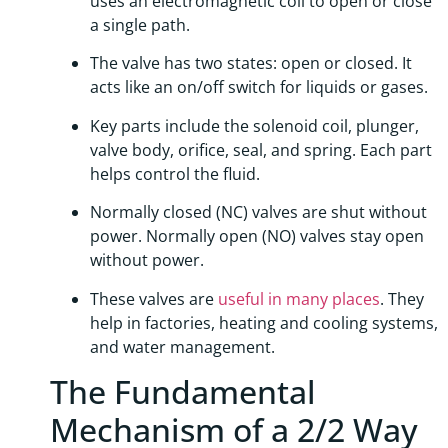
uses an electromagnetic coil to open or close
a single path.
The valve has two states: open or closed. It
acts like an on/off switch for liquids or gases.
Key parts include the solenoid coil, plunger,
valve body, orifice, seal, and spring. Each part
helps control the fluid.
Normally closed (NC) valves are shut without
power. Normally open (NO) valves stay open
without power.
These valves are
useful in many places
. They
help in factories, heating and cooling systems,
and water management.
The Fundamental
Mechanism of a 2/2 Way