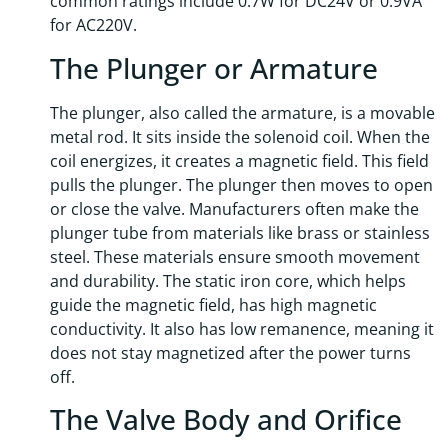
common ratings include 0.7W for DC24V or 0.9VA
for AC220V.
The Plunger or Armature
The plunger, also called the armature, is a movable
metal rod. It sits inside the solenoid coil. When the
coil energizes, it creates a magnetic field. This field
pulls the plunger. The plunger then moves to open
or close the valve. Manufacturers often make the
plunger tube from materials like brass or stainless
steel. These materials ensure smooth movement
and durability. The static iron core, which helps
guide the magnetic field, has high magnetic
conductivity. It also has low remanence, meaning it
does not stay magnetized after the power turns
off.
The Valve Body and Orifice