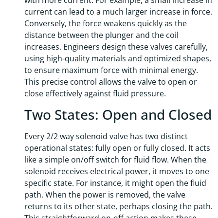
with more current. For example, a small increase in
current can lead to a much larger increase in force.
Conversely, the force weakens quickly as the
distance between the plunger and the coil
increases. Engineers design these valves carefully,
using high-quality materials and optimized shapes,
to ensure maximum force with minimal energy.
This precise control allows the valve to open or
close effectively against fluid pressure.
Two States: Open and Closed
Every 2/2 way solenoid valve has two distinct
operational states: fully open or fully closed. It acts
like a simple on/off switch for fluid flow. When the
solenoid receives electrical power, it moves to one
specific state. For instance, it might open the fluid
path. When the power is removed, the valve
returns to its other state, perhaps closing the path.
This straightforward on-off action makes these