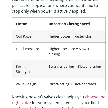
perfect for applications where you want fluid to
stop only when power is actively applied.
Factor
Impact on Closing Speed
Coil Power
Higher power = Faster closing
Fluid Pressure
Higher pressure = Slower
closing
Spring
Stronger spring = Slower closing
Strength
Valve Design
Direct-acting > Pilot-operated
Knowing how NO valves close helps you
choose the
right valve
for your system. It ensures your fluid