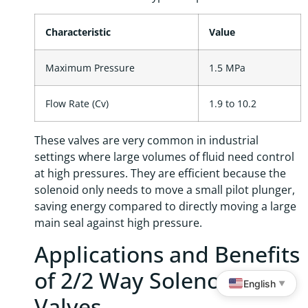
Characteristic
Value
Maximum Pressure
1.5 MPa
Flow Rate (Cv)
1.9 to 10.2
These valves are very common in industrial
settings where large volumes of fluid need control
at high pressures. They are efficient because the
solenoid only needs to move a small pilot plunger,
saving energy compared to directly moving a large
main seal against high pressure.
Applications and Benefits
of 2/2 Way Solenoid
English
▼
Valves