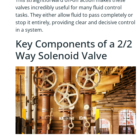
valves incredibly useful for many fluid control
tasks. They either allow fluid to pass completely or
stop it entirely, providing clear and decisive control
in a system.
Key Components of a 2/2
Way Solenoid Valve