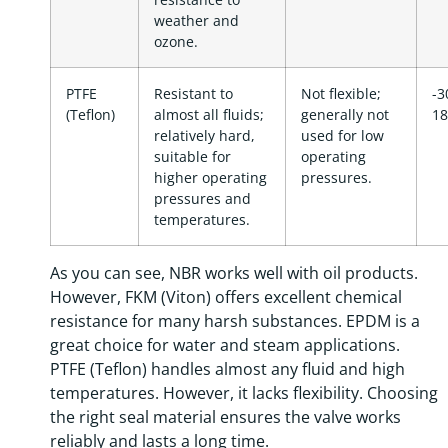
weather and
ozone.
PTFE
Resistant to
Not flexible;
-3
(Teflon)
almost all fluids;
generally not
18
relatively hard,
used for low
suitable for
operating
higher operating
pressures.
pressures and
temperatures.
As you can see, NBR works well with oil products.
However, FKM (Viton) offers excellent chemical
resistance for many harsh substances. EPDM is a
great choice for water and steam applications.
PTFE (Teflon) handles almost any fluid and high
temperatures. However, it lacks flexibility. Choosing
the right seal material ensures the valve works
reliably and lasts a long time.