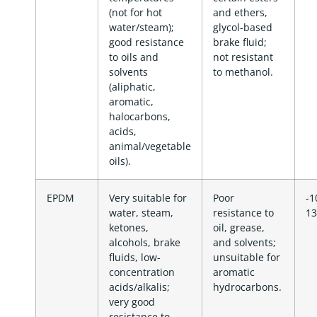
(not for hot
and ethers,
water/steam);
glycol-based
good resistance
brake fluid;
to oils and
not resistant
solvents
to methanol.
(aliphatic,
aromatic,
halocarbons,
acids,
animal/vegetable
oils).
EPDM
Very suitable for
Poor
-1
water, steam,
resistance to
13
ketones,
oil, grease,
alcohols, brake
and solvents;
fluids, low-
unsuitable for
concentration
aromatic
acids/alkalis;
hydrocarbons.
very good
resistance to