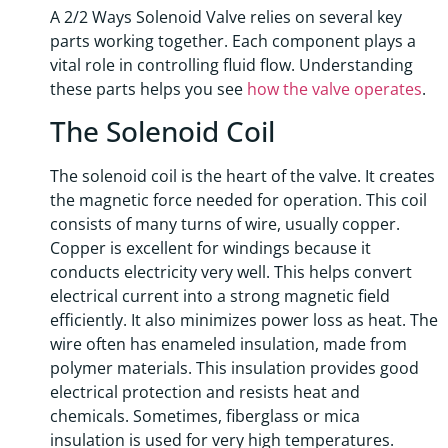
A 2/2 Ways Solenoid Valve relies on several key
parts working together. Each component plays a
vital role in controlling fluid flow. Understanding
these parts helps you see
how the valve operates
.
The Solenoid Coil
The solenoid coil is the heart of the valve. It creates
the magnetic force needed for operation. This coil
consists of many turns of wire, usually copper.
Copper is excellent for windings because it
conducts electricity very well. This helps convert
electrical current into a strong magnetic field
efficiently. It also minimizes power loss as heat. The
wire often has enameled insulation, made from
polymer materials. This insulation provides good
electrical protection and resists heat and
chemicals. Sometimes, fiberglass or mica
insulation is used for very high temperatures.