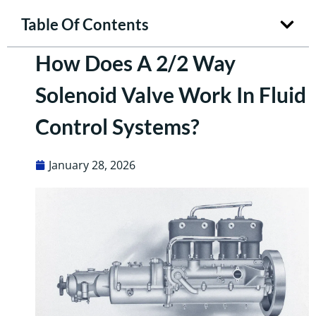
Table Of Contents
How Does A 2/2 Way
Solenoid Valve Work In Fluid
Control Systems?
January 28, 2026