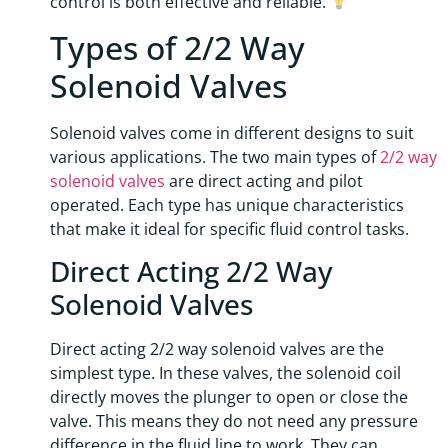
control is both effective and reliable.
Types of 2/2 Way
Solenoid Valves
Solenoid valves come in different designs to suit
various applications. The two main types of
2/2 way
solenoid valves
are direct acting and pilot
operated. Each type has unique characteristics
that make it ideal for specific fluid control tasks.
Direct Acting 2/2 Way
Solenoid Valves
Direct acting 2/2 way solenoid valves are the
simplest type. In these valves, the solenoid coil
directly moves the plunger to open or close the
valve. This means they do not need any pressure
difference in the fluid line to work. They can