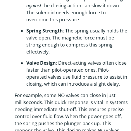
against
the closing action can slow it down.
The solenoid needs enough force to
overcome this pressure.
Spring Strength
: The spring usually holds the
valve open. The magnetic force must be
strong enough to compress this spring
effectively.
Valve Design
: Direct-acting valves often close
faster than pilot-operated ones. Pilot-
operated valves use fluid pressure to assist in
closing, which can introduce a slight delay.
For example, some NO valves can close in just
milliseconds. This quick response is vital in systems
needing immediate shut-off. This ensures precise
control over fluid flow. When the power goes off,
the spring pushes the plunger back up. This
reopens the valve. This design makes NO valves