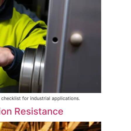
hecklist for industrial applications.
ion Resistance