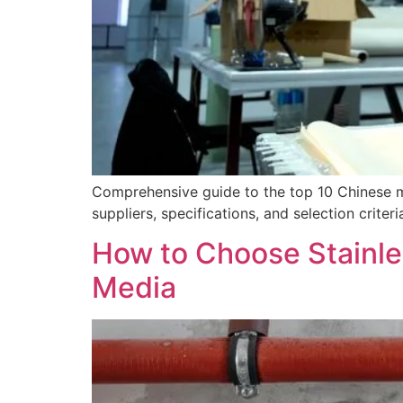
Comprehensive guide to the top 10 Chinese m
suppliers, specifications, and selection criteri
How to Choose Stainle
Media