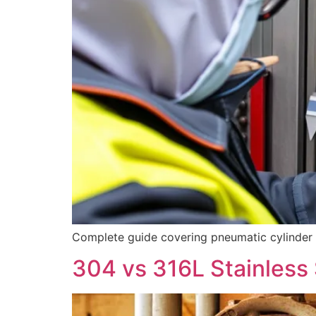
Complete guide covering pneumatic cylinder mat
304 vs 316L Stainless 