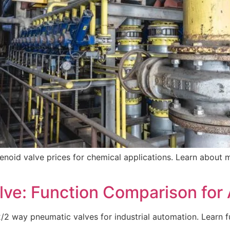
noid valve prices for chemical applications. Learn about ma
lve: Function Comparison fo
way pneumatic valves for industrial automation. Learn fun