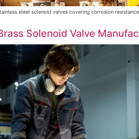
nless steel solenoid valves covering corrosion resistance
Brass Solenoid Valve Manufac