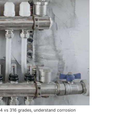
04 vs 316 grades, understand corrosion