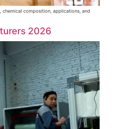
, chemical composition, applications, and
turers 2026