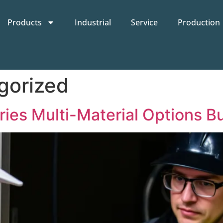
Products
Industrial
Service
Production
gorized
ies Multi-Material Options B