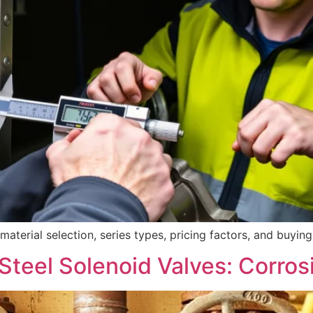
erial selection, series types, pricing factors, and buying c
Steel Solenoid Valves: Corros