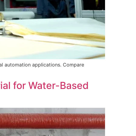
ial automation applications. Compare
ial for Water-Based