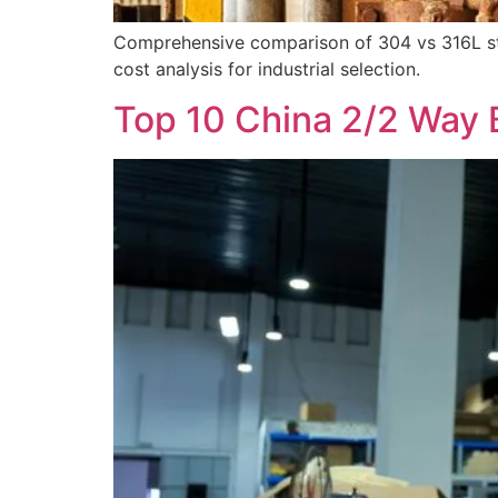
Comprehensive comparison of 304 vs 316L stai
cost analysis for industrial selection.
Top 10 China 2/2 Way 