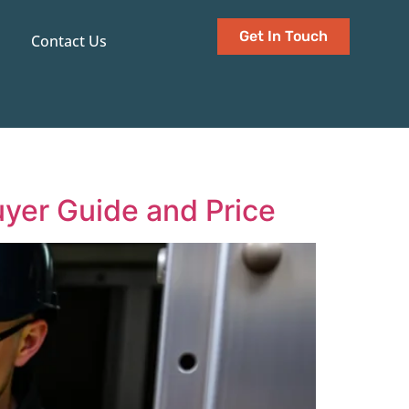
Get In Touch
Contact Us
uyer Guide and Price