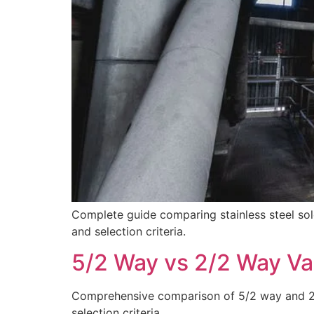
Complete guide comparing stainless steel sole
and selection criteria.
5/2 Way vs 2/2 Way Va
Comprehensive comparison of 5/2 way and 2/2 
selection criteria.