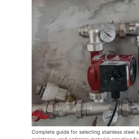
Complete guide for selecting stainless steel