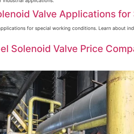
 industrial applications.
lenoid Valve Applications for
plications for special working conditions. Learn about indust
el Solenoid Valve Price Comp