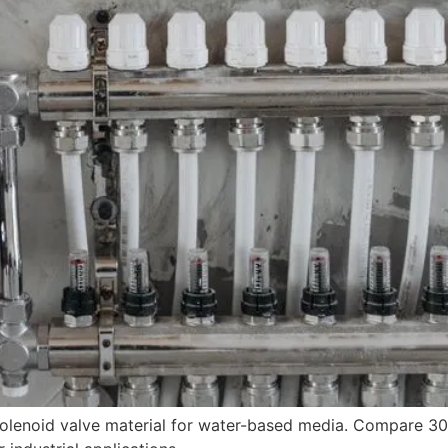
 solenoid valve material for water-based media. Compare 3