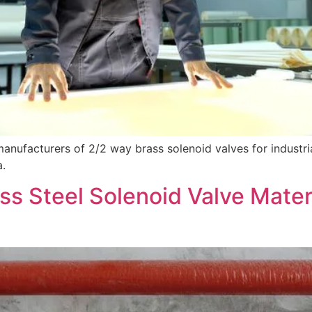
anufacturers of 2/2 way brass solenoid valves for industr
a.
ss Steel Solenoid Valve Mater