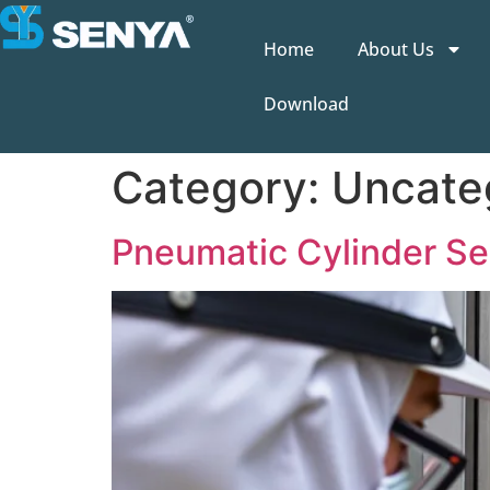
Home
About Us
Download
Category:
Uncate
Pneumatic Cylinder Ser