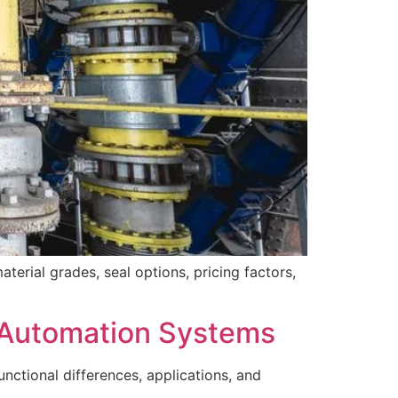
terial grades, seal options, pricing factors,
r Automation Systems
ctional differences, applications, and