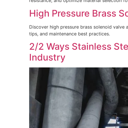
resistance, and optimize material selection for
High Pressure Brass So
Discover high pressure brass solenoid valve ap
tips, and maintenance best practices.
2/2 Ways Stainless Ste
Industry