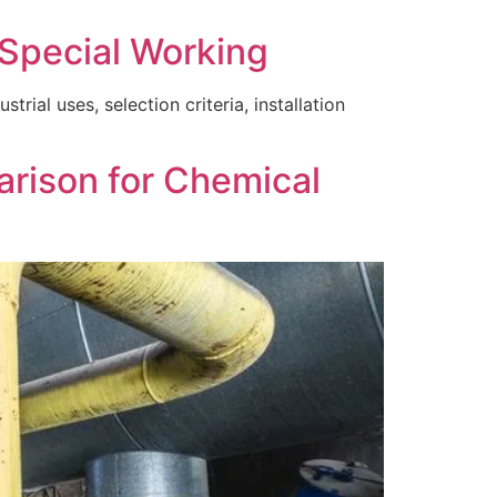
 Special Working
rial uses, selection criteria, installation
arison for Chemical